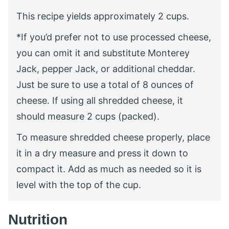
This recipe yields approximately 2 cups.
*If you’d prefer not to use processed cheese,
you
can omit it and substitute Monterey
Jack, pepper Jack, or additional cheddar.
Just be sure to use a total of 8 ounces of
cheese. If using all shredded cheese, it
should measure 2 cups (packed).
To measure shredded cheese properly, place
it in a dry measure and press it down to
compact it. Add as much as needed so it is
level with the top of the cup.
Nutrition