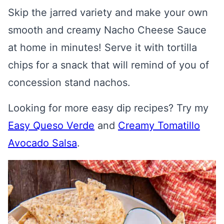
Skip the jarred variety and make your own
smooth and creamy Nacho Cheese Sauce
at home in minutes! Serve it with tortilla
chips for a snack that will remind of you of
concession stand nachos.
Looking for more easy dip recipes? Try my
Easy Queso Verde
and
Creamy Tomatillo
Avocado Salsa
.