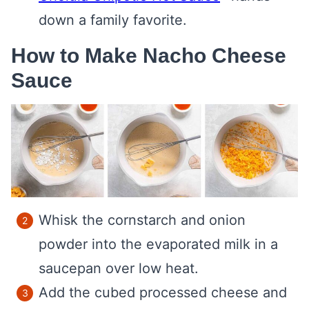
down a family favorite.
How to Make Nacho Cheese
Sauce
Whisk the cornstarch and onion
powder into the evaporated milk in a
saucepan over low heat.
Add the cubed processed cheese and