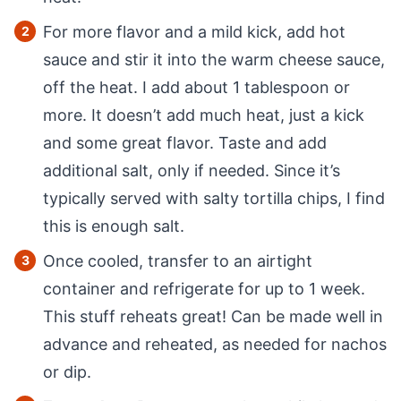
For more flavor and a mild kick, add hot
sauce and stir it into the warm cheese sauce,
off the heat. I add about 1 tablespoon or
more. It doesn’t add much heat, just a kick
and some great flavor. Taste and add
additional salt, only if needed. Since it’s
typically served with salty tortilla chips, I find
this is enough salt.
Once cooled, transfer to an airtight
container and refrigerate for up to 1 week.
This stuff reheats great! Can be made well in
advance and reheated, as needed for nachos
or dip.