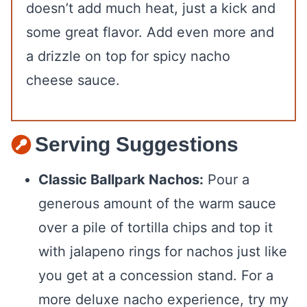
doesn’t add much heat, just a kick and
some great flavor. Add even more and
a drizzle on top for spicy nacho
cheese sauce.
Serving Suggestions
Classic Ballpark Nachos:
Pour a
generous amount of the warm sauce
over a pile of tortilla chips and top it
with jalapeno rings for nachos just like
you get at a concession stand. For a
more deluxe nacho experience, try my