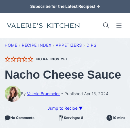
Skip
Subscribe for the Latest Recipes! →
to
content
HOME
›
RECIPE INDEX
›
APPETIZERS
›
DIPS
NO RATINGS YET
Nacho Cheese Sauce
By
Valerie Brunmeier
Published Apr 15, 2024
Jump to Recipe ▼
No Comments
Servings: 8
10 mins