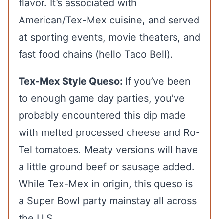
flavor. It’s associated with
American/Tex-Mex cuisine, and served
at sporting events, movie theaters, and
fast food chains (hello Taco Bell).
Tex-Mex Style Queso:
If you’ve been
to enough game day parties, you’ve
probably encountered this dip made
with melted processed cheese and Ro-
Tel tomatoes. Meaty versions will have
a little ground beef or sausage added.
While Tex-Mex in origin, this queso is
a Super Bowl party mainstay all across
the U.S.