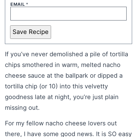
EMAIL
*
Save Recipe
If you’ve never demolished a pile of tortilla
chips smothered in warm, melted nacho
cheese sauce at the ballpark or dipped a
tortilla chip (or 10) into this velvetty
goodness late at night, you’re just plain
missing out.
For my fellow nacho cheese lovers out
there, I have some good news. It is SO easy