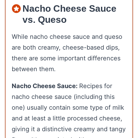
Nacho Cheese Sauce
vs. Queso
While nacho cheese sauce and queso
are both creamy, cheese-based dips,
there are some important differences
between them.
Nacho Cheese Sauce:
Recipes for
nacho cheese sauce (including this
one) usually contain some type of milk
and at least a little processed cheese,
giving it a distinctive creamy and tangy