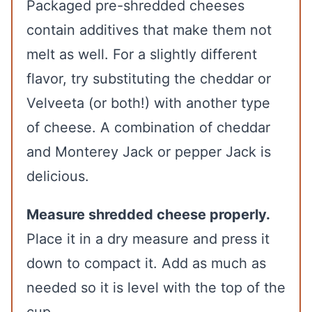
Packaged pre-shredded cheeses
contain additives that make them not
melt as well. For a slightly different
flavor, try substituting the cheddar or
Velveeta (or both!) with another type
of cheese. A combination of cheddar
and Monterey Jack or pepper Jack is
delicious.
Measure shredded cheese properly.
Place it in a dry measure and press it
down to compact it. Add as much as
needed so it is level with the top of the