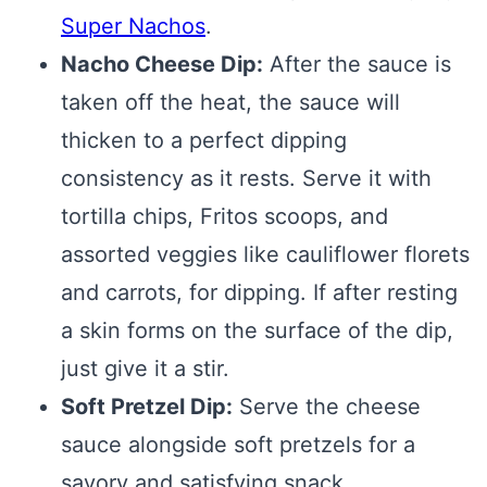
Super Nachos
.
Nacho Cheese Dip:
After the sauce is
taken off the heat, the sauce will
thicken to a perfect dipping
consistency as it rests. Serve it with
tortilla chips, Fritos scoops, and
assorted veggies like cauliflower florets
and carrots, for dipping. If after resting
a skin forms on the surface of the dip,
just give it a stir.
Soft Pretzel Dip:
Serve the cheese
sauce alongside soft pretzels for a
savory and satisfying snack.