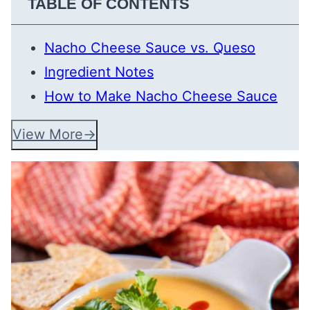
TABLE OF CONTENTS
Nacho Cheese Sauce vs. Queso
Ingredient Notes
How to Make Nacho Cheese Sauce
View More