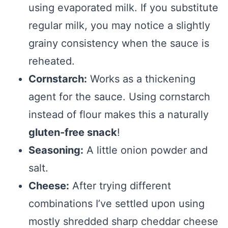
using evaporated milk. If you substitute
regular milk, you may notice a slightly
grainy consistency when the sauce is
reheated.
Cornstarch:
Works as a thickening
agent for the sauce. Using cornstarch
instead of flour makes this a naturally
gluten-free snack
!
Seasoning:
A little onion powder and
salt.
Cheese:
After trying different
combinations I’ve settled upon using
mostly shredded sharp cheddar cheese