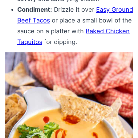
Condiment:
Drizzle it over
Easy Ground
Beef Tacos
or place a small bowl of the
sauce on a platter with
Baked Chicken
Taquitos
for dipping.