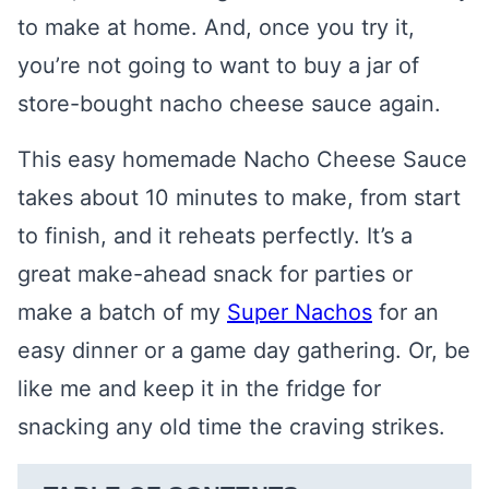
to make at home. And, once you try it,
you’re not going to want to buy a jar of
store-bought nacho cheese sauce again.
This easy homemade Nacho Cheese Sauce
takes about 10 minutes to make, from start
to finish, and it reheats perfectly. It’s a
great make-ahead snack for parties or
make a batch of my
Super Nachos
for an
easy dinner or a game day gathering. Or, be
like me and keep it in the fridge for
snacking any old time the craving strikes.