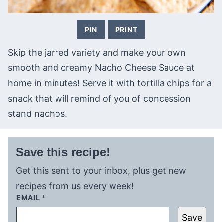
PIN
PRINT
Skip the jarred variety and make your own
smooth and creamy Nacho Cheese Sauce at
home in minutes! Serve it with tortilla chips for a
snack that will remind of you of concession
stand nachos.
Save this recipe!
Get this sent to your inbox, plus get new
recipes from us every week!
EMAIL
*
Save