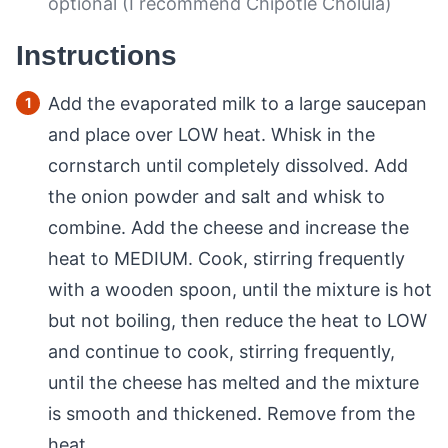
optional (I recommend Chipotle Cholula)
Instructions
Add the evaporated milk to a large saucepan
and place over LOW heat. Whisk in the
cornstarch until completely dissolved. Add
the onion powder and salt and whisk to
combine. Add the cheese and increase the
heat to MEDIUM. Cook, stirring frequently
with a wooden spoon, until the mixture is hot
but not boiling, then reduce the heat to LOW
and continue to cook, stirring frequently,
until the cheese has melted and the mixture
is smooth and thickened. Remove from the
heat.