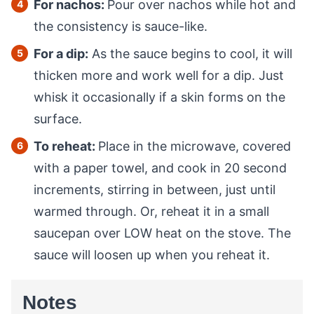
For nachos:
Pour over nachos while hot and
the consistency is sauce-like.
For a dip:
As the sauce begins to cool, it will
thicken more and work well for a dip. Just
whisk it occasionally if a skin forms on the
surface.
To reheat:
Place in the microwave, covered
with a paper towel, and cook in 20 second
increments, stirring in between, just until
warmed through. Or, reheat it in a small
saucepan over LOW heat on the stove. The
sauce will loosen up when you reheat it.
Notes