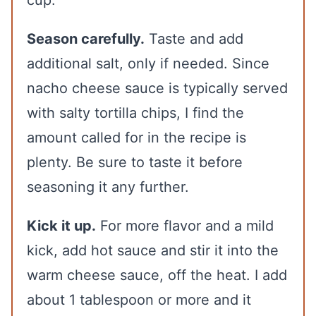
cup.
Season carefully.
Taste and add
additional salt, only if needed. Since
nacho cheese sauce is typically served
with salty tortilla chips, I find the
amount called for in the recipe is
plenty. Be sure to taste it before
seasoning it any further.
Kick it up.
For more flavor and a mild
kick, add hot sauce and stir it into the
warm cheese sauce, off the heat. I add
about 1 tablespoon or more and it