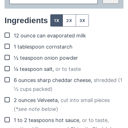
Ingredients
1X
2X
3X
▢
12
ounce can
evaporated milk
▢
1
tablespoon
cornstarch
▢
½
teaspoon
onion powder
▢
¼
teaspoon
salt
,
or to taste
▢
6
ounces
sharp cheddar cheese
,
shredded (1
½ cups packed)
▢
2
ounces
Velveeta
,
cut into small pieces
(*
see note below
)
▢
1 to 2
teaspoons
hot sauce
,
or to taste,