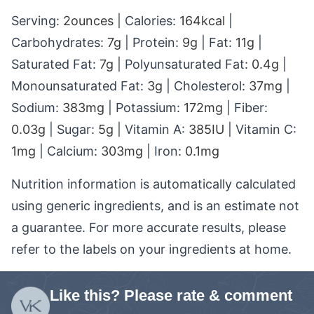
Serving:
2
ounces
|
Calories:
164
kcal
|
Carbohydrates:
7
g
|
Protein:
9
g
|
Fat:
11
g
|
Saturated Fat:
7
g
|
Polyunsaturated Fat:
0.4
g
|
Monounsaturated Fat:
3
g
|
Cholesterol:
37
mg
|
Sodium:
383
mg
|
Potassium:
172
mg
|
Fiber:
0.03
g
|
Sugar:
5
g
|
Vitamin A:
385
IU
|
Vitamin C:
1
mg
|
Calcium:
303
mg
|
Iron:
0.1
mg
Nutrition information is automatically calculated
using generic ingredients, and is an estimate not
a guarantee. For more accurate results, please
refer to the labels on your ingredients at home.
Like this? Please rate & comment