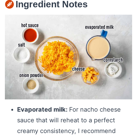
Ingredient Notes
Evaporated milk:
For nacho cheese
sauce that will reheat to a perfect
creamy consistency, I recommend