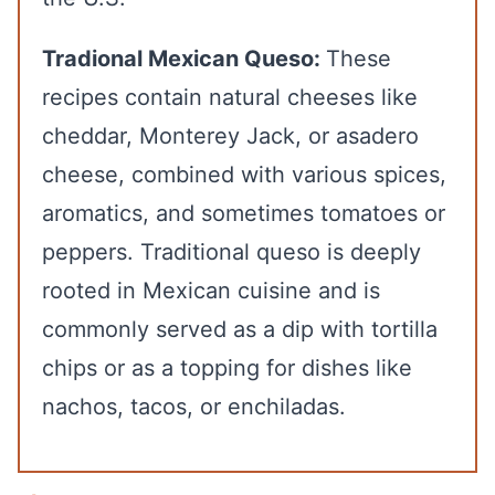
Tradional Mexican Queso:
These
recipes contain natural cheeses like
cheddar, Monterey Jack, or asadero
cheese, combined with various spices,
aromatics, and sometimes tomatoes or
peppers. Traditional queso is deeply
rooted in Mexican cuisine and is
commonly served as a dip with tortilla
chips or as a topping for dishes like
nachos, tacos, or enchiladas.