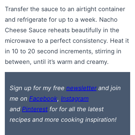
Transfer the sauce to an airtight container
and refrigerate for up to a week. Nacho
Cheese Sauce reheats beautifully in the
microwave to a perfect consistency. Heat it
in 10 to 20 second increments, stirring in
between, until it’s warm and creamy.
Sign up for my free
newsletter
and join
me on
Facebook
,
Instagram
and
Pinterest
for
for all the latest
recipes
and more cooking inspiration!