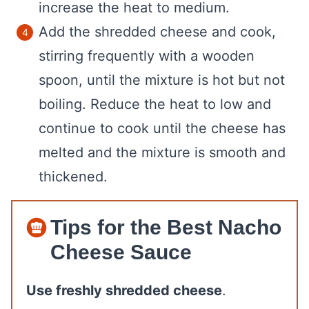
increase the heat to medium.
Add the shredded cheese and cook,
stirring frequently with a wooden
spoon, until the mixture is hot but not
boiling. Reduce the heat to low and
continue to cook until the cheese has
melted and the mixture is smooth and
thickened.
Tips for the Best Nacho
Cheese Sauce
Use freshly shredded cheese
.