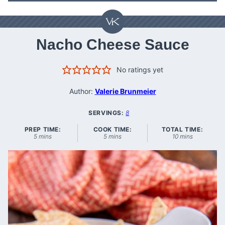
Nacho Cheese Sauce
No ratings yet
Author:
Valerie Brunmeier
SERVINGS:
8
PREP TIME:
COOK TIME:
TOTAL TIME:
minutes
minutes
minutes
5
mins
5
mins
10
mins