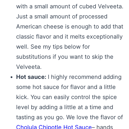
with a small amount of cubed Velveeta.
Just a small amount of processed
American cheese is enough to add that
classic flavor and it melts exceptionally
well. See my tips below for
substitutions if you want to skip the
Velveeta.
Hot sauce:
I highly recommend adding
some hot sauce for flavor and a little
kick. You can easily control the spice
level by adding a little at a time and
tasting as you go. We love the flavor of
Cholula Chipotle Hot Sauce
– hands