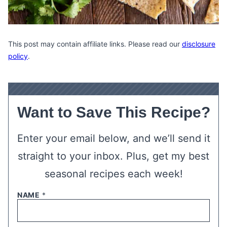
This post may contain affiliate links. Please read our
disclosure
policy
.
Want to Save This Recipe?
Enter your email below, and we’ll send it
straight to your inbox. Plus, get my best
seasonal recipes each week!
NAME
*