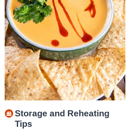
Storage and Reheating
Tips