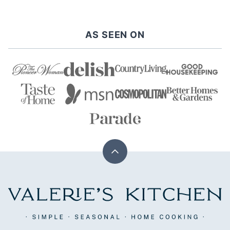
PAGE
PAGE
AS SEEN ON
Back
to
top
Valerie's
Kitchen