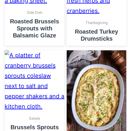
Side Dish
Roasted Brussels
Thanksgiving
Sprouts with
Roasted Turkey
Balsamic Glaze
Drumsticks
Salads
Brussels Sprouts