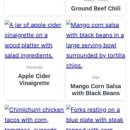
Ground Beef Chili
Dressings
Apple Cider
Dips
Vinaigrette
Mango Corn Salsa
with Black Beans