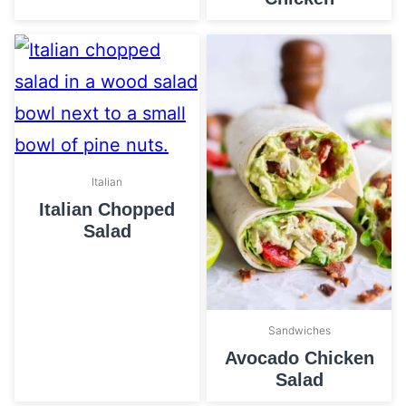
Italian
Italian Chopped
Salad
Sandwiches
Avocado Chicken
Salad