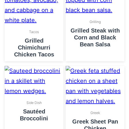
Grilling
Grilled Steak with
Tacos
Corn and Black
Grilled
Bean Salsa
Chimichurri
Chicken Tacos
Side Dish
Sautéed
Greek
Broccolini
Greek Sheet Pan
Chicken