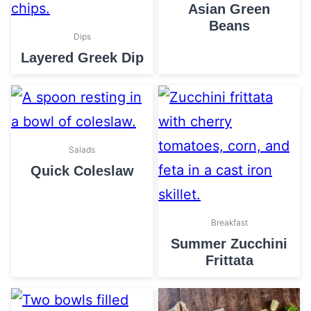
Asian Green
Beans
Dips
Layered Greek Dip
Salads
Quick Coleslaw
Breakfast
Summer Zucchini
Frittata