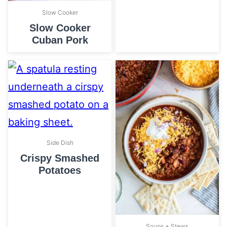
Slow Cooker
Slow Cooker
Cuban Pork
Side Dish
Crispy Smashed
Potatoes
Soups + Stews