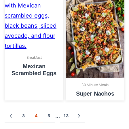
Breakfast
Mexican
Scrambled Eggs
30 Minute Meals
Super Nachos
Posts
…
3
4
5
13
GO
GO
TO
TO
navigation
PREVIOUS
NEXT