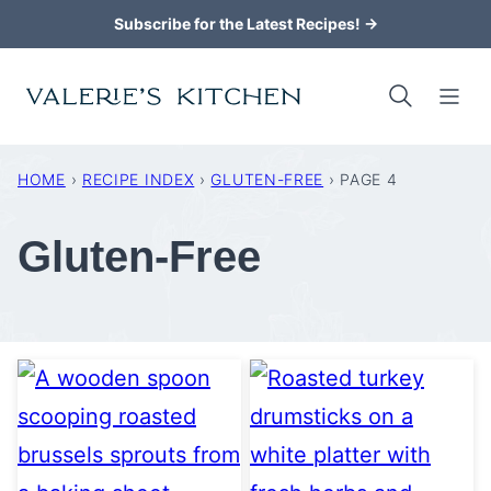
Skip
Subscribe for the Latest Recipes! →
to
content
HOME
›
RECIPE INDEX
›
GLUTEN-FREE
›
PAGE 4
Gluten-Free