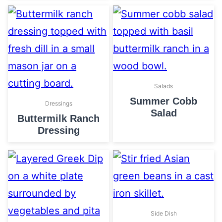
Salads
Summer Cobb
Dressings
Salad
Buttermilk Ranch
Dressing
Side Dish