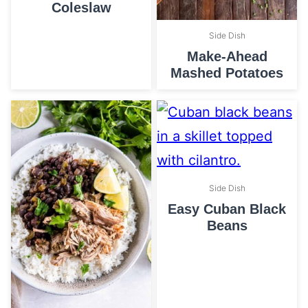
Coleslaw
Side Dish
Make-Ahead
Mashed Potatoes
Side Dish
Easy Cuban Black
Beans