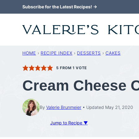
Skip
Subscribe for the Latest Recipes! →
to
content
HOME
›
RECIPE INDEX
›
DESSERTS
›
CAKES
5
FROM 1 VOTE
Cream Cheese C
By
Valerie Brunmeier
Updated May 21, 2020
Jump to Recipe ▼