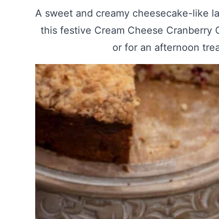
A sweet and creamy cheesecake-like la
this festive Cream Cheese Cranberry C
or for an afternoon tre