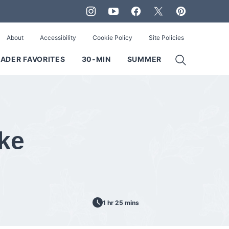
About
Accessibility
Cookie Policy
Site Policies
ADER FAVORITES
30-MIN
SUMMER
ke
1 hr 25 mins