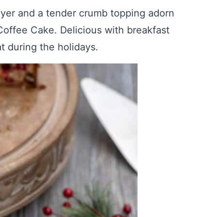
yer and a tender crumb topping adorn
offee Cake. Delicious with breakfast
at during the holidays.