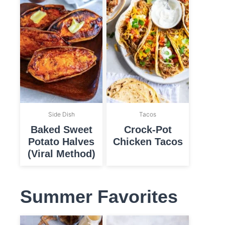
Side Dish
Tacos
Baked Sweet
Crock-Pot
Potato Halves
Chicken Tacos
(Viral Method)
Summer Favorites