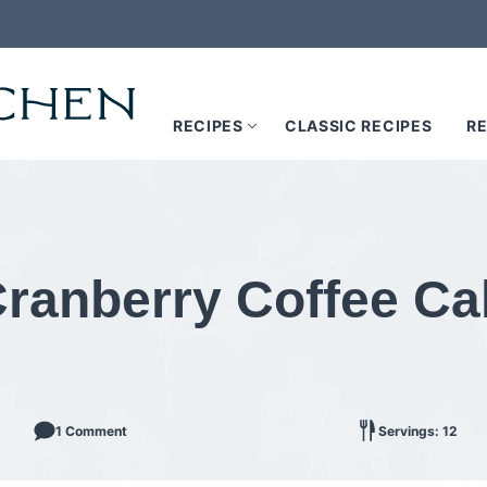
RECIPES
CLASSIC RECIPES
RE
ranberry Coffee Ca
1 Comment
Servings: 12