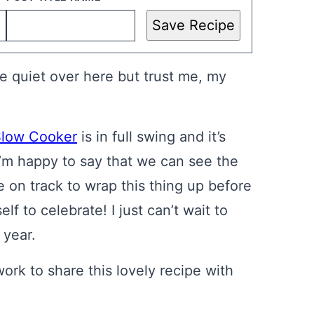
Save Recipe
tle quiet over here but trust me, my
Slow Cooker
is in full swing and it’s
’m happy to say that we can see the
e on track to wrap this thing up before
lf to celebrate! I just can’t wait to
 year.
work to share this lovely recipe with