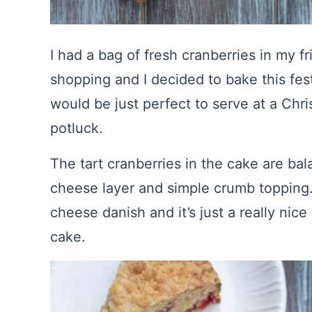
I had a bag of fresh cranberries in my 
shopping and I decided to bake this fest
would be just perfect to serve at a Chr
potluck.
The tart cranberries in the cake are ba
cheese layer and simple crumb topping.
cheese danish and it’s just a really nic
cake.