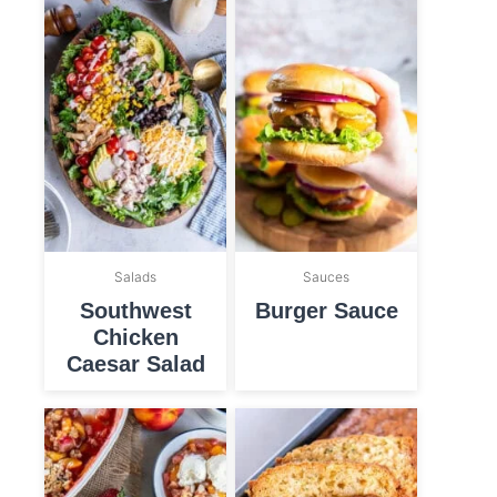
Salads
Sauces
Southwest
Burger Sauce
Chicken
Caesar Salad