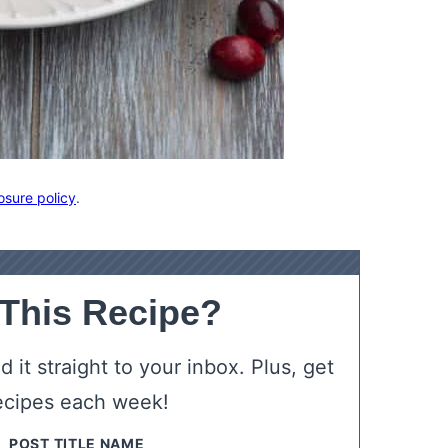
osure policy
.
 This Recipe?
 it straight to your inbox. Plus, get
ecipes each week!