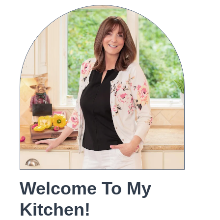
Welcome To My
Kitchen!