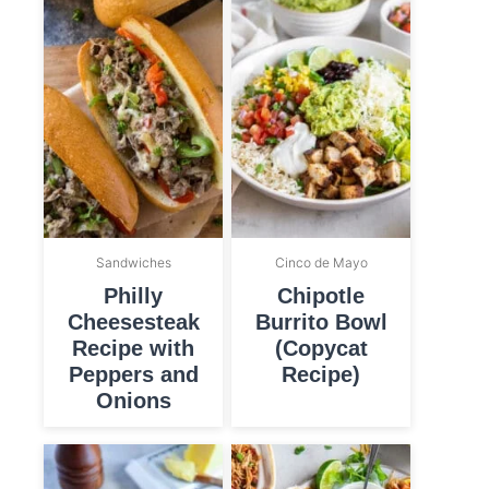
Sandwiches
Cinco de Mayo
Philly
Chipotle
Cheesesteak
Burrito Bowl
Recipe with
(Copycat
Peppers and
Recipe)
Onions