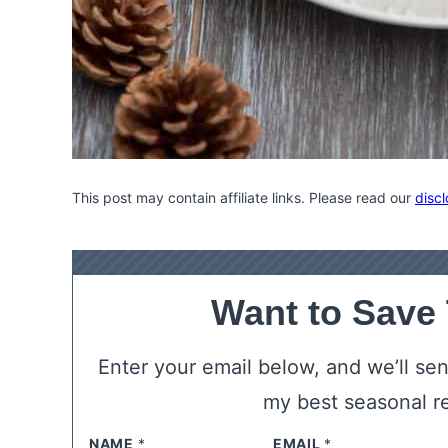
This post may contain affiliate links. Please read our
discl
Want to Save
Enter your email below, and we’ll send
my best seasonal r
NAME
*
EMAIL
*