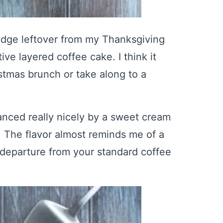
fridge leftover from my Thanksgiving
ive layered coffee cake. I think it
istmas brunch or take along to a
lanced really nicely by a sweet cream
 The flavor almost reminds me of a
e departure from your standard coffee