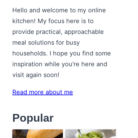
Hello and welcome to my online
kitchen! My focus here is to
provide practical, approachable
meal solutions for busy
households. I hope you find some
inspiration while you're here and
visit again soon!
Read more about me
Popular