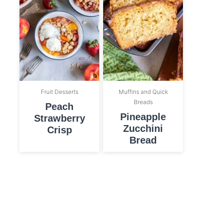
Fruit Desserts
Muffins and Quick
Breads
Peach
Pineapple
Strawberry
Zucchini
Crisp
Bread