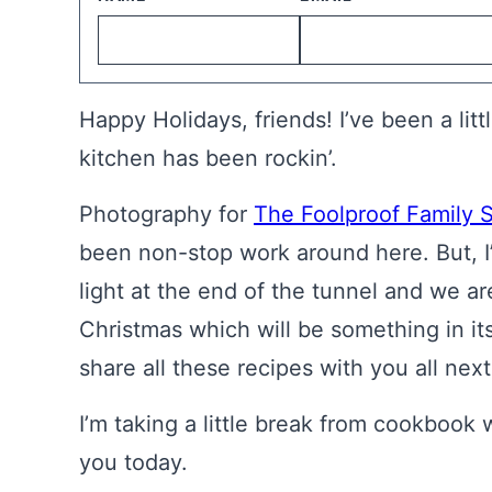
Happy Holidays, friends! I’ve been a lit
kitchen has been rockin’.
Photography for
The Foolproof Family 
been non-stop work around here. But, I
light at the end of the tunnel and we ar
Christmas which will be something in itse
share all these recipes with you all next
I’m taking a little break from cookbook 
you today.