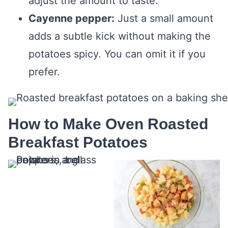
adjust the amount to taste.
Cayenne pepper:
Just a small amount
adds a subtle kick without making the
potatoes spicy. You can omit it if you
prefer.
How to Make Oven Roasted
Breakfast Potatoes