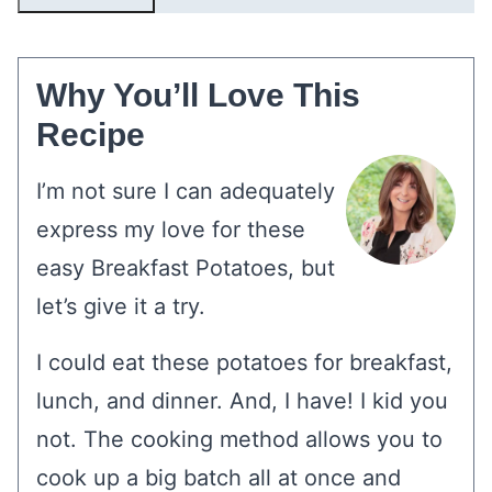
Why You’ll Love This
Recipe
I’m not sure I can adequately
express my love for these
easy Breakfast Potatoes, but
let’s give it a try.
I could eat these potatoes for breakfast,
lunch, and dinner. And, I have! I kid you
not. The cooking method allows you to
cook up a big batch all at once and