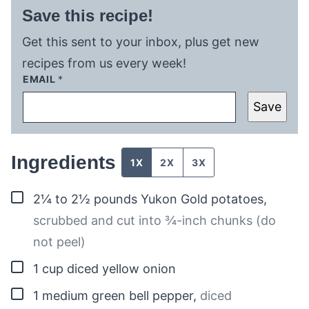
Save this recipe!
Get this sent to your inbox, plus get new
recipes from us every week!
EMAIL
*
Save
Ingredients
1X
2X
3X
▢
2¼ to 2½
pounds
Yukon Gold potatoes
,
scrubbed and cut into ¾-inch chunks (do
not peel)
▢
1
cup
diced yellow onion
▢
1
medium
green bell pepper
,
diced