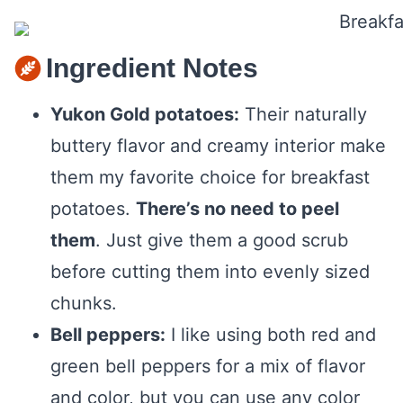
Ingredient Notes
Yukon Gold potatoes:
Their naturally
buttery flavor and creamy interior make
them my favorite choice for breakfast
potatoes.
There’s no need to peel
them
. Just give them a good scrub
before cutting them into evenly sized
chunks.
Bell peppers:
I like using both red and
green bell peppers for a mix of flavor
and color, but you can use any color