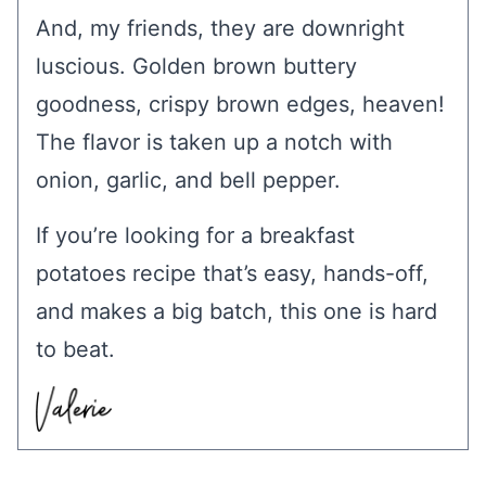
And, my friends, they are downright
luscious. Golden brown buttery
goodness, crispy brown edges, heaven!
The flavor is taken up a notch with
onion, garlic, and bell pepper.
If you’re looking for a breakfast
potatoes recipe that’s easy, hands-off,
and makes a big batch, this one is hard
to beat.