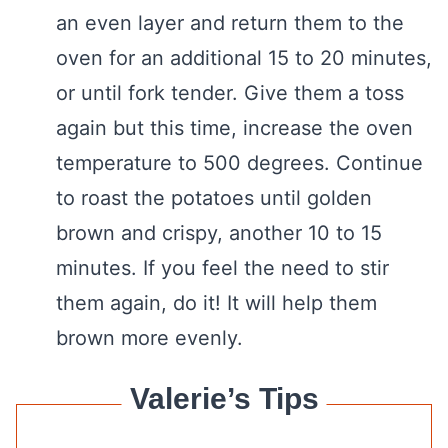
an even layer and return them to the
oven for an additional 15 to 20 minutes,
or until fork tender. Give them a toss
again but this time, increase the oven
temperature to 500 degrees. Continue
to roast the potatoes until golden
brown and crispy, another 10 to 15
minutes. If you feel the need to stir
them again, do it! It will help them
brown more evenly.
Valerie’s Tips