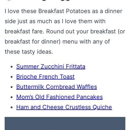
I love these Breakfast Potatoes as a dinner
side just as much as I love them with
breakfast fare. Round out your breakfast (or
breakfast for dinner) menu with any of
these tasty ideas.
Summer Zucchini Frittata
Brioche French Toast
Buttermilk Cornbread Waffles
Mom’s Old Fashioned Pancakes
Ham and Cheese Crustless Quiche