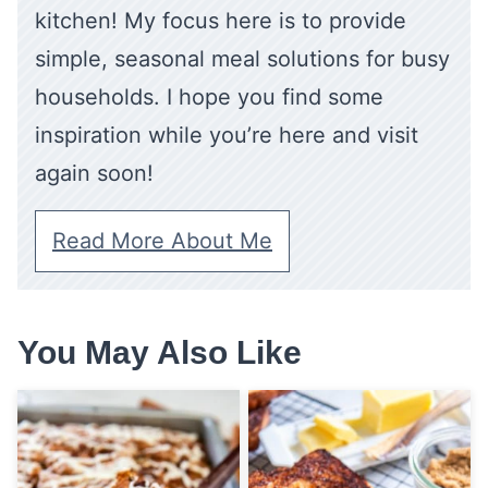
kitchen! My focus here is to provide
simple, seasonal meal solutions for busy
households. I hope you find some
inspiration while you’re here and visit
again soon!
Read More About Me
You May Also Like