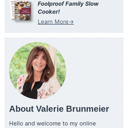
Foolproof Family Slow
Cooker!
Learn More
About Valerie Brunmeier
Hello and welcome to my online