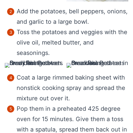
Add the potatoes, bell peppers, onions,
and garlic to a large bowl.
Toss the potatoes and veggies with the
olive oil, melted butter, and
seasonings.
Coat a large rimmed baking sheet with
nonstick cooking spray and spread the
mixture out over it.
Pop them in a preheated 425 degree
oven for 15 minutes. Give them a toss
with a spatula, spread them back out in