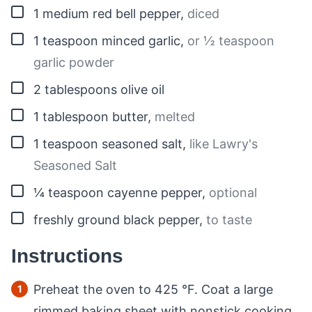
▢
1
medium
red bell pepper
,
diced
▢
1
teaspoon
minced garlic
,
or ½ teaspoon
garlic powder
▢
2
tablespoons
olive oil
▢
1
tablespoon
butter
,
melted
▢
1
teaspoon
seasoned salt
,
like Lawry's
Seasoned Salt
▢
¼
teaspoon
cayenne pepper
,
optional
▢
freshly ground black pepper
,
to taste
Instructions
Preheat the oven to
425
°F
. Coat a large
rimmed baking sheet with nonstick cooking