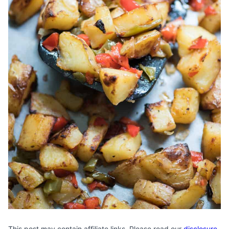
This post may contain affiliate links. Please read our
disclosure