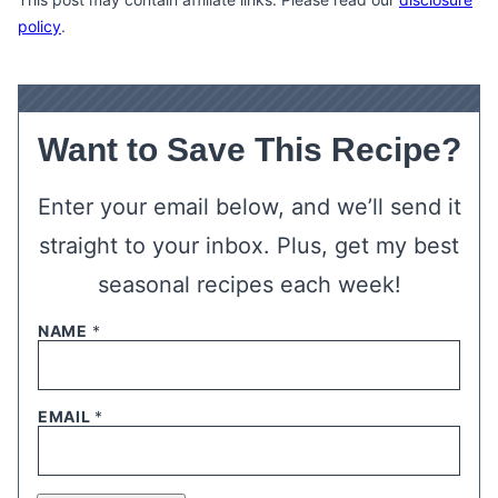
policy
.
Want to Save This Recipe?
Enter your email below, and we’ll send it
straight to your inbox. Plus, get my best
seasonal recipes each week!
NAME
*
EMAIL
*