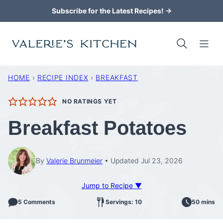
Skip
Subscribe for the Latest Recipes! →
to
content
HOME
›
RECIPE INDEX
›
BREAKFAST
NO RATINGS YET
Breakfast Potatoes
By
Valerie Brunmeier
Updated Jul 23, 2026
Jump to Recipe ▼
5 Comments
Servings: 10
50 mins