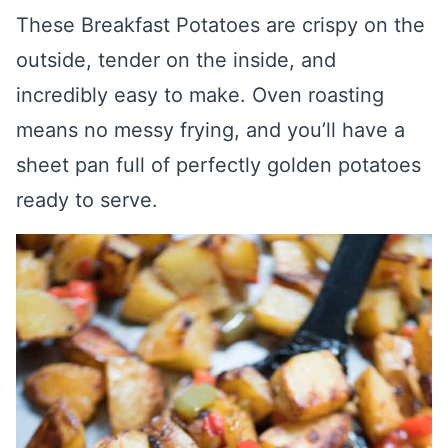
These Breakfast Potatoes are crispy on the
outside, tender on the inside, and
incredibly easy to make. Oven roasting
means no messy frying, and you’ll have a
sheet pan full of perfectly golden potatoes
ready to serve.