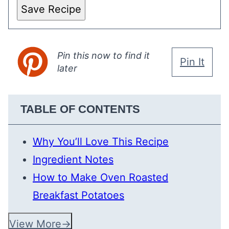
Save Recipe
Pin this now to find it
Pin It
later
TABLE OF CONTENTS
Why You’ll Love This Recipe
Ingredient Notes
How to Make Oven Roasted
Breakfast Potatoes
View More