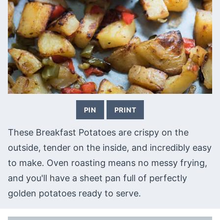
PIN
PRINT
These Breakfast Potatoes are crispy on the
outside, tender on the inside, and incredibly easy
to make. Oven roasting means no messy frying,
and you'll have a sheet pan full of perfectly
golden potatoes ready to serve.