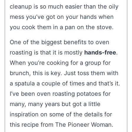
cleanup is so much easier than the oily
mess you’ve got on your hands when
you cook them in a pan on the stove.
One of the biggest benefits to oven
roasting is that it is mostly
hands-free
.
When you’re cooking for a group for
brunch, this is key. Just toss them with
a spatula a couple of times and that’s it.
I’ve been oven roasting potatoes for
many, many years but got a little
inspiration on some of the details for
this recipe from The Pioneer Woman.