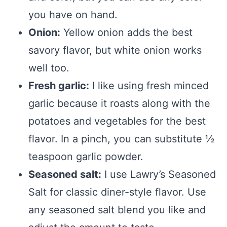
you have on hand.
Onion:
Yellow onion adds the best
savory flavor, but white onion works
well too.
Fresh garlic:
I like using fresh minced
garlic because it roasts along with the
potatoes and vegetables for the best
flavor. In a pinch, you can substitute ½
teaspoon garlic powder.
Seasoned salt:
I use Lawry’s Seasoned
Salt for classic diner-style flavor. Use
any seasoned salt blend you like and