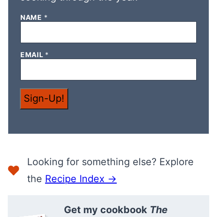
E
NAME
*
M
A
I
L
EMAIL
*
N
A
M
E
*
Sign-Up!
Looking for something else? Explore
the
Recipe Index →
Get my cookbook
The