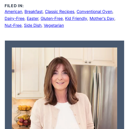
FILED IN:
American
,
Breakfast
,
Classic Recipes
,
Conventional Oven
,
Dairy-Free
,
Easter
,
Gluten-Free
,
Kid Friendly
,
Mother's Day
,
Nut-Free
,
Side Dish
,
Vegetarian