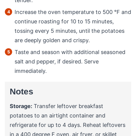
tender.
Increase the oven temperature to
500
°F
and
continue roasting for 10 to 15 minutes,
tossing every 5 minutes, until the potatoes
are deeply golden and crispy.
Taste and season with additional seasoned
salt and pepper, if desired. Serve
immediately.
Notes
Storage:
Transfer leftover breakfast
potatoes to an airtight container and
refrigerate for up to 4 days. Reheat leftovers
in a 400 degree F oven, air fryer, or skillet