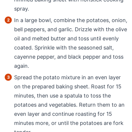
spray.
In a large bowl, combine the potatoes, onion,
bell peppers, and garlic. Drizzle with the olive
oil and melted butter and toss until evenly
coated. Sprinkle with the seasoned salt,
cayenne pepper, and black pepper and toss
again.
Spread the potato mixture in an even layer
on the prepared baking sheet. Roast for 15
minutes, then use a spatula to toss the
potatoes and vegetables. Return them to an
even layer and continue roasting for 15
minutes more, or until the potatoes are fork