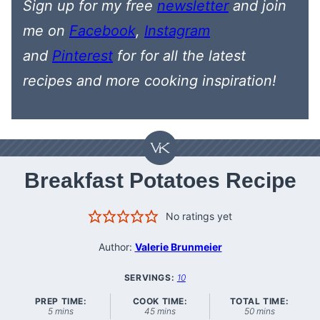
Sign up for my free
newsletter
and join
me on
Facebook
,
Instagram
and
Pinterest
for
for all the latest
recipes
and more cooking inspiration!
Breakfast Potatoes Recipe
No ratings yet
Author:
Valerie Brunmeier
SERVINGS:
10
PREP TIME:
COOK TIME:
TOTAL TIME:
minutes
minutes
minutes
5
mins
45
mins
50
mins