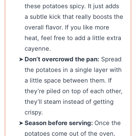
these potatoes spicy. It just adds
a subtle kick that really boosts the
overall flavor. If you like more
heat, feel free to add a little extra
cayenne.
Don’t overcrowd the pan:
Spread
the potatoes in a single layer with
a little space between them. If
they’re piled on top of each other,
they’ll steam instead of getting
crispy.
Season before serving:
Once the
potatoes come out of the oven,