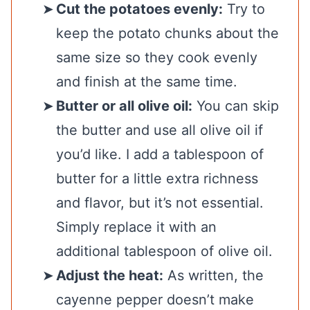
Cut the potatoes evenly:
Try to
keep the potato chunks about the
same size so they cook evenly
and finish at the same time.
Butter or all olive oil:
You can skip
the butter and use all olive oil if
you’d like. I add a tablespoon of
butter for a little extra richness
and flavor, but it’s not essential.
Simply replace it with an
additional tablespoon of olive oil.
Adjust the heat:
As written, the
cayenne pepper doesn’t make