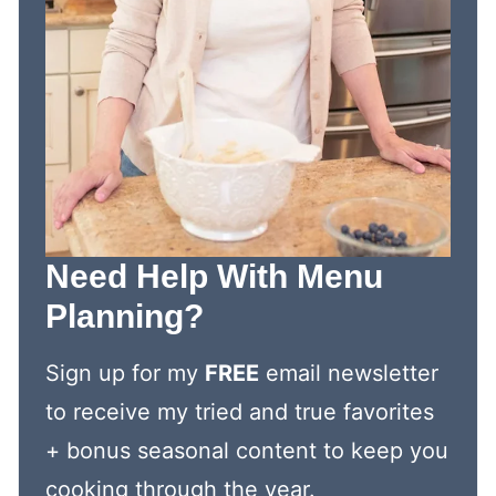
Need Help With Menu
Planning?
Sign up for my
FREE
email newsletter
to receive my tried and true favorites
+ bonus seasonal content to keep you
cooking through the year.