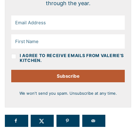
through the year.
I AGREE TO RECEIVE EMAILS FROM VALERIE’S
KITCHEN.
Subscribe
We won't send you spam. Unsubscribe at any time.