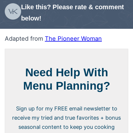
Like this? Please rate & comment
below!
Adapted from
The Pioneer Woman
Need Help With
Menu Planning?
Sign up for my FREE email newsletter to
receive my tried and true favorites + bonus
seasonal content to keep you cooking