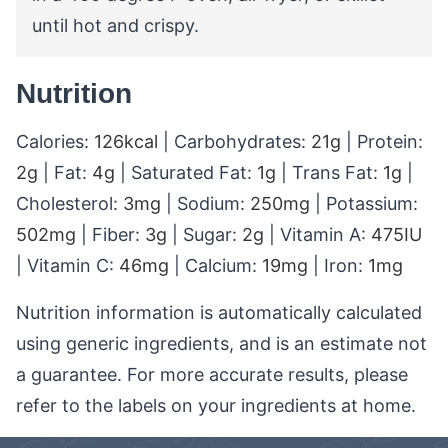
until hot and crispy.
Nutrition
Calories:
126
kcal
|
Carbohydrates:
21
g
|
Protein:
2
g
|
Fat:
4
g
|
Saturated Fat:
1
g
|
Trans Fat:
1
g
|
Cholesterol:
3
mg
|
Sodium:
250
mg
|
Potassium:
502
mg
|
Fiber:
3
g
|
Sugar:
2
g
|
Vitamin A:
475
IU
|
Vitamin C:
46
mg
|
Calcium:
19
mg
|
Iron:
1
mg
Nutrition information is automatically calculated
using generic ingredients, and is an estimate not
a guarantee. For more accurate results, please
refer to the labels on your ingredients at home.