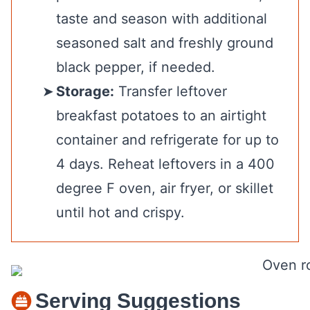
taste and season with additional
seasoned salt and freshly ground
black pepper, if needed.
Storage:
Transfer leftover
breakfast potatoes to an airtight
container and refrigerate for up to
4 days. Reheat leftovers in a 400
degree F oven, air fryer, or skillet
until hot and crispy.
Serving Suggestions