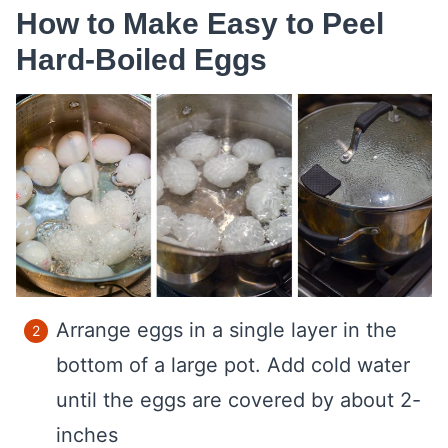
How to Make Easy to Peel
Hard-Boiled Eggs
Arrange eggs in a single layer in the
bottom of a large pot. Add cold water
until the eggs are covered by about 2-
inches