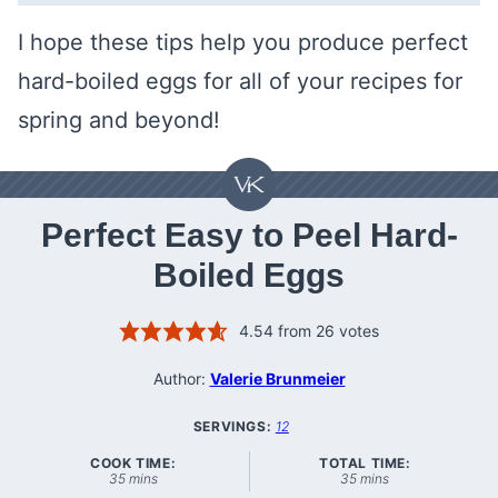
I hope these tips help you produce perfect
hard-boiled eggs for all of your recipes for
spring and beyond!
Perfect Easy to Peel Hard-
Boiled Eggs
4.54
from
26
votes
Author:
Valerie Brunmeier
SERVINGS:
12
COOK TIME:
TOTAL TIME:
minutes
minutes
35
mins
35
mins