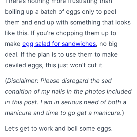
There’s nothing more frustrating than
boiling up a batch of eggs only to peel
them and end up with something that looks
like this. If you’re chopping them up to
make
egg salad for sandwiches
, no big
deal. If the plan is to use them to make
deviled eggs, this just won’t cut it.
(
Disclaimer: Please disregard the sad
condition of my nails in the photos included
in this post. I am in serious need of both a
manicure and time to go get a manicure.
)
Let’s get to work and boil some eggs.