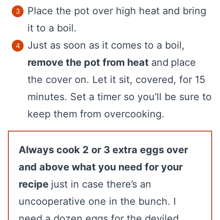
Place the pot over high heat and bring
it to a boil.
Just as soon as it comes to a boil,
remove the pot from heat
and
place
the cover on. Let it sit, covered, for 15
minutes. Set a timer so you’ll be sure to
keep them from overcooking.
Always cook 2 or 3 extra eggs over
and above what you need for your
recipe
just in case there’s an
uncooperative one in the bunch. I
need a dozen eggs for the deviled