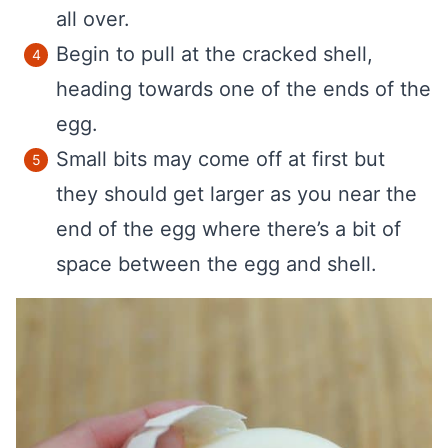
all over.
Begin to pull at the cracked shell,
heading towards one of the ends of the
egg.
Small bits may come off at first but
they should get larger as you near the
end of the egg where there’s a bit of
space between the egg and shell.