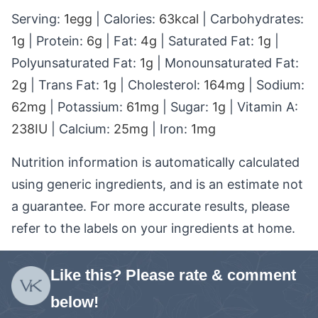
Serving:
1
egg
|
Calories:
63
kcal
|
Carbohydrates:
1
g
|
Protein:
6
g
|
Fat:
4
g
|
Saturated Fat:
1
g
|
Polyunsaturated Fat:
1
g
|
Monounsaturated Fat:
2
g
|
Trans Fat:
1
g
|
Cholesterol:
164
mg
|
Sodium:
62
mg
|
Potassium:
61
mg
|
Sugar:
1
g
|
Vitamin A:
238
IU
|
Calcium:
25
mg
|
Iron:
1
mg
Nutrition information is automatically calculated
using generic ingredients, and is an estimate not
a guarantee. For more accurate results, please
refer to the labels on your ingredients at home.
Like this? Please rate & comment
below!