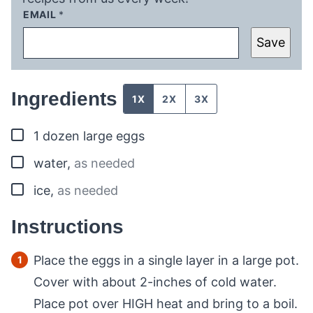
EMAIL
*
Save
Ingredients
1X
2X
3X
▢
1
dozen
large eggs
▢
water
,
as needed
▢
ice
,
as needed
Instructions
Place the eggs in a single layer in a large pot.
Cover with about 2-inches of cold water.
Place pot over HIGH heat and bring to a boil.