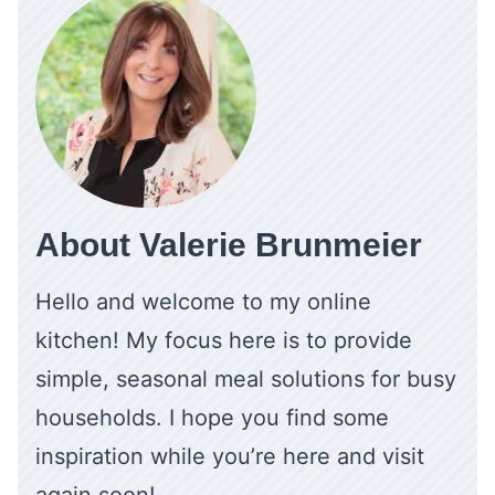
About Valerie Brunmeier
Hello and welcome to my online
kitchen! My focus here is to provide
simple, seasonal meal solutions for busy
households. I hope you find some
inspiration while you’re here and visit