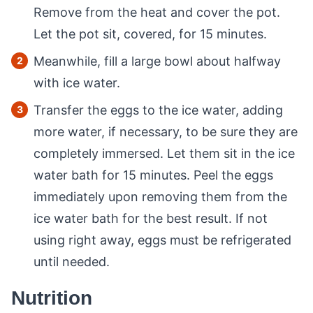
Remove from the heat and cover the pot.
Let the pot sit, covered, for 15 minutes.
Meanwhile, fill a large bowl about halfway
with ice water.
Transfer the eggs to the ice water, adding
more water, if necessary, to be sure they are
completely immersed. Let them sit in the ice
water bath for 15 minutes. Peel the eggs
immediately upon removing them from the
ice water bath for the best result. If not
using right away, eggs must be refrigerated
until needed.
Nutrition