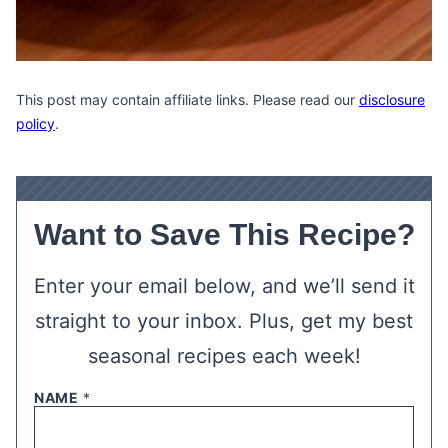
This post may contain affiliate links. Please read our
disclosure
policy
.
Want to Save This Recipe?
Enter your email below, and we’ll send it
straight to your inbox. Plus, get my best
seasonal recipes each week!
NAME
*