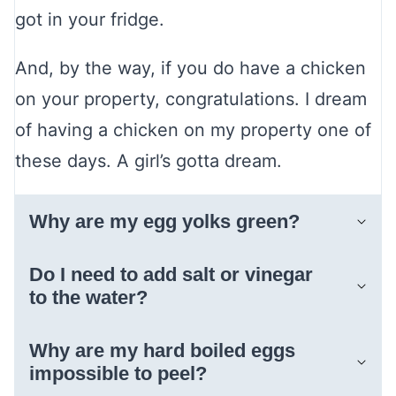
got in your fridge.
And, by the way, if you do have a chicken
on your property, congratulations. I dream
of having a chicken on my property one of
these days. A girl’s gotta dream.
Why are my egg yolks green?
Do I need to add salt or vinegar
to the water?
Why are my hard boiled eggs
impossible to peel?