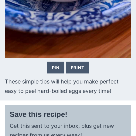
PIN
PRINT
These simple tips will help you make perfect
easy to peel hard-boiled eggs every time!
Save this recipe!
Get this sent to your inbox, plus get new
recipes from us every week!