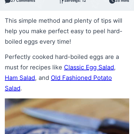
27 Comments
Servings: 12
35 mins
This simple method and plenty of tips will
help you make perfect easy to peel hard-
boiled eggs every time!
Perfectly cooked hard-boiled eggs are a
must for recipes like
Classic Egg Salad
,
Ham Salad
, and
Old Fashioned Potato
Salad
.