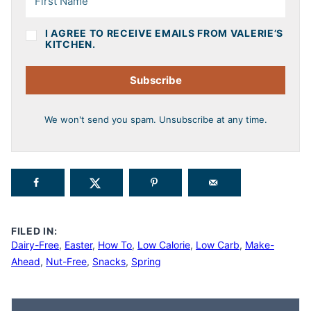
I AGREE TO RECEIVE EMAILS FROM VALERIE’S
KITCHEN.
Subscribe
We won't send you spam. Unsubscribe at any time.
FILED IN:
Dairy-Free
,
Easter
,
How To
,
Low Calorie
,
Low Carb
,
Make-
Ahead
,
Nut-Free
,
Snacks
,
Spring