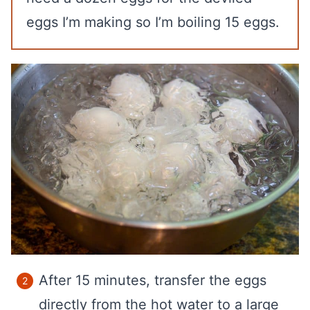
eggs I’m making so I’m boiling 15 eggs.
After 15 minutes, transfer the eggs
directly from the hot water to a large