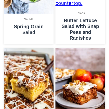
Salads
Salads
Butter Lettuce
Salad with Snap
Spring Grain
Peas and
Salad
Radishes