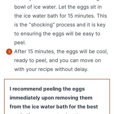
bowl of ice water. Let the eggs sit in
the ice water bath for 15 minutes. This
is the “shocking” process and it is key
to ensuring the eggs will be easy to
peel.
After 15 minutes, the eggs will be cool,
ready to peel, and you can move on
with your recipe without delay.
I recommend peeling the eggs
immediately upon removing them
from the ice water bath for the best