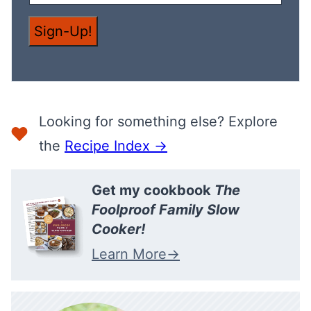
L
E
M
Sign-Up!
A
I
L
Looking for something else? Explore
the
Recipe Index →
Get my cookbook
The
Foolproof Family Slow
Cooker!
Learn More