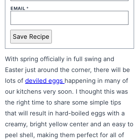
EMAIL
*
Save Recipe
With spring officially in full swing and
Easter just around the corner, there will be
lots of
deviled eggs
happening in many of
our kitchens very soon. I thought this was
the right time to share some simple tips
that will result in hard-boiled eggs with a
creamy, bright yellow center and an easy to
peel shell, making them perfect for all of