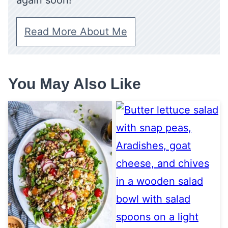
again soon!
Read More About Me
You May Also Like