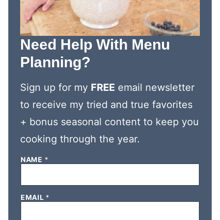
Need Help With Menu
Planning?
Sign up for my
FREE
email newsletter
to receive my tried and true favorites
+ bonus seasonal content to keep you
cooking through the year.
N
NAME
*
A
M
E
E
EMAIL
*
M
A
I