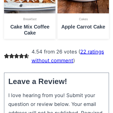
Breakfast
Cakes
Cake Mix Coffee
Apple Carrot Cake
Cake
4.54 from 26 votes (
22 ratings
without comment
)
Leave a Review!
I love hearing from you! Submit your
question or review below. Your email
address will not be published. Required