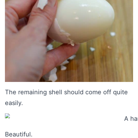
The remaining shell should come off quite
easily.
Beautiful.