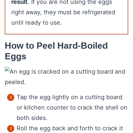
result
. If you are not using the eggs
right away, they must be refrigerated
until ready to use.
How to Peel Hard-Boiled
Eggs
Tap the egg lightly on a cutting board
or kitchen counter to crack the shell on
both sides.
Roll the egg back and forth to crack it