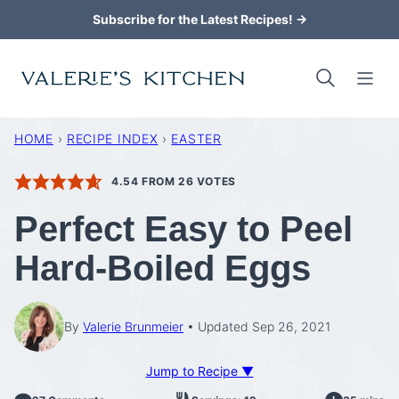
Skip
Subscribe for the Latest Recipes! →
to
content
HOME
›
RECIPE INDEX
›
EASTER
4.54
FROM
26
VOTES
Perfect Easy to Peel
Hard-Boiled Eggs
By
Valerie Brunmeier
Updated Sep 26, 2021
Jump to Recipe ▼