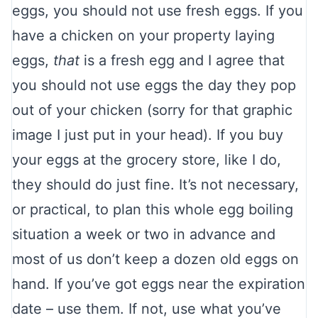
eggs, you should not use fresh eggs. If you
have a chicken on your property laying
eggs,
that
is a fresh egg and I agree that
you should not use eggs the day they pop
out of your chicken (sorry for that graphic
image I just put in your head). If you buy
your eggs at the grocery store, like I do,
they should do just fine. It’s not necessary,
or practical, to plan this whole egg boiling
situation a week or two in advance and
most of us don’t keep a dozen old eggs on
hand. If you’ve got eggs near the expiration
date – use them. If not, use what you’ve