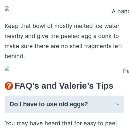
Keep that bowl of mostly melted ice water
nearby and give the peeled egg a dunk to
make sure there are no shell fragments left
behind.
FAQ’s and Valerie’s Tips
Do I have to use old eggs?
You may have heard that for easy to peel