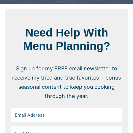
Need Help With
Menu Planning?
Sign up for my FREE email newsletter to
receive my tried and true favorites + bonus
seasonal content to keep you cooking
through the year.