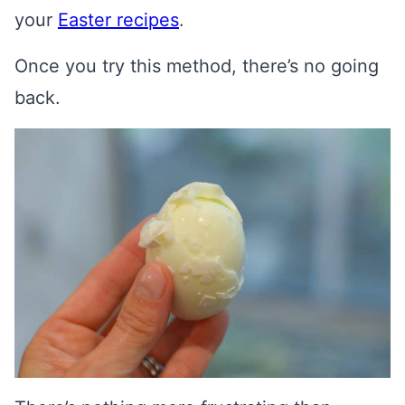
your
Easter recipes
.
Once you try this method, there’s no going
back.