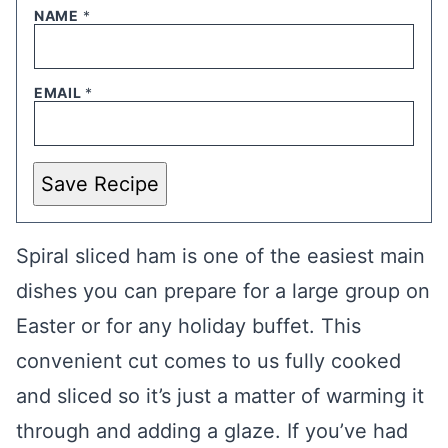
NAME
*
EMAIL
*
Save Recipe
Spiral sliced ham is one of the easiest main
dishes you can prepare for a large group on
Easter or for any holiday buffet. This
convenient cut comes to us fully cooked
and sliced so it’s just a matter of warming it
through and adding a glaze. If you’ve had