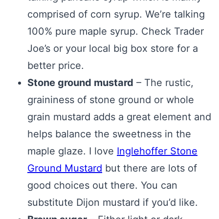
comprised of corn syrup. We’re talking
100% pure maple syrup. Check Trader
Joe’s or your local big box store for a
better price.
Stone ground mustard
– The rustic,
graininess of stone ground or whole
grain mustard adds a great element and
helps balance the sweetness in the
maple glaze. I love
Inglehoffer Stone
Ground Mustard
but there are lots of
good choices out there. You can
substitute Dijon mustard if you’d like.