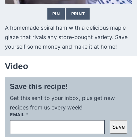
PIN
PRINT
A homemade spiral ham with a delicious maple
glaze that rivals any store-bought variety. Save
yourself some money and make it at home!
Video
Save this recipe!
Get this sent to your inbox, plus get new
recipes from us every week!
EMAIL
*
Save