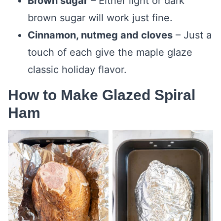
Brown sugar
– Either light or dark
brown sugar will work just fine.
Cinnamon, nutmeg and cloves
– Just a
touch of each give the maple glaze
classic holiday flavor.
How to Make Glazed Spiral
Ham