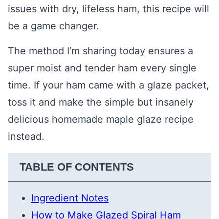
issues with dry, lifeless ham, this recipe will
be a game changer.
The method I’m sharing today ensures a
super moist and tender ham every single
time. If your ham came with a glaze packet,
toss it and make the simple but insanely
delicious homemade maple glaze recipe
instead.
TABLE OF CONTENTS
Ingredient Notes
How to Make Glazed Spiral Ham