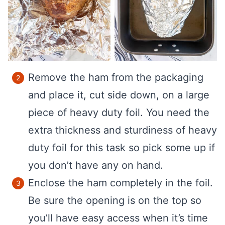
Remove the ham from the packaging
and place it, cut side down, on a large
piece of heavy duty foil. You need the
extra thickness and sturdiness of heavy
duty foil for this task so pick some up if
you don’t have any on hand.
Enclose the ham completely in the foil.
Be sure the opening is on the top so
you’ll have easy access when it’s time