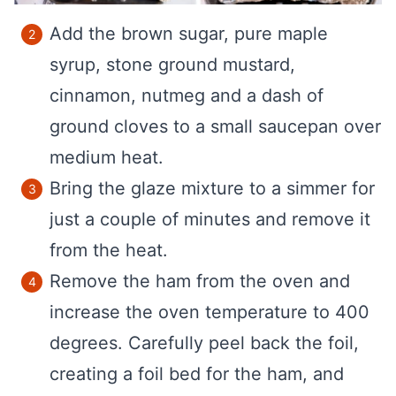
Add the brown sugar, pure maple
syrup, stone ground mustard,
cinnamon, nutmeg and a dash of
ground cloves to a small saucepan over
medium heat.
Bring the glaze mixture to a simmer for
just a couple of minutes and remove it
from the heat.
Remove the ham from the oven and
increase the oven temperature to 400
degrees. Carefully peel back the foil,
creating a foil bed for the ham, and