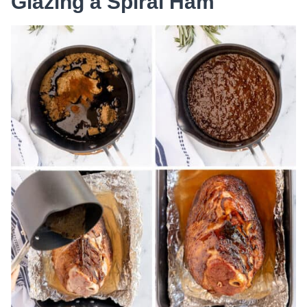
Glazing a Spiral Ham