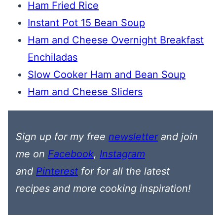
Ham Fried Rice
Instant Pot 15 Bean Soup
Ham and Cheese Overnight Breakfast
Enchiladas
Slow Cooker Ham and Bean Soup
Ham and Cheese Sliders
Sign up for my free
newsletter
and join
me on
Facebook
,
Instagram
and
Pinterest
for
for all the latest
recipes
and more cooking inspiration!