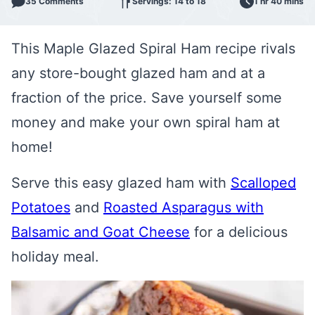
35 Comments
Servings: 14 to 18
1 hr 40 mins
This Maple Glazed Spiral Ham recipe rivals
any store-bought glazed ham and at a
fraction of the price. Save yourself some
money and make your own spiral ham at
home!
Serve this easy glazed ham with
Scalloped
Potatoes
and
Roasted Asparagus with
Balsamic and Goat Cheese
for a delicious
holiday meal.