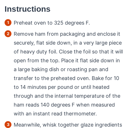
Instructions
Preheat oven to 325 degrees F.
Remove ham from packaging and enclose it
securely, flat side down, in a very large piece
of heavy duty foil. Close the foil so that it will
open from the top. Place it flat side down in
a large baking dish or roasting pan and
transfer to the preheated oven. Bake for 10
to 14 minutes per pound or until heated
through and the internal temperature of the
ham reads 140 degrees F when measured
with an instant read thermometer.
Meanwhile, whisk together glaze ingredients