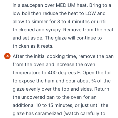
in a saucepan over MEDIUM heat. Bring to a
low boil then reduce the heat to LOW and
allow to simmer for 3 to 4 minutes or until
thickened and syrupy. Remove from the heat
and set aside. The glaze will continue to
thicken as it rests.
After the initial cooking time, remove the pan
from the oven and increase the oven
temperature to 400 degrees F. Open the foil
to expose the ham and pour about ¾ of the
glaze evenly over the top and sides. Return
the uncovered pan to the oven for an
additional 10 to 15 minutes, or just until the
glaze has caramelized (watch carefully to