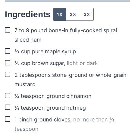
Ingredients
1X
2X
3X
▢
7 to 9
pound
bone-in fully-cooked spiral
sliced ham
▢
½
cup
pure maple syrup
▢
½
cup
brown sugar
,
light or dark
▢
2
tablespoons
stone-ground or whole-grain
mustard
▢
¼
teaspoon
ground cinnamon
▢
¼
teaspoon
ground nutmeg
▢
1
pinch
ground cloves
,
no more than ⅛
teaspoon