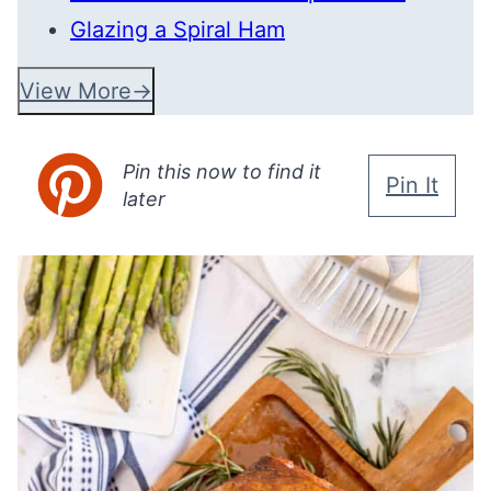
Glazing a Spiral Ham
View More
Pin this now to find it
Pin It
later