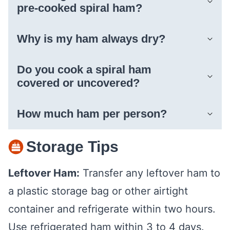
pre-cooked spiral ham?
Why is my ham always dry?
Do you cook a spiral ham
covered or uncovered?
How much ham per person?
Storage Tips
Leftover Ham:
Transfer any leftover ham to
a plastic storage bag or other airtight
container and refrigerate within two hours.
Use refrigerated ham within 3 to 4 days.