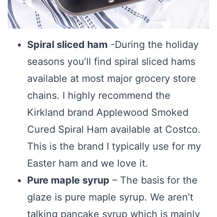
Spiral sliced ham
-During the holiday
seasons you’ll find spiral sliced hams
available at most major grocery store
chains. I highly recommend the
Kirkland brand Applewood Smoked
Cured Spiral Ham available at Costco.
This is the brand I typically use for my
Easter ham and we love it.
Pure maple syrup
– The basis for the
glaze is pure maple syrup. We aren’t
talking pancake syrup which is mainly