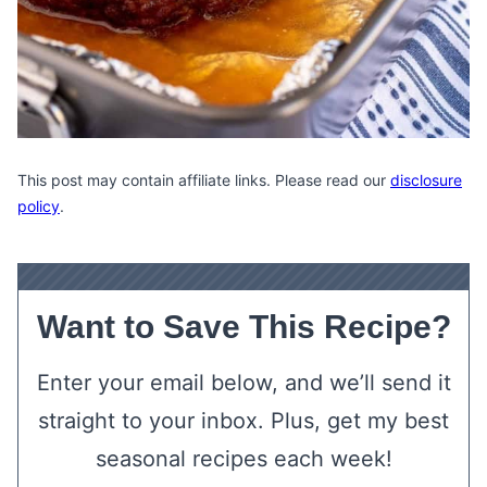
This post may contain affiliate links. Please read our
disclosure
policy
.
Want to Save This Recipe?
Enter your email below, and we’ll send it
straight to your inbox. Plus, get my best
seasonal recipes each week!