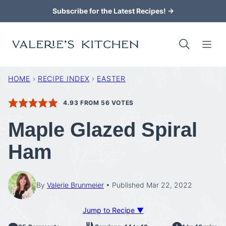
Skip
Subscribe for the Latest Recipes! →
to
content
HOME
›
RECIPE INDEX
›
EASTER
4.93
FROM
56
VOTES
Maple Glazed Spiral
Ham
By
Valerie Brunmeier
Published Mar 22, 2022
Jump to Recipe ▼