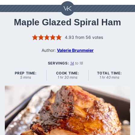
Maple Glazed Spiral Ham
4.93
from
56
votes
Author:
Valerie Brunmeier
SERVINGS:
14
to 18
PREP TIME:
COOK TIME:
TOTAL TIME:
minutes
hour
minutes
hour
minutes
5
mins
1
hr
30
mins
1
hr
40
mins