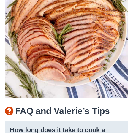
FAQ and Valerie’s Tips
How long does it take to cook a