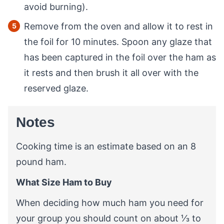
avoid burning).
Remove from the oven and allow it to rest in
the foil for 10 minutes. Spoon any glaze that
has been captured in the foil over the ham as
it rests and then brush it all over with the
reserved glaze.
Notes
Cooking time is an estimate based on an 8
pound ham.
What Size Ham to Buy
When deciding how much ham you need for
your group you should count on about ⅓ to