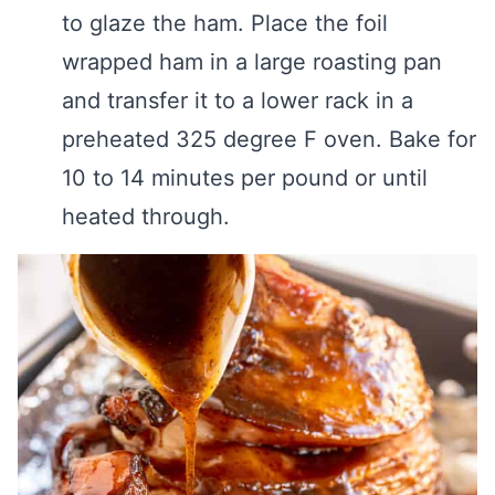
to glaze the ham. Place the foil
wrapped ham in a large roasting pan
and transfer it to a lower rack in a
preheated 325 degree F oven. Bake for
10 to 14 minutes per pound or until
heated through.