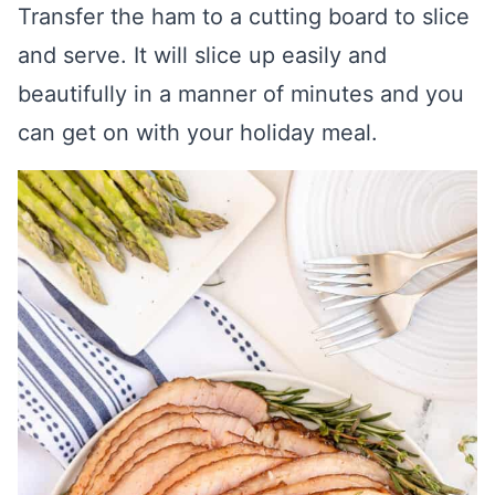
Transfer the ham to a cutting board to slice
and serve. It will slice up easily and
beautifully in a manner of minutes and you
can get on with your holiday meal.