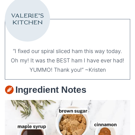
“I fixed our spiral sliced ham this way today.
Oh my! It was the BEST ham I have ever had!
YUMMO! Thank you!” ~Kristen
Ingredient Notes