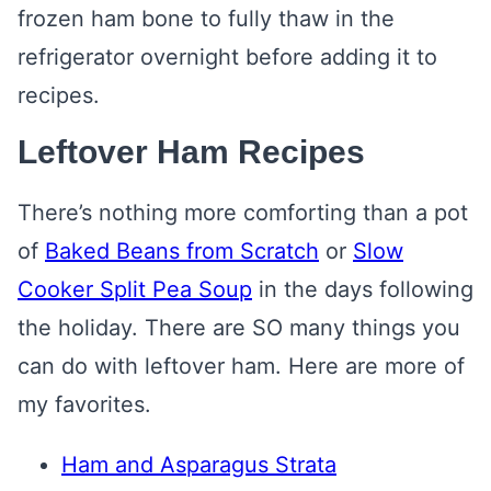
frozen ham bone to fully thaw in the
refrigerator overnight before adding it to
recipes.
Leftover Ham Recipes
There’s nothing more comforting than a pot
of
Baked Beans from Scratch
or
Slow
Cooker Split Pea Soup
in the days following
the holiday. There are SO many things you
can do with leftover ham. Here are more of
my favorites.
Ham and Asparagus Strata