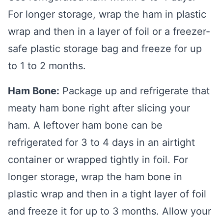
For longer storage, wrap the ham in plastic
wrap and then in a layer of foil or a freezer-
safe plastic storage bag and freeze for up
to 1 to 2 months.
Ham Bone:
Package up and refrigerate that
meaty ham bone right after slicing your
ham. A leftover ham bone can be
refrigerated for 3 to 4 days in an airtight
container or wrapped tightly in foil. For
longer storage, wrap the ham bone in
plastic wrap and then in a tight layer of foil
and freeze it for up to 3 months. Allow your