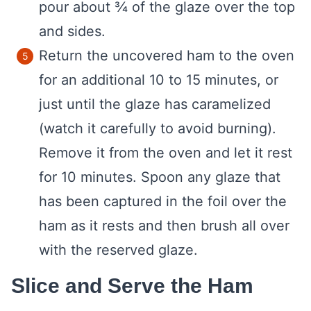
pour about ¾ of the glaze over the top
and sides.
Return the uncovered ham to the oven
for an additional 10 to 15 minutes, or
just until the glaze has caramelized
(watch it carefully to avoid burning).
Remove it from the oven and let it rest
for 10 minutes. Spoon any glaze that
has been captured in the foil over the
ham as it rests and then brush all over
with the reserved glaze.
Slice and Serve the Ham