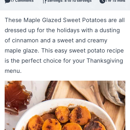
17 Comments
Servings: 8 to 10 servings
1 hr 15 mins
These Maple Glazed Sweet Potatoes are all
dressed up for the holidays with a dusting
of cinnamon and a sweet and creamy
maple glaze. This easy sweet potato recipe
is the perfect choice for your Thanksgiving
menu.