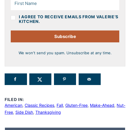
I AGREE TO RECEIVE EMAILS FROM VALERIE’S
KITCHEN.
Subscribe
We won't send you spam. Unsubscribe at any time.
FILED IN:
American
,
Classic Recipes
,
Fall
,
Gluten-Free
,
Make-Ahead
,
Nut-
Free
,
Side Dish
,
Thanksgiving