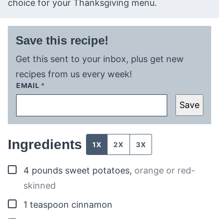
choice for your Thanksgiving menu.
Save this recipe!
Get this sent to your inbox, plus get new
recipes from us every week!
EMAIL
*
Save
Ingredients
1X
2X
3X
▢
4
pounds
sweet potatoes
,
orange or red-
skinned
▢
1
teaspoon
cinnamon