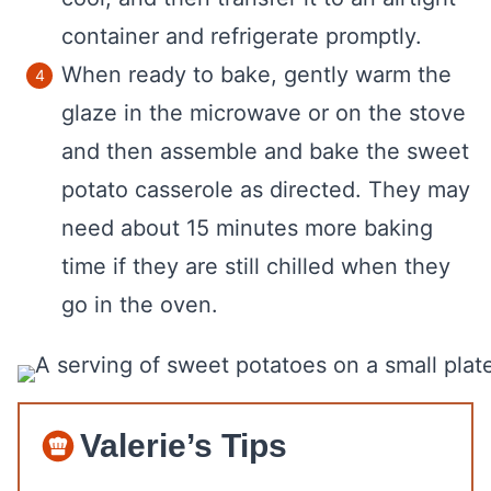
container and refrigerate promptly.
When ready to bake, gently warm the
glaze in the microwave or on the stove
and then assemble and bake the sweet
potato casserole as directed. They may
need about 15 minutes more baking
time if they are still chilled when they
go in the oven.
Valerie’s Tips