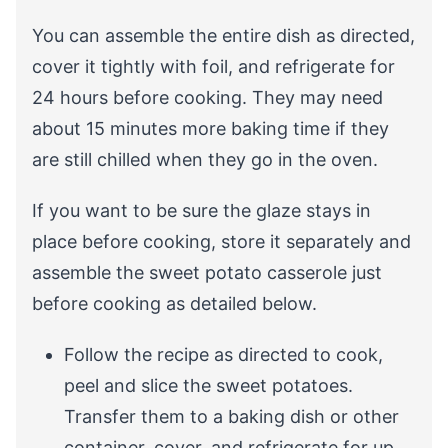
You can assemble the entire dish as directed,
cover it tightly with foil, and refrigerate for
24 hours before cooking. They may need
about 15 minutes more baking time if they
are still chilled when they go in the oven.
If you want to be sure the glaze stays in
place before cooking, store it separately and
assemble the sweet potato casserole just
before cooking as detailed below.
Follow the recipe as directed to cook,
peel and slice the sweet potatoes.
Transfer them to a baking dish or other
container, cover, and refrigerate for up