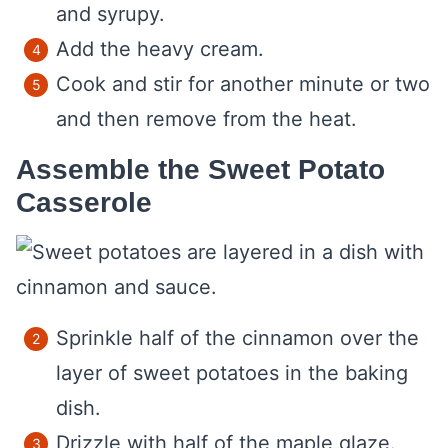
and syrupy.
Add the heavy cream.
Cook and stir for another minute or two
and then remove from the heat.
Assemble the Sweet Potato
Casserole
Sprinkle half of the cinnamon over the
layer of sweet potatoes in the baking
dish.
Drizzle with half of the maple glaze.