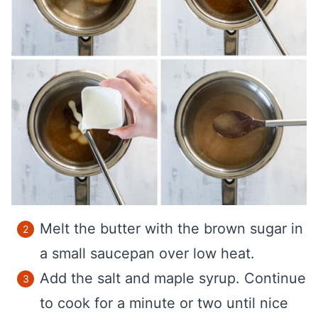
Melt the butter with the brown sugar in
a small saucepan over low heat.
Add the salt and maple syrup. Continue
to cook for a minute or two until nice