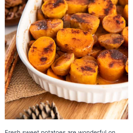
Fresh sweet potatoes are wonderful on