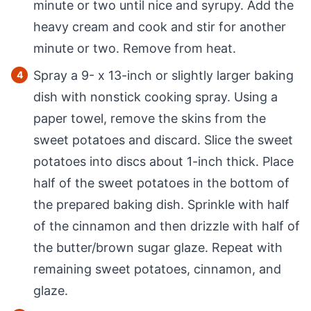
minute or two until nice and syrupy. Add the
heavy cream and cook and stir for another
minute or two. Remove from heat.
Spray a 9- x 13-inch or slightly larger baking
dish with nonstick cooking spray. Using a
paper towel, remove the skins from the
sweet potatoes and discard. Slice the sweet
potatoes into discs about 1-inch thick. Place
half of the sweet potatoes in the bottom of
the prepared baking dish. Sprinkle with half
of the cinnamon and then drizzle with half of
the butter/brown sugar glaze. Repeat with
remaining sweet potatoes, cinnamon, and
glaze.