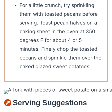
For a little crunch, try sprinkling
them with toasted pecans before
serving. Toast pecan halves on a
baking sheet in the oven at 350
degrees F for about 4 or 5
minutes. Finely chop the toasted
pecans and sprinkle them over the
baked glazed sweet potatoes.
Serving Suggestions