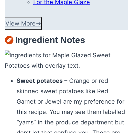
For the Maple Glaze
View More
Ingredient Notes
Sweet potatoes
– Orange or red-
skinned sweet potatoes like Red
Garnet or Jewel are my preference for
this recipe. You may see them labelled
“yams” in the produce department but
don’t let that confuse you. These are