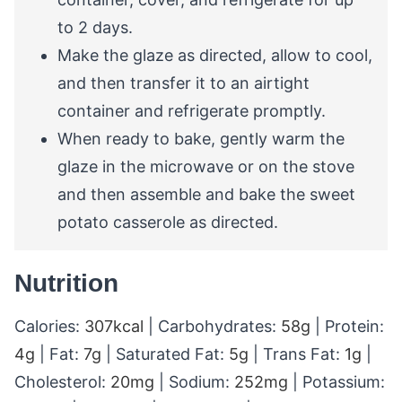
to 2 days.
Make the glaze as directed, allow to cool,
and then transfer it to an airtight
container and refrigerate promptly.
When ready to bake, gently warm the
glaze in the microwave or on the stove
and then assemble and bake the sweet
potato casserole as directed.
Nutrition
Calories:
307
kcal
|
Carbohydrates:
58
g
|
Protein:
4
g
|
Fat:
7
g
|
Saturated Fat:
5
g
|
Trans Fat:
1
g
|
Cholesterol:
20
mg
|
Sodium:
252
mg
|
Potassium: