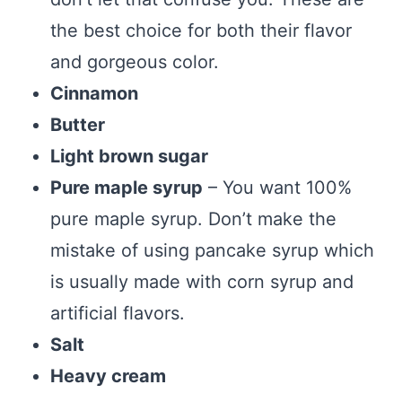
the best choice for both their flavor
and gorgeous color.
Cinnamon
Butter
Light brown sugar
Pure maple syrup
– You want 100%
pure maple syrup. Don’t make the
mistake of using pancake syrup which
is usually made with corn syrup and
artificial flavors.
Salt
Heavy cream