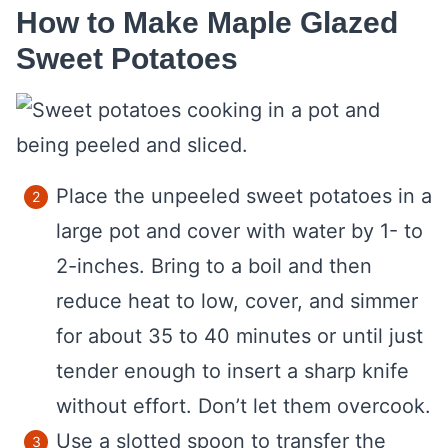
How to Make Maple Glazed
Sweet Potatoes
Place the unpeeled sweet potatoes in a
large pot and cover with water by 1- to
2-inches. Bring to a boil and then
reduce heat to low, cover, and simmer
for about 35 to 40 minutes or until just
tender enough to insert a sharp knife
without effort. Don’t let them overcook.
Use a slotted spoon to transfer the