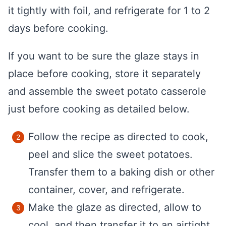
it tightly with foil, and refrigerate for 1 to 2
days before cooking.
If you want to be sure the glaze stays in
place before cooking, store it separately
and assemble the sweet potato casserole
just before cooking as detailed below.
Follow the recipe as directed to cook,
peel and slice the sweet potatoes.
Transfer them to a baking dish or other
container, cover, and refrigerate.
Make the glaze as directed, allow to
cool, and then transfer it to an airtight