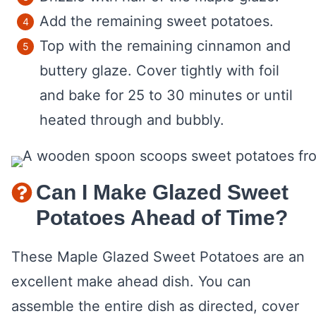
Add the remaining sweet potatoes.
Top with the remaining cinnamon and
buttery glaze. Cover tightly with foil
and bake for 25 to 30 minutes or until
heated through and bubbly.
Can I Make Glazed Sweet
Potatoes Ahead of Time?
These Maple Glazed Sweet Potatoes are an
excellent make ahead dish. You can
assemble the entire dish as directed, cover