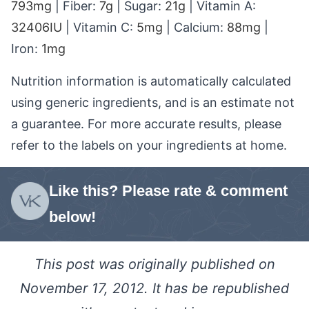
793
mg
|
Fiber:
7
g
|
Sugar:
21
g
|
Vitamin A:
32406
IU
|
Vitamin C:
5
mg
|
Calcium:
88
mg
|
Iron:
1
mg
Nutrition information is automatically calculated
using generic ingredients, and is an estimate not
a guarantee. For more accurate results, please
refer to the labels on your ingredients at home.
Like this? Please rate & comment
below!
This post was originally published on
November 17, 2012. It has be republished