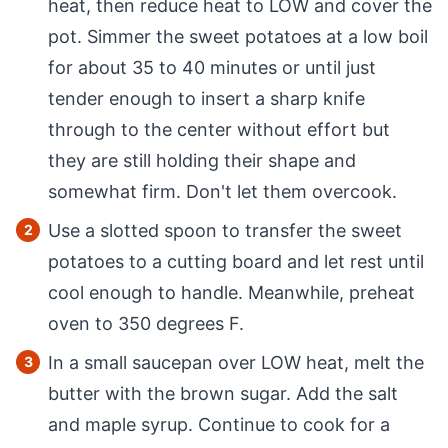
heat, then reduce heat to LOW and cover the
pot. Simmer the sweet potatoes at a low boil
for about 35 to 40 minutes or until just
tender enough to insert a sharp knife
through to the center without effort but
they are still holding their shape and
somewhat firm. Don't let them overcook.
Use a slotted spoon to transfer the sweet
potatoes to a cutting board and let rest until
cool enough to handle. Meanwhile, preheat
oven to 350 degrees F.
In a small saucepan over LOW heat, melt the
butter with the brown sugar. Add the salt
and maple syrup. Continue to cook for a