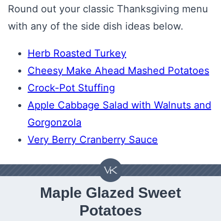
Round out your classic Thanksgiving menu
with any of the side dish ideas below.
Herb Roasted Turkey
Cheesy Make Ahead Mashed Potatoes
Crock-Pot Stuffing
Apple Cabbage Salad with Walnuts and
Gorgonzola
Very Berry Cranberry Sauce
Maple Glazed Sweet
Potatoes