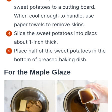
sweet potatoes to a cutting board.
When cool enough to handle, use
paper towels to remove skins.
Slice the sweet potatoes into discs
about 1-inch thick.
Place half of the sweet potatoes in the
bottom of greased baking dish.
For the Maple Glaze