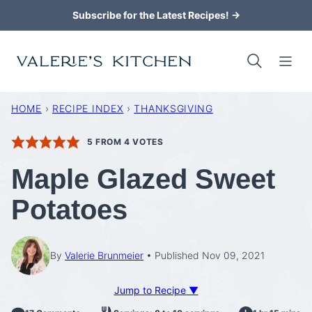
Skip
Subscribe for the Latest Recipes! →
to
content
HOME
›
RECIPE INDEX
›
THANKSGIVING
5
FROM
4
VOTES
Maple Glazed Sweet
Potatoes
By
Valerie Brunmeier
Published Nov 09, 2021
Jump to Recipe ▼