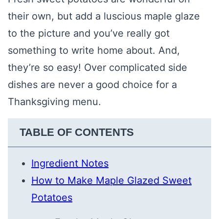
their own, but add a luscious maple glaze
to the picture and you’ve really got
something to write home about. And,
they’re so easy! Over complicated side
dishes are never a good choice for a
Thanksgiving menu.
TABLE OF CONTENTS
Ingredient Notes
How to Make Maple Glazed Sweet
Potatoes