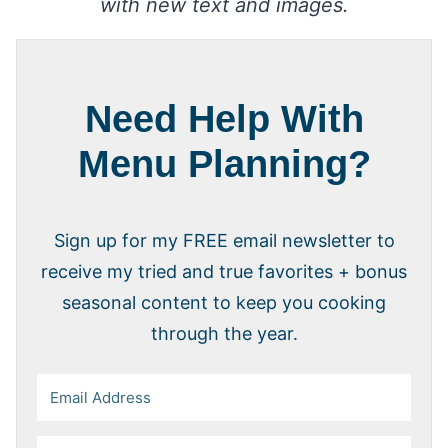
with new text and images.
Need Help With
Menu Planning?
Sign up for my FREE email newsletter to
receive my tried and true favorites + bonus
seasonal content to keep you cooking
through the year.