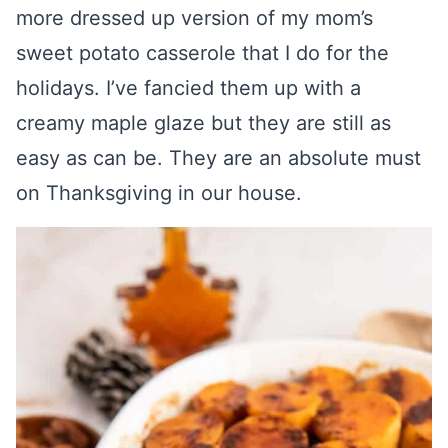
more dressed up version of my mom’s
sweet potato casserole that I do for the
holidays. I’ve fancied them up with a
creamy maple glaze but they are still as
easy as can be. They are an absolute must
on Thanksgiving in our house.