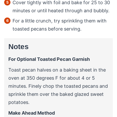
Cover tightly with foil and bake for 25 to 30
minutes or until heated through and bubbly.
For a little crunch, try sprinkling them with
toasted pecans before serving.
Notes
For Optional Toasted Pecan Garnish
Toast pecan halves on a baking sheet in the
oven at 350 degrees F for about 4 or 5
minutes. Finely chop the toasted pecans and
sprinkle them over the baked glazed sweet
potatoes.
Make Ahead Method