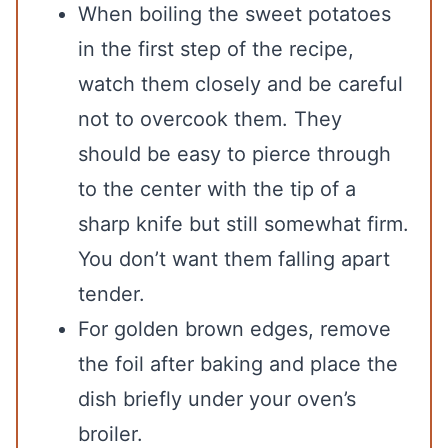
When boiling the sweet potatoes
in the first step of the recipe,
watch them closely and be careful
not to overcook them. They
should be easy to pierce through
to the center with the tip of a
sharp knife but still somewhat firm.
You don’t want them falling apart
tender.
For golden brown edges, remove
the foil after baking and place the
dish briefly under your oven’s
broiler.