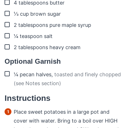
▢
4
tablespoons
butter
▢
⅓
cup
brown sugar
▢
2
tablespoons
pure maple syrup
▢
¼
teaspoon
salt
▢
2
tablespoons
heavy cream
Optional Garnish
▢
¼
pecan halves
,
toasted and finely chopped
(see Notes section)
Instructions
Place sweet potatoes in a large pot and
cover with water. Bring to a boil over HIGH