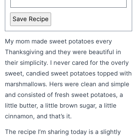
Save Recipe
My mom made sweet potatoes every
Thanksgiving and they were beautiful in
their simplicity. I never cared for the overly
sweet, candied sweet potatoes topped with
marshmallows. Hers were clean and simple
and consisted of fresh sweet potatoes, a
little butter, a little brown sugar, a little
cinnamon, and that’s it.
The recipe I’m sharing today is a slightly