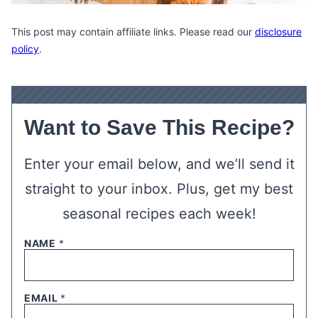
This post may contain affiliate links. Please read our
disclosure
policy
.
Want to Save This Recipe?
Enter your email below, and we’ll send it
straight to your inbox. Plus, get my best
seasonal recipes each week!
NAME
*
EMAIL
*