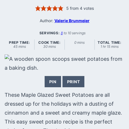
5
from
4
votes
Author:
Valerie Brunmeier
SERVINGS:
8
to 10 servings
minutes
PREP TIME:
COOK TIME:
0
mins
TOTAL TIME:
minutes
minutes
hour
minutes
45
mins
30
mins
1
hr
15
mins
PIN
PRINT
These Maple Glazed Sweet Potatoes are all
dressed up for the holidays with a dusting of
cinnamon and a sweet and creamy maple glaze.
This easy sweet potato recipe is the perfect