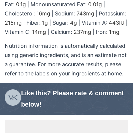
Fat:
0.1
g
|
Monounsaturated Fat:
0.01
g
|
Cholesterol:
16
mg
|
Sodium:
743
mg
|
Potassium:
215
mg
|
Fiber:
1
g
|
Sugar:
4
g
|
Vitamin A:
443
IU
|
Vitamin C:
14
mg
|
Calcium:
237
mg
|
Iron:
1
mg
Nutrition information is automatically calculated
using generic ingredients, and is an estimate not
a guarantee. For more accurate results, please
refer to the labels on your ingredients at home.
Like this? Please rate & comment
below!