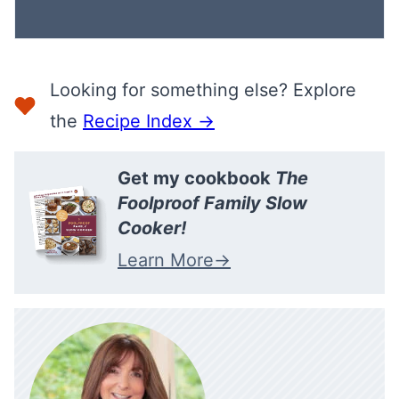
Looking for something else? Explore
the
Recipe Index →
Get my cookbook
The
Foolproof Family Slow
Cooker!
Learn More