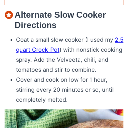
Alternate Slow Cooker
Directions
Coat a small slow cooker (I used my
2.5
quart Crock-Pot
) with nonstick cooking
spray. Add the Velveeta, chili, and
tomatoes and stir to combine.
Cover and cook on low for 1 hour,
stirring every 20 minutes or so, until
completely melted.