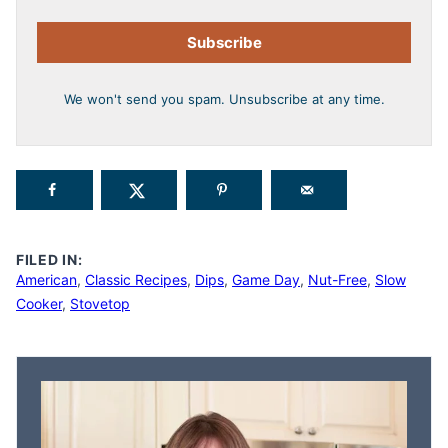
Subscribe
We won't send you spam. Unsubscribe at any time.
FILED IN:
American
,
Classic Recipes
,
Dips
,
Game Day
,
Nut-Free
,
Slow
Cooker
,
Stovetop