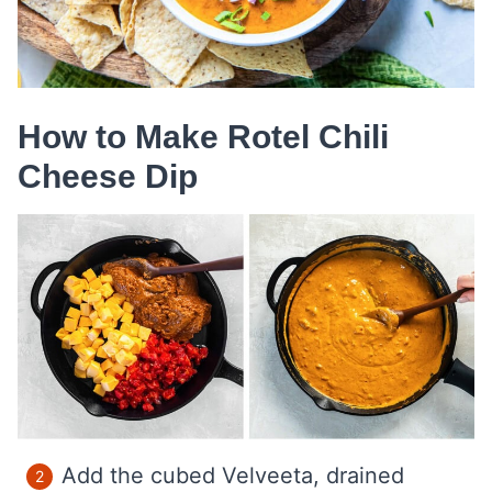
How to Make Rotel Chili
Cheese Dip
Add the cubed Velveeta, drained