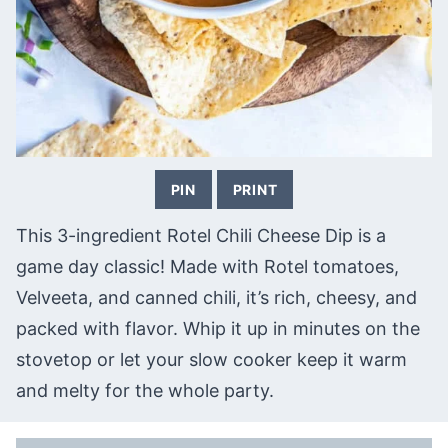
PIN
PRINT
This 3-ingredient Rotel Chili Cheese Dip is a
game day classic! Made with Rotel tomatoes,
Velveeta, and canned chili, it’s rich, cheesy, and
packed with flavor. Whip it up in minutes on the
stovetop or let your slow cooker keep it warm
and melty for the whole party.