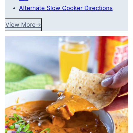
Alternate Slow Cooker Directions
View More