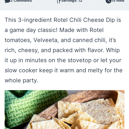
2 Comments
Servings: 12
15 mins
This 3-ingredient Rotel Chili Cheese Dip is
a game day classic! Made with Rotel
tomatoes, Velveeta, and canned chili, it’s
rich, cheesy, and packed with flavor. Whip
it up in minutes on the stovetop or let your
slow cooker keep it warm and melty for the
whole party.