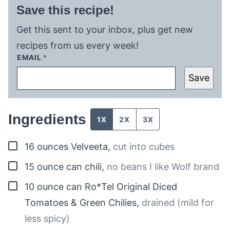
Save this recipe!
Get this sent to your inbox, plus get new
recipes from us every week!
EMAIL
*
Save
Ingredients
1X
2X
3X
▢
16
ounces
Velveeta
,
cut into cubes
▢
15
ounce
can chili
,
no beans I like Wolf brand
▢
10
ounce can
Ro*Tel Original Diced
Tomatoes & Green Chilies
,
drained (mild for
less spicy)