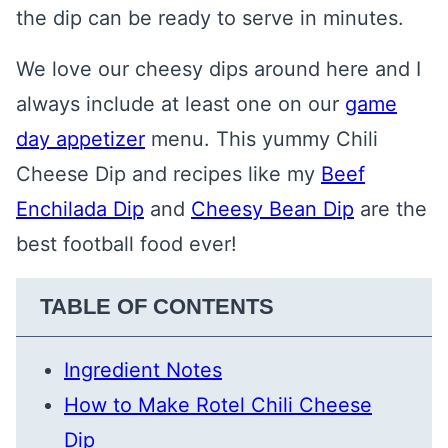
the dip can be ready to serve in minutes.
We love our cheesy dips around here and I
always include at least one on our
game
day appetizer
menu. This yummy Chili
Cheese Dip and recipes like my
B
eef
Enchilada Dip
and
Cheesy Bean Dip
are the
best football food ever!
TABLE OF CONTENTS
Ingredient Notes
How to Make Rotel Chili Cheese
Dip