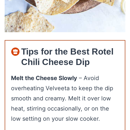
Tips for the Best Rotel
Chili Cheese Dip
Melt the Cheese Slowly
– Avoid
overheating Velveeta to keep the dip
smooth and creamy. Melt it over low
heat, stirring occasionally, or on the
low setting on your slow cooker.