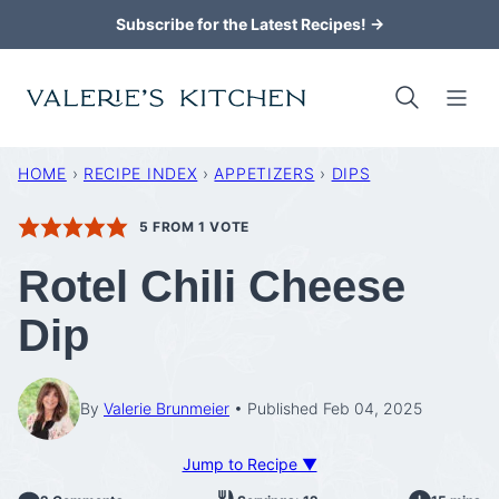
Skip
Subscribe for the Latest Recipes! →
to
content
HOME
›
RECIPE INDEX
›
APPETIZERS
›
DIPS
5
FROM 1 VOTE
Rotel Chili Cheese
Dip
By
Valerie Brunmeier
Published Feb 04, 2025
Jump to Recipe ▼