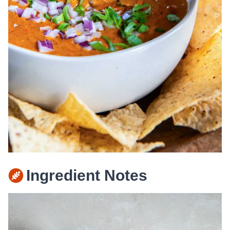
Ingredient Notes