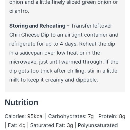
onion and a little finely sliced green onion or
cilantro.
Storing and Reheating
– Transfer leftover
Chili Cheese Dip to an airtight container and
refrigerate for up to 4 days. Reheat the dip
in a saucepan over low heat or in the
microwave, just until warmed through. If the
dip gets too thick after chilling, stir in a little
milk to keep it creamy and dippable.
Nutrition
Calories:
95
kcal
|
Carbohydrates:
7
g
|
Protein:
8
g
|
Fat:
4
g
|
Saturated Fat:
3
g
|
Polyunsaturated