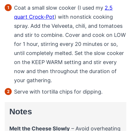
Coat a small slow cooker (I used my
2.5
quart Crock-Pot
) with nonstick cooking
spray. Add the Velveeta, chili, and tomatoes
and stir to combine. Cover and cook on LOW
for 1 hour, stirring every 20 minutes or so,
until completely melted. Set the slow cooker
on the KEEP WARM setting and stir every
now and then throughout the duration of
your gathering.
Serve with tortilla chips for dipping.
Notes
Melt the Cheese Slowly
– Avoid overheating