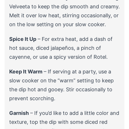
Velveeta to keep the dip smooth and creamy.
Melt it over low heat, stirring occasionally, or
on the low setting on your slow cooker.
Spice It Up
– For extra heat, add a dash of
hot sauce, diced jalapeños, a pinch of
cayenne, or use a spicy version of Rotel.
Keep It Warm
– If serving at a party, use a
slow cooker on the “warm” setting to keep
the dip hot and gooey. Stir occasionally to
prevent scorching.
Garnish
– If you’d like to add a little color and
texture, top the dip with some diced red