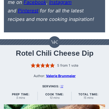
me on
Facebook
,
Instagram
and
Pinterest
for
for all the latest
recipes
and more cooking inspiration!
Rotel Chili Cheese Dip
5
from 1 vote
Author:
Valerie Brunmeier
SERVINGS:
12
PREP TIME:
COOK TIME:
TOTAL TIME:
minutes
minutes
minutes
5
mins
10
mins
15
mins