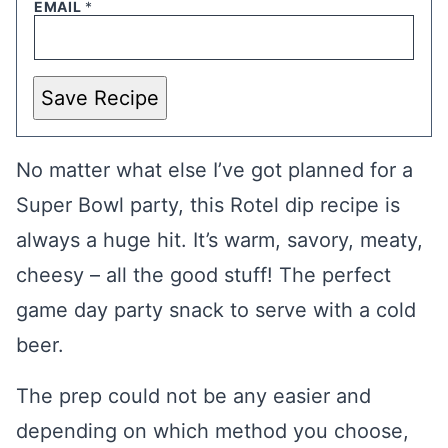
EMAIL
*
Save Recipe
No matter what else I’ve got planned for a
Super Bowl party, this Rotel dip recipe is
always a huge hit. It’s warm, savory, meaty,
cheesy – all the good stuff! The perfect
game day party snack to serve with a cold
beer.
The prep could not be any easier and
depending on which method you choose,