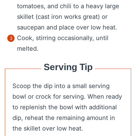
tomatoes, and chili to a heavy large
skillet (cast iron works great) or
saucepan and place over low heat.
Cook, stirring occasionally, until
melted.
Serving Tip
Scoop the dip into a small serving
bowl or crock for serving. When ready
to replenish the bowl with additional
dip, reheat the remaining amount in
the skillet over low heat.