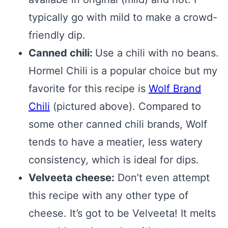
typically go with mild to make a crowd-
friendly dip.
Canned chili:
Use a chili with no beans.
Hormel Chili is a popular choice but my
favorite for this recipe is
Wolf Brand
Chili
(pictured above). Compared to
some other canned chili brands, Wolf
tends to have a meatier, less watery
consistency, which is ideal for dips.
Velveeta cheese:
Don’t even attempt
this recipe with any other type of
cheese. It’s got to be Velveeta! It melts