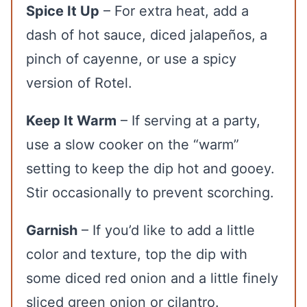
Spice It Up
– For extra heat, add a
dash of hot sauce, diced jalapeños, a
pinch of cayenne, or use a spicy
version of Rotel.
Keep It Warm
– If serving at a party,
use a slow cooker on the “warm”
setting to keep the dip hot and gooey.
Stir occasionally to prevent scorching.
Garnish
– If you’d like to add a little
color and texture, top the dip with
some diced red onion and a little finely
sliced green onion or cilantro.