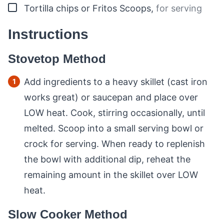
▢
Tortilla chips or Fritos Scoops
,
for serving
Instructions
Stovetop Method
Add ingredients to a heavy skillet (cast iron
works great) or saucepan and place over
LOW heat. Cook, stirring occasionally, until
melted. Scoop into a small serving bowl or
crock for serving. When ready to replenish
the bowl with additional dip, reheat the
remaining amount in the skillet over LOW
heat.
Slow Cooker Method