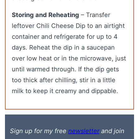
Storing and Reheating
– Transfer
leftover Chili Cheese Dip to an airtight
container and refrigerate for up to 4
days. Reheat the dip in a saucepan
over low heat or in the microwave, just
until warmed through. If the dip gets
too thick after chilling, stir in a little
milk to keep it creamy and dippable.
Sign up for my free
newsletter
and join