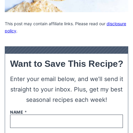
This post may contain affiliate links. Please read our
disclosure
policy
.
Want to Save This Recipe?
Enter your email below, and we’ll send it
straight to your inbox. Plus, get my best
seasonal recipes each week!
NAME
*