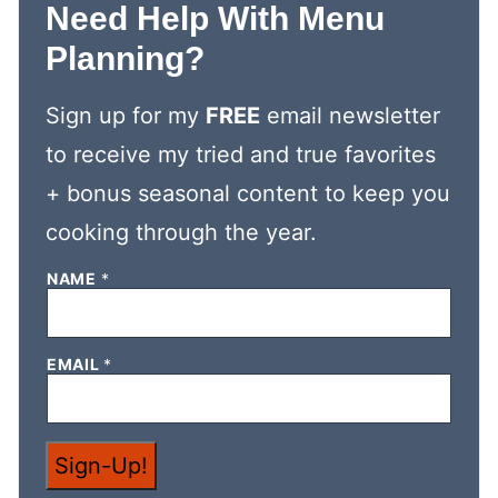
Need Help With Menu
Planning?
Sign up for my
FREE
email newsletter
to receive my tried and true favorites
+ bonus seasonal content to keep you
cooking through the year.
NAME
*
*
EMAIL
*
E
M
A
I
L
Sign-Up!
*