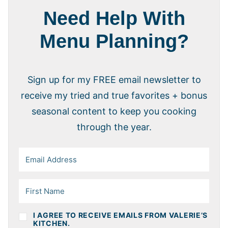
Need Help With
Menu Planning?
Sign up for my FREE email newsletter to
receive my tried and true favorites + bonus
seasonal content to keep you cooking
through the year.
I AGREE TO RECEIVE EMAILS FROM VALERIE’S
KITCHEN.