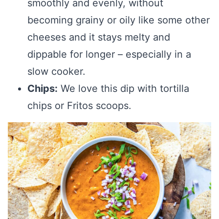
smoothly and evenly, without
becoming grainy or oily like some other
cheeses and it stays melty and
dippable for longer – especially in a
slow cooker.
Chips:
We love this dip with tortilla
chips or Fritos scoops.