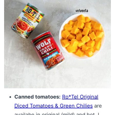
Canned tomatoes:
Ro*Tel Original
Diced Tomatoes & Green Chilies
are
availabe in original (mild) and hot. I