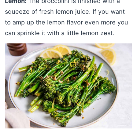
Lemon:
The broccolini is finished with a
squeeze of fresh lemon juice. If you want
to amp up the lemon flavor even more you
can sprinkle it with a little lemon zest.