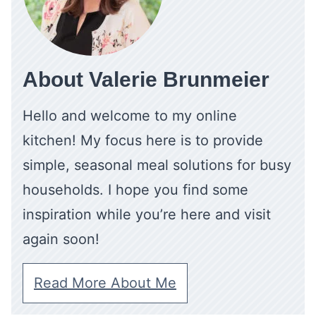
About Valerie Brunmeier
Hello and welcome to my online
kitchen! My focus here is to provide
simple, seasonal meal solutions for busy
households. I hope you find some
inspiration while you’re here and visit
again soon!
Read More About Me