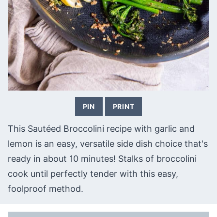
PIN
PRINT
This Sautéed Broccolini recipe with garlic and
lemon is an easy, versatile side dish choice that's
ready in about 10 minutes! Stalks of broccolini
cook until perfectly tender with this easy,
foolproof method.