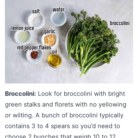
Broccolini:
Look for broccolini with bright
green stalks and florets with no yellowing
or wilting. A bunch of broccolini typically
contains 3 to 4 spears so you’d need to
choose 2 bunches that weigh 10 to 12