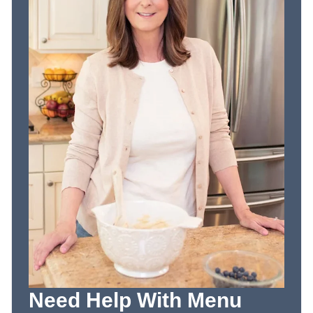
Need Help With Menu