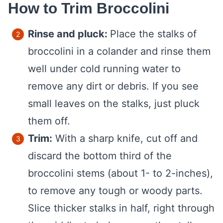
How to Trim Broccolini
Rinse and pluck:
Place the stalks of
broccolini in a colander and rinse them
well under cold running water to
remove any dirt or debris. If you see
small leaves on the stalks, just pluck
them off.
Trim:
With a sharp knife, cut off and
discard the bottom third of the
broccolini stems (about 1- to 2-inches),
to remove any tough or woody parts.
Slice thicker stalks in half, right through