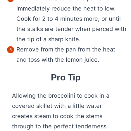
immediately reduce the heat to low.
Cook for 2 to 4 minutes more, or until
the stalks are tender when pierced with
the tip of a sharp knife.
Remove from the pan from the heat
and toss with the lemon juice.
Pro Tip
Allowing the broccolini to cook in a
covered skillet with a little water
creates steam to cook the stems
through to the perfect tenderness