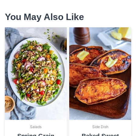
You May Also Like
Salads
Side Dish
Spring Grain
Baked Sweet