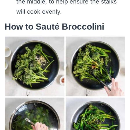
the middle, to help ensure the stalks
will cook evenly.
How to Sauté Broccolini