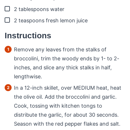
▢
2
tablespoons
water
▢
2
teaspoons
fresh lemon juice
Instructions
Remove any leaves from the stalks of
broccolini, trim the woody ends by 1- to 2-
inches, and slice any thick stalks in half,
lengthwise.
In a 12-inch skillet, over MEDIUM heat, heat
the olive oil. Add the broccolini and garlic.
Cook, tossing with kitchen tongs to
distribute the garlic, for about 30 seconds.
Season with the red pepper flakes and salt.