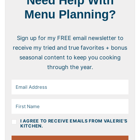
Need Help With
Menu Planning?
Sign up for my FREE email newsletter to
receive my tried and true favorites + bonus
seasonal content to keep you cooking
through the year.
I AGREE TO RECEIVE EMAILS FROM VALERIE’S
KITCHEN.