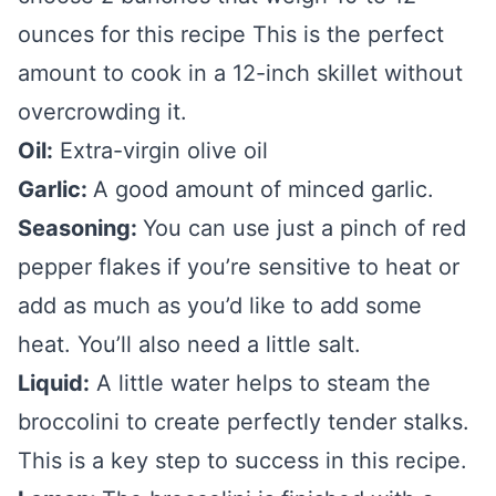
ounces for this recipe This is the perfect
amount to cook in a 12-inch skillet without
overcrowding it.
Oil:
Extra-virgin olive oil
Garlic:
A good amount of minced garlic.
Seasoning:
You can use just a pinch of red
pepper flakes if you’re sensitive to heat or
add as much as you’d like to add some
heat. You’ll also need a little salt.
Liquid:
A little water helps to steam the
broccolini to create perfectly tender stalks.
This is a key step to success in this recipe.