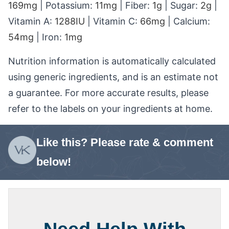
169
mg
|
Potassium:
11
mg
|
Fiber:
1
g
|
Sugar:
2
g
|
Vitamin A:
1288
IU
|
Vitamin C:
66
mg
|
Calcium:
54
mg
|
Iron:
1
mg
Nutrition information is automatically calculated
using generic ingredients, and is an estimate not
a guarantee. For more accurate results, please
refer to the labels on your ingredients at home.
Like this? Please rate & comment
below!