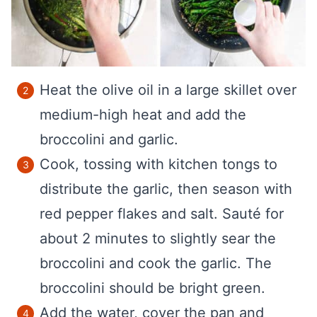
Heat the olive oil in a large skillet over
medium-high heat and add the
broccolini and garlic.
Cook, tossing with kitchen tongs to
distribute the garlic, then season with
red pepper flakes and salt. Sauté for
about 2 minutes to slightly sear the
broccolini and cook the garlic. The
broccolini should be bright green.
Add the water, cover the pan and