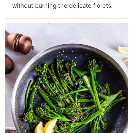
without burning the delicate florets.