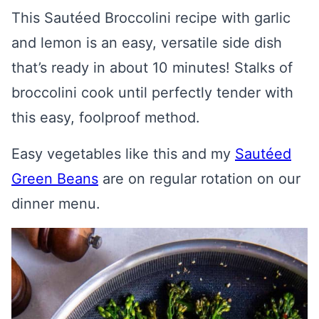
This Sautéed Broccolini recipe with garlic
and lemon is an easy, versatile side dish
that’s ready in about 10 minutes! Stalks of
broccolini cook until perfectly tender with
this easy, foolproof method.
Easy vegetables like this and my
Sautéed
Green Beans
are on regular rotation on our
dinner menu.