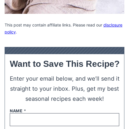
This post may contain affiliate links. Please read our
disclosure
policy
.
Want to Save This Recipe?
Enter your email below, and we’ll send it
straight to your inbox. Plus, get my best
seasonal recipes each week!
NAME
*