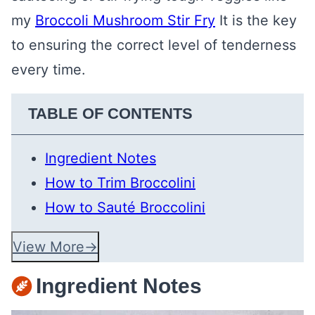
my
Broccoli Mushroom Stir Fry
It is the key
to ensuring the correct level of tenderness
every time.
TABLE OF CONTENTS
Ingredient Notes
How to Trim Broccolini
How to Sauté Broccolini
View More
Ingredient Notes