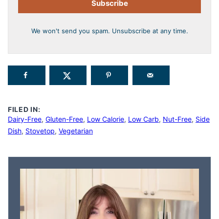
Subscribe
We won't send you spam. Unsubscribe at any time.
FILED IN:
Dairy-Free
,
Gluten-Free
,
Low Calorie
,
Low Carb
,
Nut-Free
,
Side
Dish
,
Stovetop
,
Vegetarian