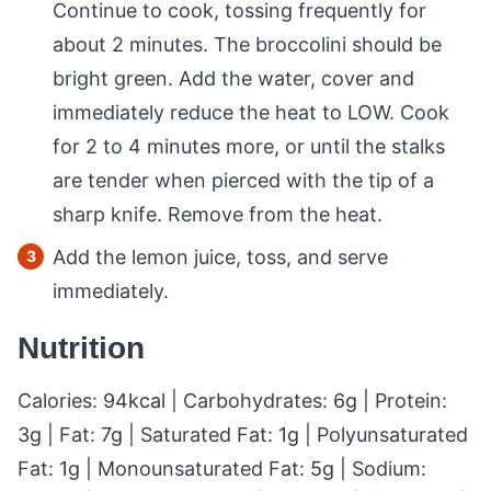
Continue to cook, tossing frequently for
about 2 minutes. The broccolini should be
bright green. Add the water, cover and
immediately reduce the heat to LOW. Cook
for 2 to 4 minutes more, or until the stalks
are tender when pierced with the tip of a
sharp knife. Remove from the heat.
Add the lemon juice, toss, and serve
immediately.
Nutrition
Calories:
94
kcal
|
Carbohydrates:
6
g
|
Protein:
3
g
|
Fat:
7
g
|
Saturated Fat:
1
g
|
Polyunsaturated
Fat:
1
g
|
Monounsaturated Fat:
5
g
|
Sodium: