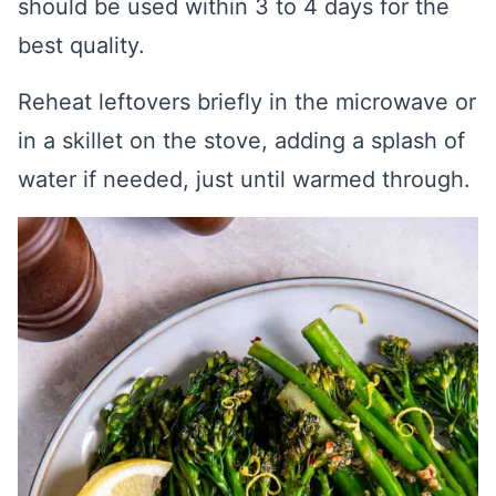
should be used within 3 to 4 days for the
best quality.
Reheat leftovers briefly in the microwave or
in a skillet on the stove, adding a splash of
water if needed, just until warmed through.