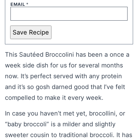
EMAIL
*
Save Recipe
This Sautéed Broccolini has been a once a
week side dish for us for several months
now. It’s perfect served with any protein
and it’s so gosh darned good that I’ve felt
compelled to make it every week.
In case you haven’t met yet, brocollini, or
“baby broccoli” is a milder and slightly
sweeter cousin to traditional broccoli. It has