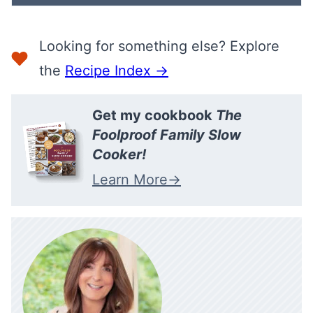
Looking for something else? Explore
the
Recipe Index →
Get my cookbook
The
Foolproof Family Slow
Cooker!
Learn More