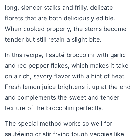
long, slender stalks and frilly, delicate
florets that are both deliciously edible.
When cooked properly, the stems become
tender but still retain a slight bite.
In this recipe, I sauté broccolini with garlic
and red pepper flakes, which makes it take
on a rich, savory flavor with a hint of heat.
Fresh lemon juice brightens it up at the end
and complements the sweet and tender
texture of the broccolini perfectly.
The special method works so well for
sautéeing or stir frying tough veggies like