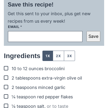
Save this recipe!
Get this sent to your inbox, plus get new
recipes from us every week!
EMAIL
*
Save
Ingredients
1X
2X
3X
▢
10 to 12
ounces
broccolini
▢
2
tablespoons
extra-virgin olive oil
▢
2
teaspoons
minced garlic
▢
¼
teaspoon
red pepper flakes
▢
¼
teaspoon
salt
,
or to taste