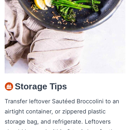
Storage Tips
Transfer leftover Sautéed Broccolini to an
airtight container, or zippered plastic
storage bag, and refrigerate. Leftovers