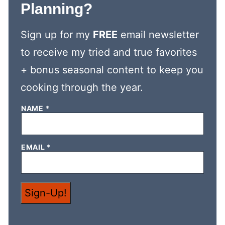
Planning?
Sign up for my
FREE
email newsletter
to receive my tried and true favorites
+ bonus seasonal content to keep you
cooking through the year.
*
NAME
*
E
M
A
I
EMAIL
*
L
*
Sign-Up!