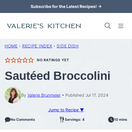
Skip
Subscribe for the Latest Recipes! →
to
content
HOME
›
RECIPE INDEX
›
SIDE DISH
NO RATINGS YET
Sautéed Broccolini
By
Valerie Brunmeier
Published Jul 17, 2024
Jump to Recipe ▼
No Comments
Servings: 4
10 mins