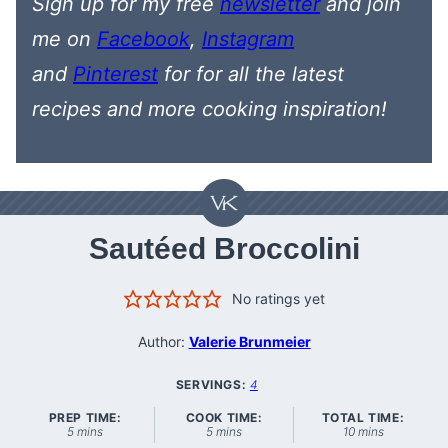
Sign up for my free
newsletter
and join
me on
Facebook
,
Instagram
and
Pinterest
for
for all the latest
recipes
and more cooking inspiration!
Sautéed Broccolini
No ratings yet
Author:
Valerie Brunmeier
SERVINGS:
4
PREP TIME:
COOK TIME:
TOTAL TIME:
minutes
minutes
minutes
5
mins
5
mins
10
mins