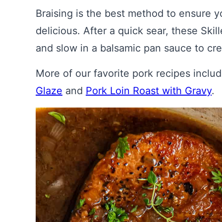
Braising is the best method to ensure y
delicious. After a quick sear, these Sk
and slow in a balsamic pan sauce to cre
More of our favorite pork recipes inclu
Glaze
and
Pork Loin Roast with Gravy
.