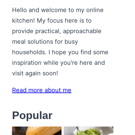
Hello and welcome to my online
kitchen! My focus here is to
provide practical, approachable
meal solutions for busy
households. I hope you find some
inspiration while you're here and
visit again soon!
Read more about me
Popular