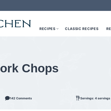
RECIPES
CLASSIC RECIPES
RE
 Pork Chops
142 Comments
Servings: 4 servings