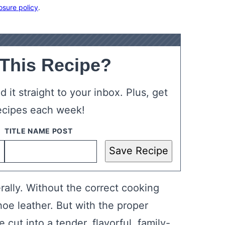
osure policy
.
 This Recipe?
 it straight to your inbox. Plus, get
ecipes each week!
Save Recipe
rally. Without the correct cooking
oe leather. But with the proper
cut into a tender, flavorful, family-