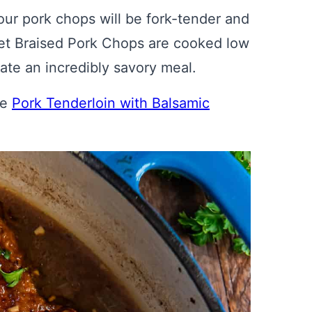
our pork chops will be fork-tender and
illet Braised Pork Chops are cooked low
ate an incredibly savory meal.
de
Pork Tenderloin with Balsamic