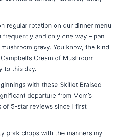
n regular rotation on our dinner menu
 frequently and only one way – pan
 mushroom gravy. You know, the kind
d Campbell’s Cream of Mushroom
y to this day.
innings with these Skillet Braised
significant departure from Mom’s
f 5-star reviews since I first
asty pork chops with the manners my