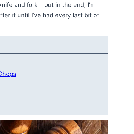
ife and fork – but in the end, I’m
r it until I’ve had every last bit of
 Chops