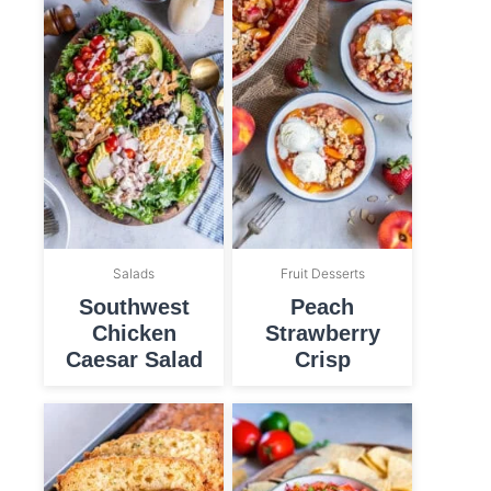
Salads
Fruit Desserts
Southwest
Peach
Chicken
Strawberry
Caesar Salad
Crisp