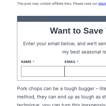
This post may contain affiliate links. Please read our
discl
Want to Save
Enter your email below, and we’ll send
my best seasonal r
NAME
*
EMAIL
*
Pork chops can be a tough bugger – lite
method, they can end up as tough as sh
technique, you can turn this inexpensive 