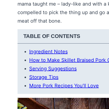
mama taught me – lady-like and with a kn
compelled to pick the thing up and go afte
meat off that bone.
TABLE OF CONTENTS
Ingredient Notes
How to Make Skillet Braised Pork
Serving Suggestions
Storage Tips
More Pork Recipes You’ll Love