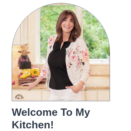
Welcome To My
Kitchen!