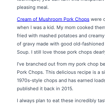
pleasing meal.
Cream of Mushroom Pork Chops
were o
when I was a kid. My mom cooked them
fried with mashed potatoes and creamy
of gravy made with good old-fashione
Soup. I still love those pork chops dearl
I’ve branched out from my pork chop beg
Pork Chops. This delicious recipe is a 
1970s-style chops and has earned loads o
published it back in 2015.
I always plan to eat these incredibly t