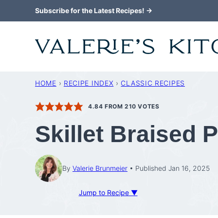
Skip
Subscribe for the Latest Recipes! →
to
content
HOME
›
RECIPE INDEX
›
CLASSIC RECIPES
4.84
FROM
210
VOTES
Skillet Braised
By
Valerie Brunmeier
Published Jan 16, 2025
Jump to Recipe ▼