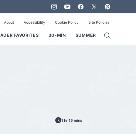
About
Accessibility
Cookie Policy
Site Policies
ADER FAVORITES
30-MIN
SUMMER
1 hr 15 mins