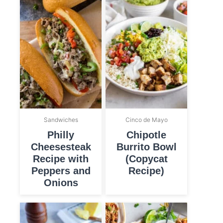
Sandwiches
Cinco de Mayo
Philly
Chipotle
Cheesesteak
Burrito Bowl
Recipe with
(Copycat
Peppers and
Recipe)
Onions