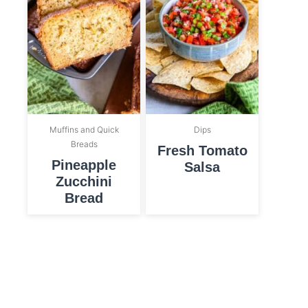
Muffins and Quick
Dips
Breads
Fresh Tomato
Pineapple
Salsa
Zucchini
Bread