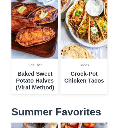
Side Dish
Tacos
Baked Sweet
Crock-Pot
Potato Halves
Chicken Tacos
(Viral Method)
Summer Favorites