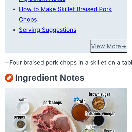
How to Make Skillet Braised Pork
Chops
Serving Suggestions
View More
Ingredient Notes