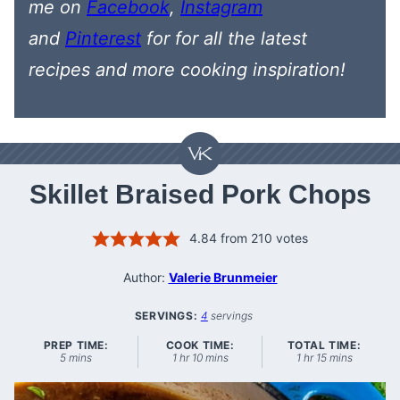
me on
Facebook
,
Instagram
and
Pinterest
for
for all the latest
recipes
and more cooking inspiration!
Skillet Braised Pork Chops
4.84
from
210
votes
Author:
Valerie Brunmeier
SERVINGS:
4
servings
PREP TIME:
COOK TIME:
TOTAL TIME:
minutes
hour
minutes
hour
minutes
5
mins
1
hr
10
mins
1
hr
15
mins