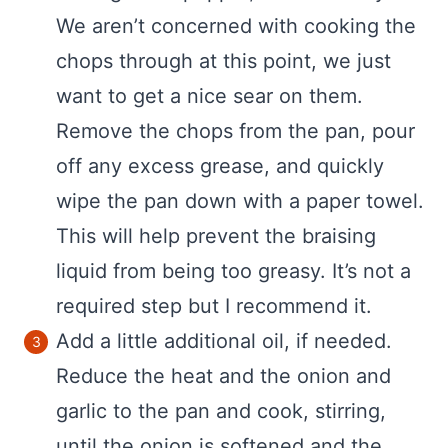
We aren’t concerned with cooking the
chops through at this point, we just
want to get a nice sear on them.
Remove the chops from the pan, pour
off any excess grease, and quickly
wipe the pan down with a paper towel.
This will help prevent the braising
liquid from being too greasy. It’s not a
required step but I recommend it.
Add a little additional oil, if needed.
Reduce the heat and the onion and
garlic to the pan and cook, stirring,
until the onion is softened and the