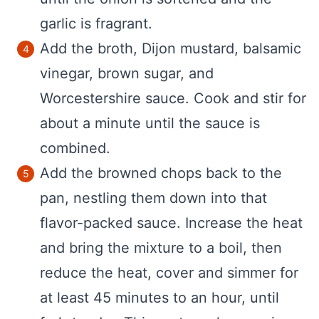
garlic is fragrant.
Add the broth, Dijon mustard, balsamic
vinegar, brown sugar, and
Worcestershire sauce. Cook and stir for
about a minute until the sauce is
combined.
Add the browned chops back to the
pan, nestling them down into that
flavor-packed sauce. Increase the heat
and bring the mixture to a boil, then
reduce the heat, cover and simmer for
at least 45 minutes to an hour, until