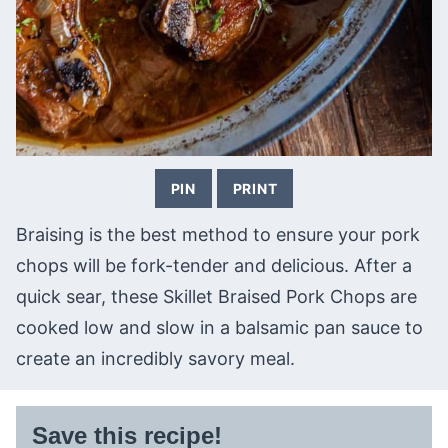
PIN
PRINT
Braising is the best method to ensure your pork
chops will be fork-tender and delicious. After a
quick sear, these Skillet Braised Pork Chops are
cooked low and slow in a balsamic pan sauce to
create an incredibly savory meal.
Save this recipe!