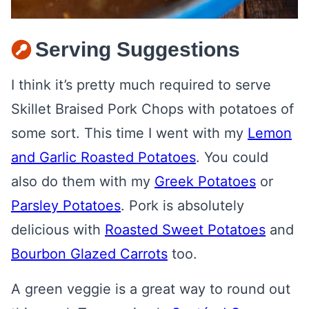
Serving Suggestions
I think it’s pretty much required to serve
Skillet Braised Pork Chops with potatoes of
some sort. This time I went with my
Lemon
and Garlic Roasted Potatoes
. You could
also do them with my
Greek Potatoes
or
Parsley Potatoes
. Pork is absolutely
delicious with
Roasted Sweet Potatoes
and
Bourbon Glazed Carrots
too.
A green veggie is a great way to round out