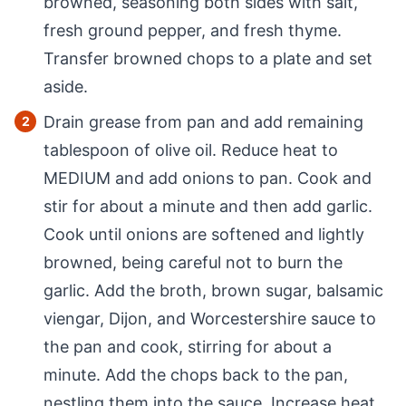
browned, seasoning both sides with salt,
fresh ground pepper, and fresh thyme.
Transfer browned chops to a plate and set
aside.
Drain grease from pan and add remaining
tablespoon of olive oil. Reduce heat to
MEDIUM and add onions to pan. Cook and
stir for about a minute and then add garlic.
Cook until onions are softened and lightly
browned, being careful not to burn the
garlic. Add the broth, brown sugar, balsamic
viengar, Dijon, and Worcestershire sauce to
the pan and cook, stirring for about a
minute. Add the chops back to the pan,
nestling them into the sauce. Increase heat