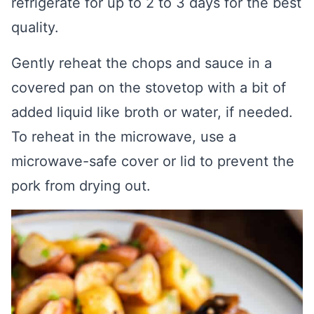
refrigerate for up to 2 to 3 days for the best
quality.
Gently reheat the chops and sauce in a
covered pan on the stovetop with a bit of
added liquid like broth or water, if needed.
To reheat in the microwave, use a
microwave-safe cover or lid to prevent the
pork from drying out.