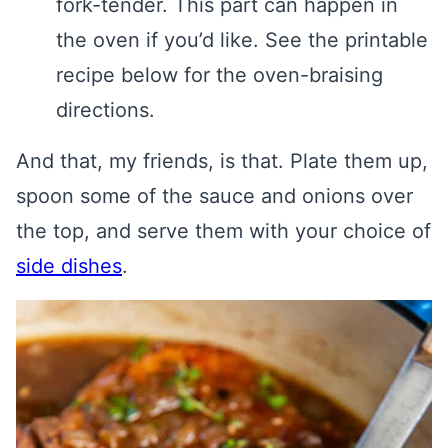
fork-tender. This part can happen in
the oven if you’d like. See the printable
recipe below for the oven-braising
directions.
And that, my friends, is that. Plate them up,
spoon some of the sauce and onions over
the top, and serve them with your choice of
side dishes
.