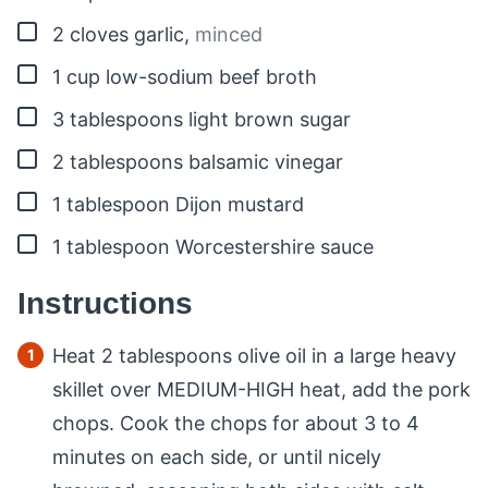
▢
2
cloves
garlic
,
minced
▢
1
cup
low-sodium beef broth
▢
3
tablespoons
light brown sugar
▢
2
tablespoons
balsamic vinegar
▢
1
tablespoon
Dijon mustard
▢
1
tablespoon
Worcestershire sauce
Instructions
Heat 2 tablespoons olive oil in a large heavy
skillet over MEDIUM-HIGH heat, add the pork
chops. Cook the chops for about 3 to 4
minutes on each side, or until nicely