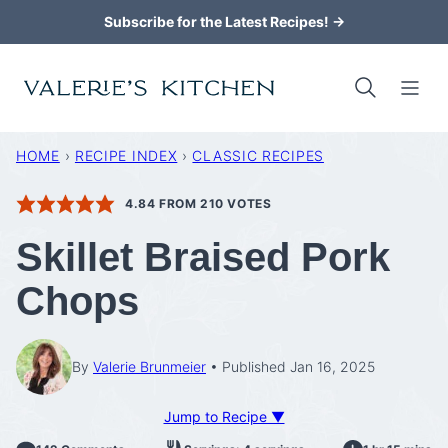
Skip
Subscribe for the Latest Recipes! →
to
content
HOME
›
RECIPE INDEX
›
CLASSIC RECIPES
4.84
FROM
210
VOTES
Skillet Braised Pork
Chops
By
Valerie Brunmeier
Published Jan 16, 2025
Jump to Recipe ▼