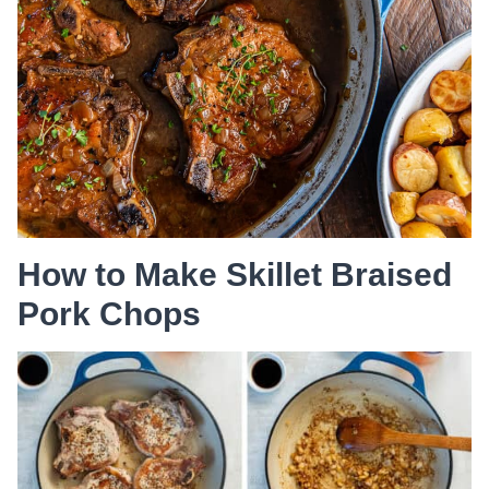
How to Make Skillet Braised
Pork Chops