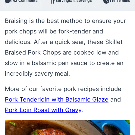
142 Comments
Servings: 4 servings
1 hr 15 mins
Braising is the best method to ensure your
pork chops will be fork-tender and
delicious. After a quick sear, these Skillet
Braised Pork Chops are cooked low and
slow in a balsamic pan sauce to create an
incredibly savory meal.
More of our favorite pork recipes include
Pork Tenderloin with Balsamic Glaze
and
Pork Loin Roast with Gravy
.