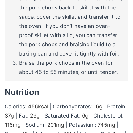
the pork chops back to skillet with the
sauce, cover the skillet and transfer it to
the oven. If you don’t have an oven-
proof skillet with a lid, you can transfer
the pork chops and braising liquid to a
baking pan and cover it tightly with foil.
Braise the pork chops in the oven for
about 45 to 55 minutes, or until tender.
Nutrition
Calories:
456
kcal
|
Carbohydrates:
16
g
|
Protein:
37
g
|
Fat:
26
g
|
Saturated Fat:
6
g
|
Cholesterol:
116
mg
|
Sodium:
201
mg
|
Potassium:
745
mg
|