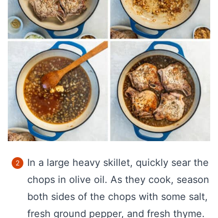
In a large heavy skillet, quickly sear the
chops in olive oil. As they cook, season
both sides of the chops with some salt,
fresh ground pepper, and fresh thyme.