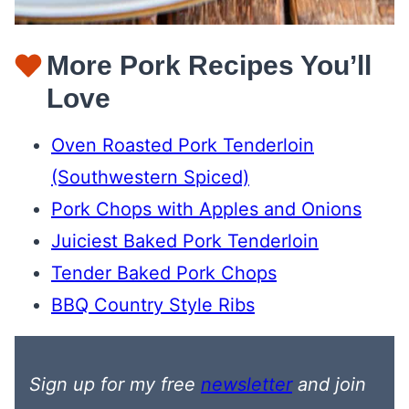
More Pork Recipes You’ll
Love
Oven Roasted Pork Tenderloin
(Southwestern Spiced)
Pork Chops with Apples and Onions
Juiciest Baked Pork Tenderloin
Tender Baked Pork Chops
BBQ Country Style Ribs
Sign up for my free
newsletter
and join