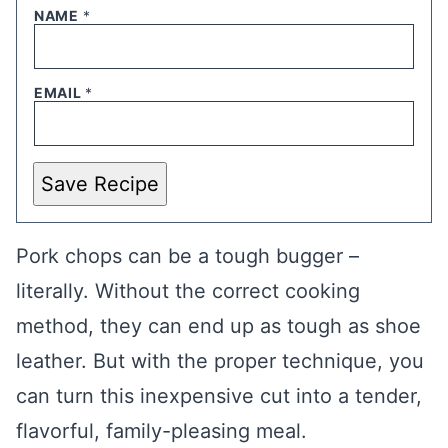
NAME
*
EMAIL
*
Save Recipe
Pork chops can be a tough bugger –
literally. Without the correct cooking
method, they can end up as tough as shoe
leather. But with the proper technique, you
can turn this inexpensive cut into a tender,
flavorful, family-pleasing meal.