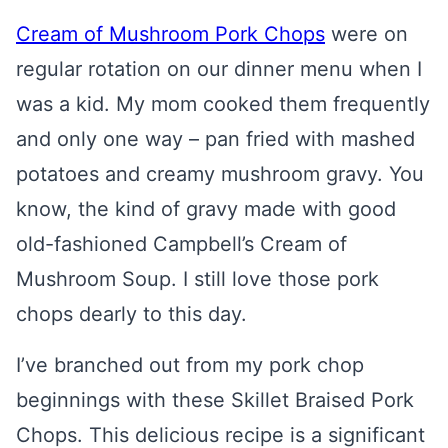
Cream of Mushroom Pork Chops
were on
regular rotation on our dinner menu when I
was a kid. My mom cooked them frequently
and only one way – pan fried with mashed
potatoes and creamy mushroom gravy. You
know, the kind of gravy made with good
old-fashioned Campbell’s Cream of
Mushroom Soup. I still love those pork
chops dearly to this day.
I’ve branched out from my pork chop
beginnings with these Skillet Braised Pork
Chops. This delicious recipe is a significant