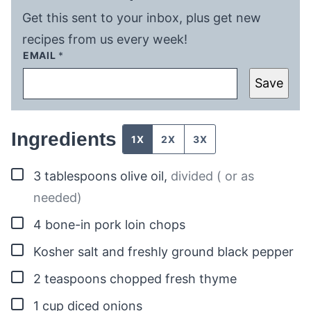
Get this sent to your inbox, plus get new
recipes from us every week!
EMAIL
*
Save
Ingredients
1X
2X
3X
▢
3
tablespoons
olive oil
,
divided ( or as
needed)
▢
4
bone-in pork loin chops
▢
Kosher salt and freshly ground black pepper
▢
2
teaspoons
chopped fresh thyme
▢
1
cup
diced onions