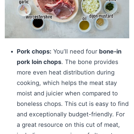
Pork chops:
You’ll need four
bone-in
pork loin chops
. The bone provides
more even heat distribution during
cooking, which helps the meat stay
moist and juicier when compared to
boneless chops. This cut is easy to find
and exceptionally budget-friendly. For
a great resource on this cut of meat,