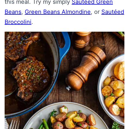
this meal. Try my simply
Sautéed Green
Beans
,
Green Beans Almondine
, or
Sautéed
Broccolini
.