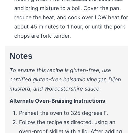
and bring mixture to a boil. Cover the pan,
reduce the heat, and cook over LOW heat for
about 45 minutes to 1 hour, or until the pork
chops are fork-tender.
Notes
To ensure this recipe is gluten-free, use
certified gluten-free balsamic vinegar, Dijon
mustard, and Worcestershire sauce.
Alternate Oven-Braising Instructions
Preheat the oven to 325 degrees F.
Follow the recipe as directed, using an
oven-proof skillet with a lid. After adding