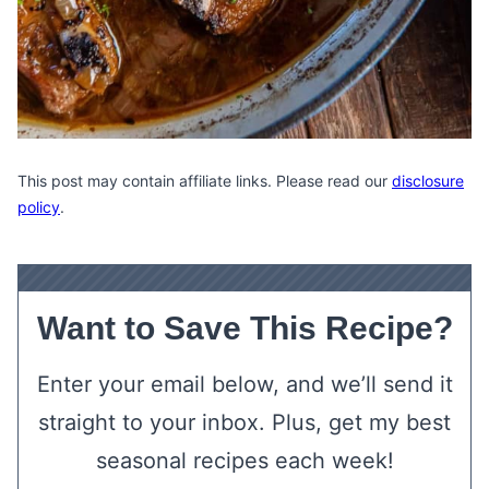
This post may contain affiliate links. Please read our
disclosure
policy
.
Want to Save This Recipe?
Enter your email below, and we’ll send it
straight to your inbox. Plus, get my best
seasonal recipes each week!