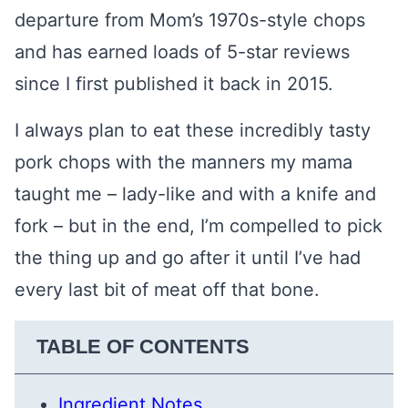
departure from Mom’s 1970s-style chops
and has earned loads of 5-star reviews
since I first published it back in 2015.
I always plan to eat these incredibly tasty
pork chops with the manners my mama
taught me – lady-like and with a knife and
fork – but in the end, I’m compelled to pick
the thing up and go after it until I’ve had
every last bit of meat off that bone.
TABLE OF CONTENTS
Ingredient Notes