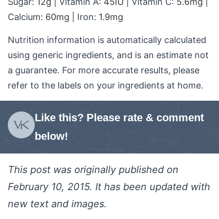
Sugar:
12
g
|
Vitamin A:
45
IU
|
Vitamin C:
5.6
mg
|
Calcium:
60
mg
|
Iron:
1.9
mg
Nutrition information is automatically calculated
using generic ingredients, and is an estimate not
a guarantee. For more accurate results, please
refer to the labels on your ingredients at home.
Like this? Please rate & comment
below!
This post was originally published on
February 10, 2015. It has been updated with
new text and images.