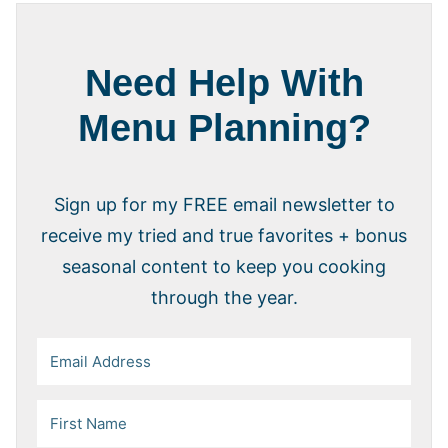
Need Help With
Menu Planning?
Sign up for my FREE email newsletter to
receive my tried and true favorites + bonus
seasonal content to keep you cooking
through the year.