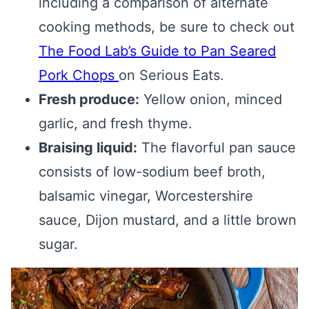
including a comparison of alternate
cooking methods, be sure to check out
The Food Lab’s Guide to Pan Seared
Pork Chops
on Serious Eats.
Fresh produce:
Yellow onion, minced
garlic, and fresh thyme.
Braising liquid:
The flavorful pan sauce
consists of low-sodium beef broth,
balsamic vinegar, Worcestershire
sauce, Dijon mustard, and a little brown
sugar.