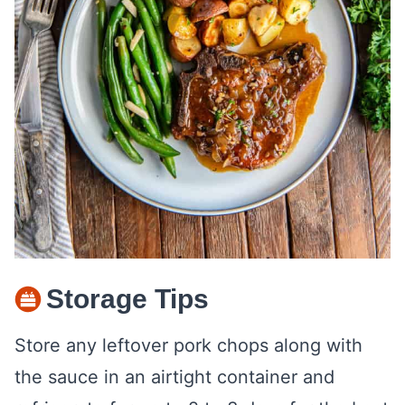
Storage Tips
Store any leftover pork chops along with
the sauce in an airtight container and