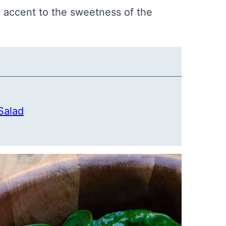
 accent to the sweetness of the
Salad