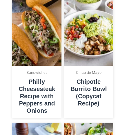
Sandwiches
Cinco de Mayo
Philly
Chipotle
Cheesesteak
Burrito Bowl
Recipe with
(Copycat
Peppers and
Recipe)
Onions