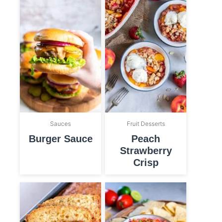
Sauces
Fruit Desserts
Burger Sauce
Peach
Strawberry
Crisp