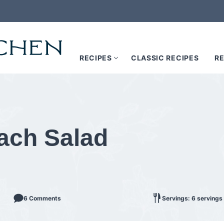
RECIPES
CLASSIC RECIPES
RE
ach Salad
6 Comments
Servings: 6 servings