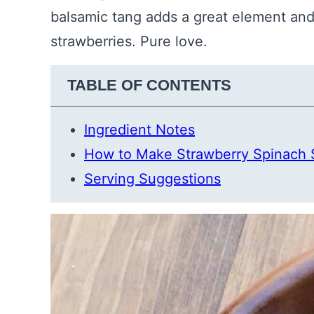
balsamic tang adds a great element and
strawberries. Pure love.
TABLE OF CONTENTS
Ingredient Notes
How to Make Strawberry Spinach 
Serving Suggestions