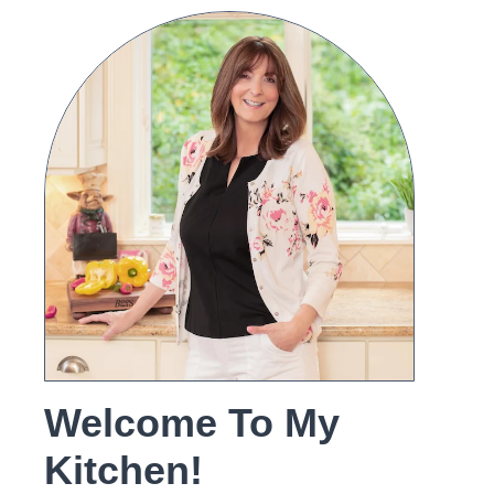
Welcome To My
Kitchen!