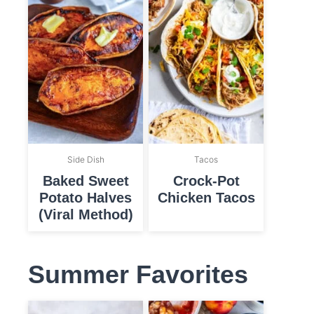
Side Dish
Tacos
Baked Sweet
Crock-Pot
Potato Halves
Chicken Tacos
(Viral Method)
Summer Favorites