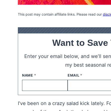
This post may contain affiliate links. Please read our
discl
Want to Save
Enter your email below, and we’ll send
my best seasonal r
NAME
*
EMAIL
*
I’ve been on a crazy salad kick lately. F