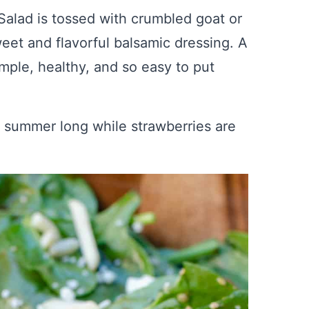
alad is tossed with crumbled goat or
eet and flavorful balsamic dressing. A
imple, healthy, and so easy to put
l summer long while strawberries are