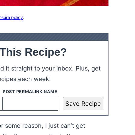
osure policy
.
 This Recipe?
 it straight to your inbox. Plus, get
ecipes each week!
Save Recipe
or some reason, I just can’t get