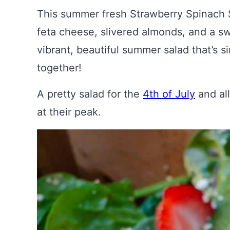
This summer fresh Strawberry Spinach S
feta cheese, slivered almonds, and a sw
vibrant, beautiful summer salad that’s s
together!
A pretty salad for the
4th of July
and al
at their peak.