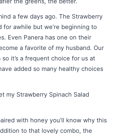
fier the greens, the better.
 mind a few days ago. The Strawberry
for awhile but we’re beginning to
s. Even Panera has one on their
ecome a favorite of my husband. Our
so it’s a frequent choice for us at
y have added so many healthy choices
set my Strawberry Spinach Salad
paired with honey you’ll know why this
addition to that lovely combo, the