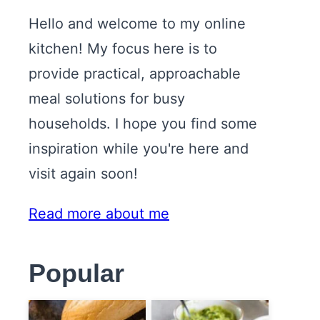
Hello and welcome to my online
kitchen! My focus here is to
provide practical, approachable
meal solutions for busy
households. I hope you find some
inspiration while you're here and
visit again soon!
Read more about me
Popular