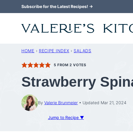
Skip
Subscribe for the Latest Recipes! →
to
content
HOME
›
RECIPE INDEX
›
SALADS
5
FROM
2
VOTES
Strawberry Spin
By
Valerie Brunmeier
Updated Mar 21, 2024
Jump to Recipe ▼