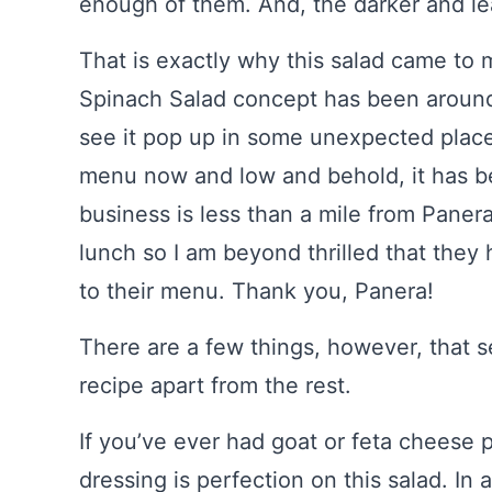
enough of them. And, the darker and lea
That is exactly why this salad came to
Spinach Salad concept has been around 
see it pop up in some unexpected place
menu now and low and behold, it has b
business is less than a mile from Panera 
lunch so I am beyond thrilled that the
to their menu. Thank you, Panera!
There are a few things, however, that 
recipe apart from the rest.
If you’ve ever had goat or feta cheese 
dressing is perfection on this salad. In 