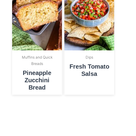
Muffins and Quick
Dips
Breads
Fresh Tomato
Pineapple
Salsa
Zucchini
Bread