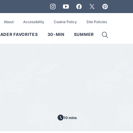
About
Accessibility
Cookie Policy
Site Policies
ADER FAVORITES
30-MIN
SUMMER
10 mins