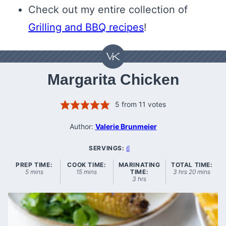
Check out my entire collection of
Grilling and BBQ recipes
!
Margarita Chicken
5
from
11
votes
Author:
Valerie Brunmeier
SERVINGS:
6
PREP TIME:
COOK TIME:
MARINATING
TOTAL TIME:
minutes
minutes
hours
minutes
5
mins
15
mins
TIME:
3
hrs
20
mins
hours
3
hrs