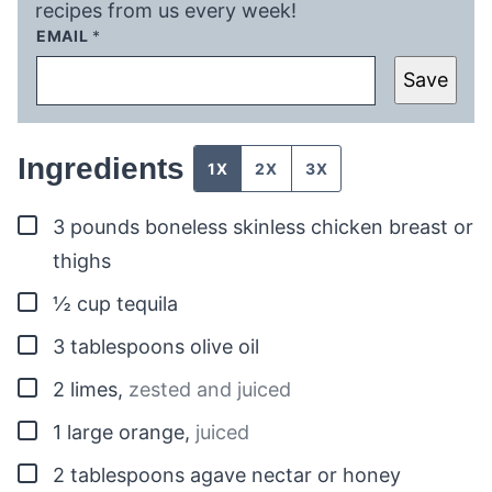
recipes from us every week!
EMAIL
*
Save
Ingredients
1X
2X
3X
▢
3
pounds
boneless skinless chicken breast or
thighs
▢
½
cup
tequila
▢
3
tablespoons
olive oil
▢
2
limes
,
zested and juiced
▢
1
large orange
,
juiced
▢
2
tablespoons
agave nectar or honey