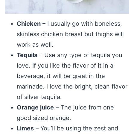
Chicken
– I usually go with boneless,
skinless chicken breast but thighs will
work as well.
Tequila
– Use any type of tequila you
love. If you like the flavor of it in a
beverage, it will be great in the
marinade. I love the bright, clean flavor
of silver tequila.
Orange juice
– The juice from one
good sized orange.
Limes
– You’ll be using the zest and