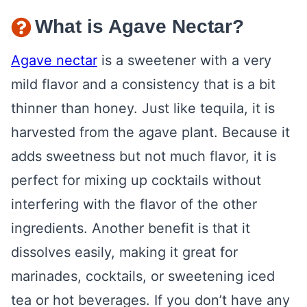
What is Agave Nectar?
Agave nectar
is a sweetener with a very
mild flavor and a consistency that is a bit
thinner than honey. Just like tequila, it is
harvested from the agave plant. Because it
adds sweetness but not much flavor, it is
perfect for mixing up cocktails without
interfering with the flavor of the other
ingredients. Another benefit is that it
dissolves easily, making it great for
marinades, cocktails, or sweetening iced
tea or hot beverages. If you don’t have any