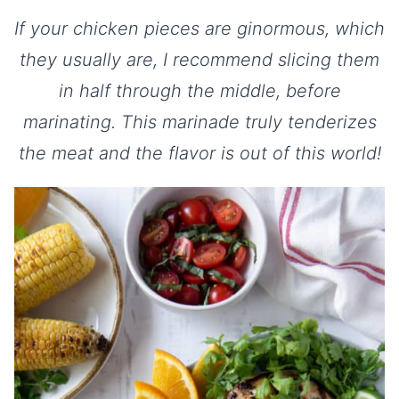
If your chicken pieces are ginormous, which
they usually are, I recommend slicing them
in half through the middle, before
marinating. This marinade truly tenderizes
the meat and the flavor is out of this world!