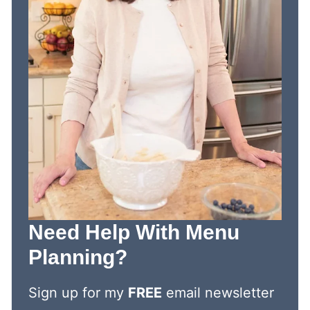
Need Help With Menu
Planning?
Sign up for my
FREE
email newsletter