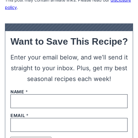
policy
.
Want to Save This Recipe?
Enter your email below, and we’ll send it
straight to your inbox. Plus, get my best
seasonal recipes each week!
NAME
*
EMAIL
*