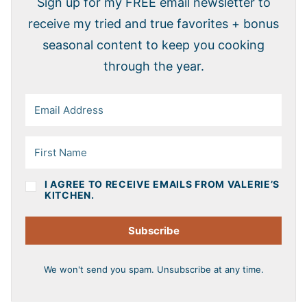
Sign up for my FREE email newsletter to
receive my tried and true favorites + bonus
seasonal content to keep you cooking
through the year.
I AGREE TO RECEIVE EMAILS FROM VALERIE’S
KITCHEN.
Subscribe
We won't send you spam. Unsubscribe at any time.