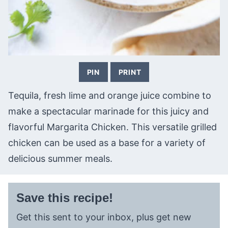
PIN
PRINT
Tequila, fresh lime and orange juice combine to
make a spectacular marinade for this juicy and
flavorful Margarita Chicken. This versatile grilled
chicken can be used as a base for a variety of
delicious summer meals.
Save this recipe!
Get this sent to your inbox, plus get new