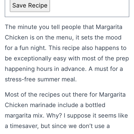
Save Recipe
The minute you tell people that Margarita
Chicken is on the menu, it sets the mood
for a fun night. This recipe also happens to
be exceptionally easy with most of the prep
happening hours in advance. A must for a
stress-free summer meal.
Most of the recipes out there for Margarita
Chicken marinade include a bottled
margarita mix. Why? I suppose it seems like
a timesaver, but since we don’t use a