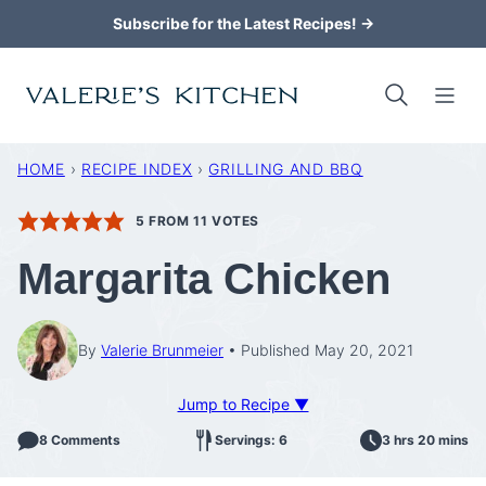
Skip
Subscribe for the Latest Recipes! →
to
content
HOME
›
RECIPE INDEX
›
GRILLING AND BBQ
5
FROM
11
VOTES
Margarita Chicken
By
Valerie Brunmeier
Published May 20, 2021
Jump to Recipe ▼
8 Comments
Servings: 6
3 hrs 20 mins