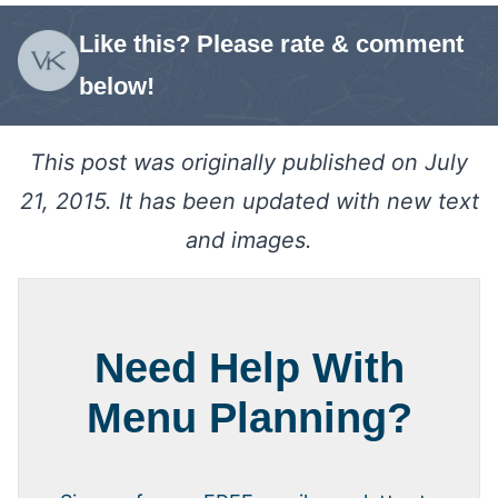
Like this? Please rate & comment
below!
This post was originally published on July
21, 2015. It has been updated with new text
and images.
Need Help With
Menu Planning?