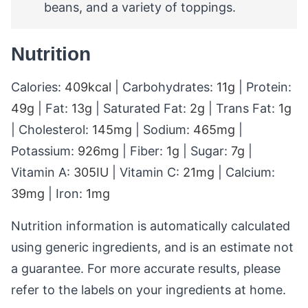
beans, and a variety of toppings.
Nutrition
Calories:
409
kcal
|
Carbohydrates:
11
g
|
Protein:
49
g
|
Fat:
13
g
|
Saturated Fat:
2
g
|
Trans Fat:
1
g
|
Cholesterol:
145
mg
|
Sodium:
465
mg
|
Potassium:
926
mg
|
Fiber:
1
g
|
Sugar:
7
g
|
Vitamin A:
305
IU
|
Vitamin C:
21
mg
|
Calcium:
39
mg
|
Iron:
1
mg
Nutrition information is automatically calculated
using generic ingredients, and is an estimate not
a guarantee. For more accurate results, please
refer to the labels on your ingredients at home.