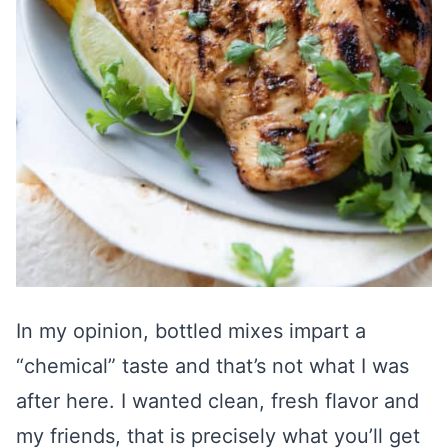
In my opinion, bottled mixes impart a
“chemical” taste and that’s not what I was
after here. I wanted clean, fresh flavor and
my friends, that is precisely what you’ll get