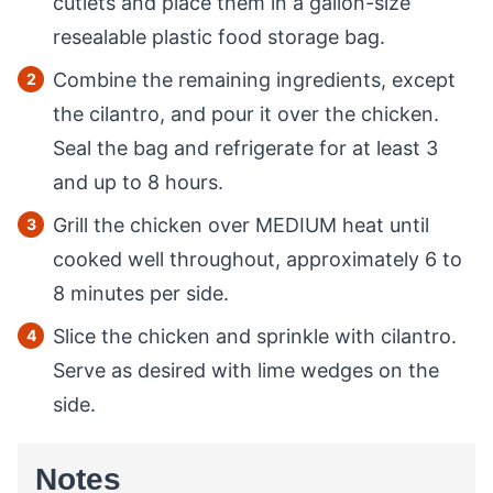
cutlets and place them in a gallon-size
resealable plastic food storage bag.
Combine the remaining ingredients, except
the cilantro, and pour it over the chicken.
Seal the bag and refrigerate for at least 3
and up to 8 hours.
Grill the chicken over MEDIUM heat until
cooked well throughout, approximately 6 to
8 minutes per side.
Slice the chicken and sprinkle with cilantro.
Serve as desired with lime wedges on the
side.
Notes