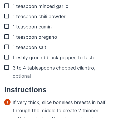
▢
1
teaspoon
minced garlic
▢
1
teaspoon
chili powder
▢
1
teaspoon
cumin
▢
1
teaspoon
oregano
▢
1
teaspoon
salt
▢
freshly ground black pepper
,
to taste
▢
3 to 4
tablespoons
chopped cilantro
,
optional
Instructions
If very thick, slice boneless breasts in half
through the middle to create 2 thinner