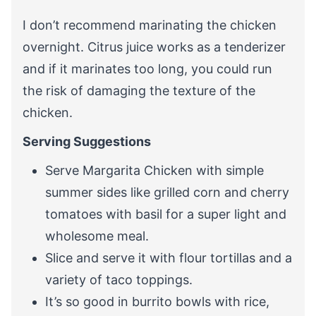
I don’t recommend marinating the chicken
overnight. Citrus juice works as a tenderizer
and if it marinates too long, you could run
the risk of damaging the texture of the
chicken.
Serving Suggestions
Serve Margarita Chicken with simple
summer sides like grilled corn and cherry
tomatoes with basil for a super light and
wholesome meal.
Slice and serve it with flour tortillas and a
variety of taco toppings.
It’s so good in burrito bowls with rice,