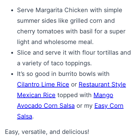
Serve Margarita Chicken with simple
summer sides like grilled corn and
cherry tomatoes with basil for a super
light and wholesome meal.
Slice and serve it with flour tortillas and
a variety of taco toppings.
It’s so good in burrito bowls with
Cilantro Lime Rice
or
Restaurant Style
Mexican Rice
topped with
Mango
Avocado Corn Salsa
or my
Easy Corn
Salsa
.
Easy, versatile, and delicious!