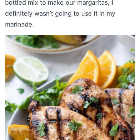
bottled mix to make our margaritas, I
definitely wasn’t going to use it in my
marinade.