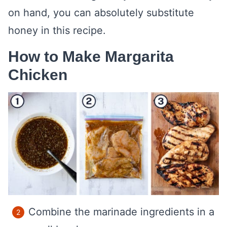
on hand, you can absolutely substitute
honey in this recipe.
How to Make Margarita
Chicken
Combine the marinade ingredients in a