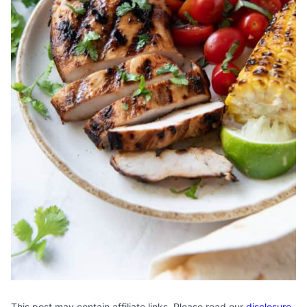
This post may contain affiliate links. Please read our
disclosure