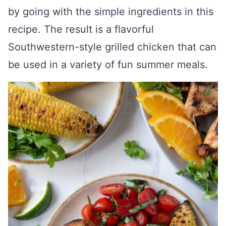
by going with the simple ingredients in this
recipe. The result is a flavorful
Southwestern-style grilled chicken that can
be used in a variety of fun summer meals.