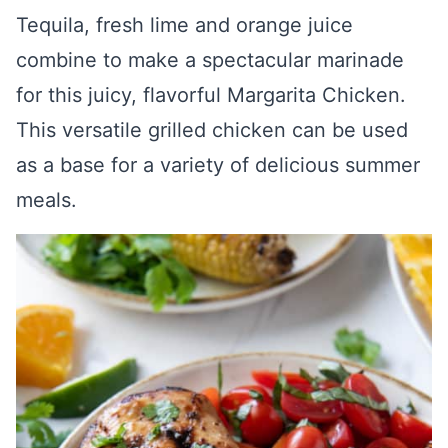
Tequila, fresh lime and orange juice
combine to make a spectacular marinade
for this juicy, flavorful Margarita Chicken.
This versatile grilled chicken can be used
as a base for a variety of delicious summer
meals.