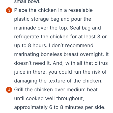
small bowl.
Place the chicken in a resealable
plastic storage bag and pour the
marinade over the top. Seal bag and
refrigerate the chicken for at least 3 or
up to 8 hours. I don’t recommend
marinating boneless breast overnight. It
doesn’t need it. And, with all that citrus
juice in there, you could run the risk of
damaging the texture of the chicken.
Grill the chicken over medium heat
until cooked well throughout,
approximately 6 to 8 minutes per side.