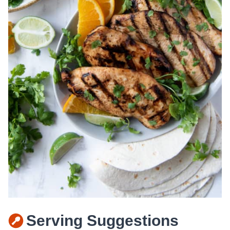
Serving Suggestions