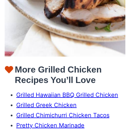
More Grilled Chicken
Recipes You’ll Love
Grilled Hawaiian BBQ Grilled Chicken
Grilled Greek Chicken
Grilled Chimichurri Chicken Tacos
Pretty Chicken Marinade