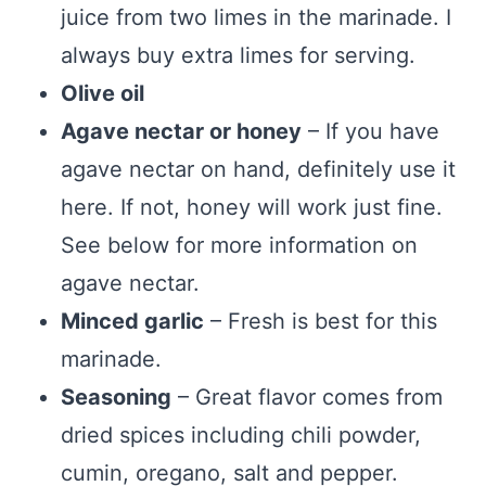
juice from two limes in the marinade. I
always buy extra limes for serving.
Olive oil
Agave nectar or honey
– If you have
agave nectar on hand, definitely use it
here. If not, honey will work just fine.
See below for more information on
agave nectar.
Minced garlic
– Fresh is best for this
marinade.
Seasoning
– Great flavor comes from
dried spices including chili powder,
cumin, oregano, salt and pepper.