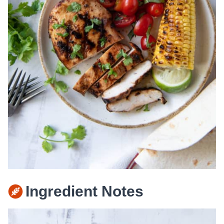
Ingredient Notes