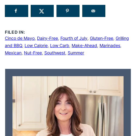
FILED IN:
Cinco de Mayo
,
Dairy-Free
,
Fourth of July
,
Gluten-Free
,
Grilling
and BBQ
,
Low Calorie
,
Low Carb
,
Make-Ahead
,
Marinades
,
Mexican
,
Nut-Free
,
Southwest
,
Summer