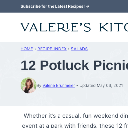
Skip
Subscribe for the Latest Recipes! →
to
content
HOME
›
RECIPE INDEX
›
SALADS
12 Potluck Picn
By
Valerie Brunmeier
Updated May 06, 2021
Whether it’s a casual, fun weekend di
event at a park with friends, these 12 