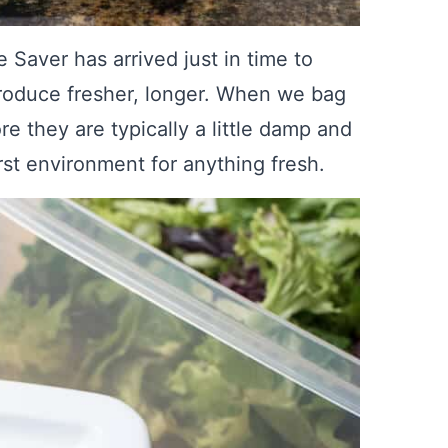
aver has arrived just in time to
roduce fresher, longer. When we bag
re they are typically a little damp and
rst environment for anything fresh.