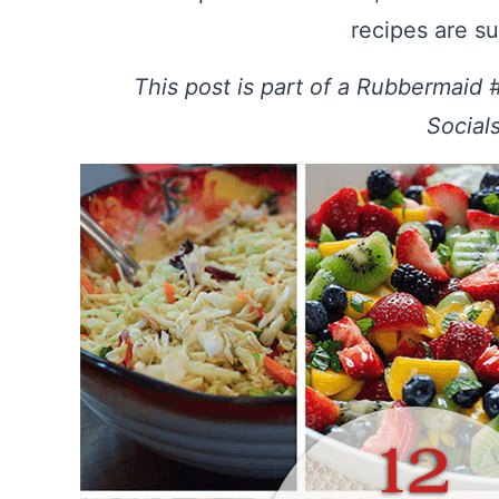
recipes are su
This post is part of a Rubbermaid
Social