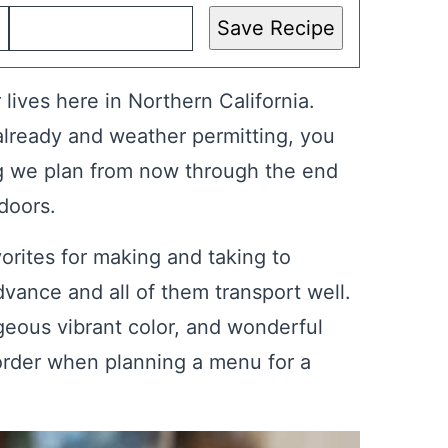
Save Recipe
 lives here in Northern California.
ready and weather permitting, you
g we plan from now through the end
doors.
vorites for making and taking to
vance and all of them transport well.
geous vibrant color, and wonderful
 order when planning a menu for a