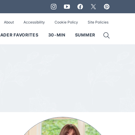
About
Accessibility
Cookie Policy
Site Policies
ADER FAVORITES
30-MIN
SUMMER