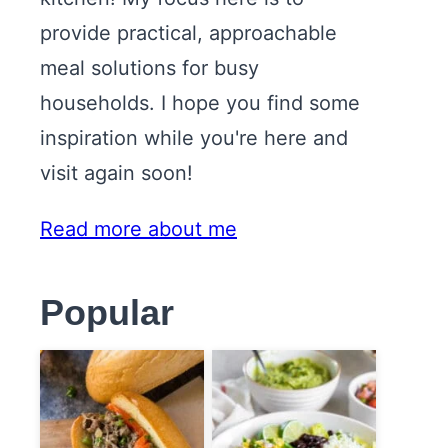
provide practical, approachable
meal solutions for busy
households. I hope you find some
inspiration while you're here and
visit again soon!
Read more about me
Popular