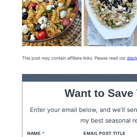
This post may contain affiliate links. Please read our
discl
Want to Save
Enter your email below, and we’ll send
my best seasonal r
NAME
*
EMAIL
*