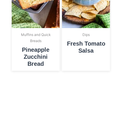
Muffins and Quick
Dips
Breads
Fresh Tomato
Pineapple
Salsa
Zucchini
Bread