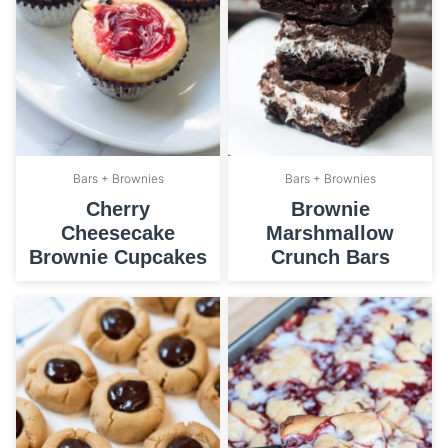
Bars + Brownies
Bars + Brownies
Cherry
Brownie
Cheesecake
Marshmallow
Brownie Cupcakes
Crunch Bars