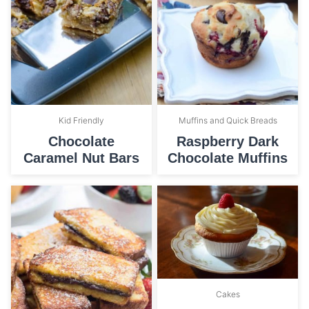
Kid Friendly
Muffins and Quick Breads
Chocolate
Raspberry Dark
Caramel Nut Bars
Chocolate Muffins
Cakes