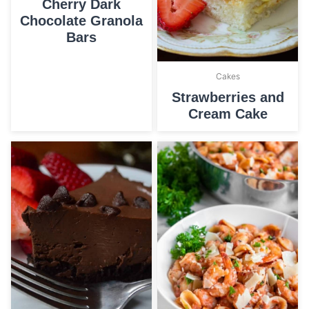
Cherry Dark
Chocolate Granola
Bars
Cakes
Strawberries and
Cream Cake