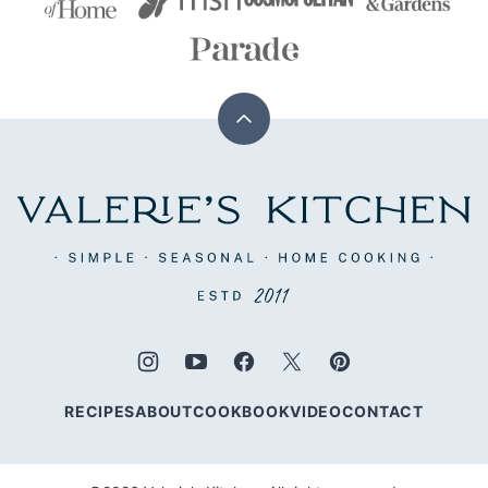
Back
to
top
Valerie's
Kitchen
RECIPES
ABOUT
COOKBOOK
VIDEO
CONTACT