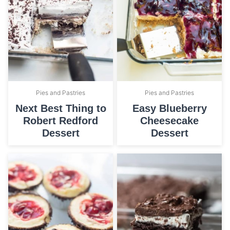
Pies and Pastries
Pies and Pastries
Next Best Thing to
Easy Blueberry
Robert Redford
Cheesecake
Dessert
Dessert