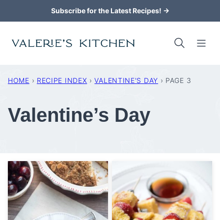
Skip
Subscribe for the Latest Recipes! →
to
content
HOME
›
RECIPE INDEX
›
VALENTINE'S DAY
›
PAGE 3
Valentine’s Day