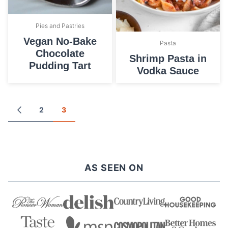
Pies and Pastries
Vegan No-Bake
Pasta
Chocolate
Shrimp Pasta in
Pudding Tart
Vodka Sauce
Posts
2
3
GO
TO
navigation
PREVIOUS
PAGE
AS SEEN ON