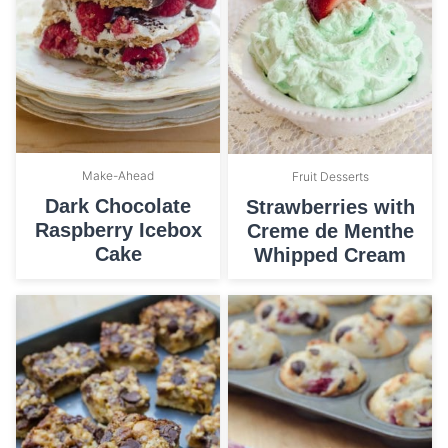
Make-Ahead
Fruit Desserts
Dark Chocolate
Strawberries with
Raspberry Icebox
Creme de Menthe
Cake
Whipped Cream