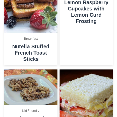
Lemon Raspberry
Cupcakes with
Lemon Curd
Frosting
Breakfast
Nutella Stuffed
French Toast
Sticks
Kid Friendly