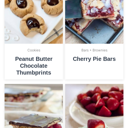
Cookies
Bars + Brownies
Peanut Butter
Cherry Pie Bars
Chocolate
Thumbprints