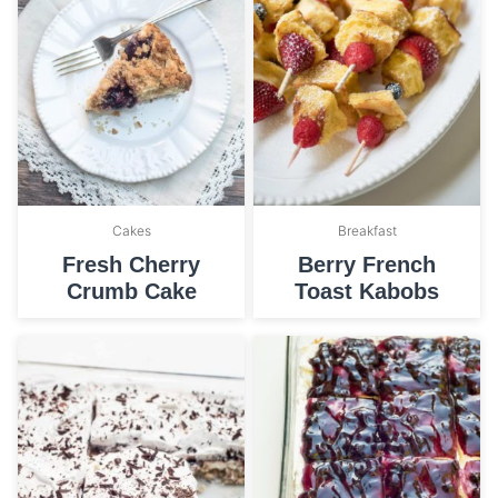
Cakes
Breakfast
Fresh Cherry
Berry French
Crumb Cake
Toast Kabobs