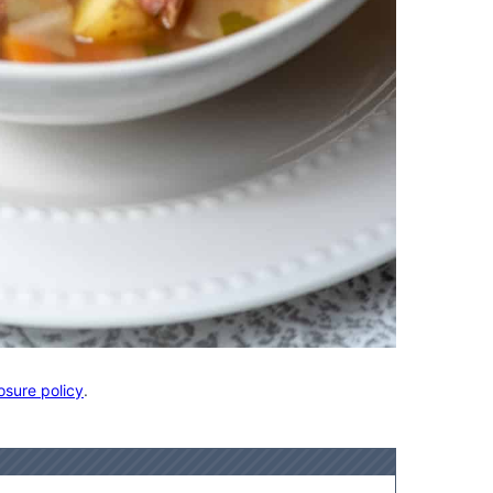
osure policy
.