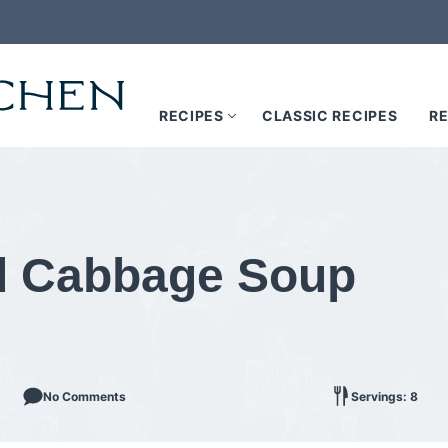
RECIPES
CLASSIC RECIPES
RE
d Cabbage Soup
No Comments
Servings: 8