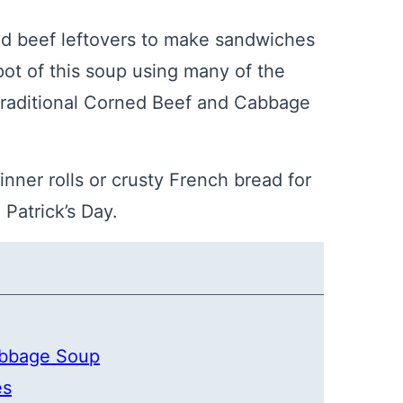
ned beef leftovers to make sandwiches
ot of this soup using many of the
traditional Corned Beef and Cabbage
inner rolls or crusty French bread for
 Patrick’s Day.
abbage Soup
es