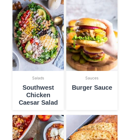
Salads
Sauces
Southwest
Burger Sauce
Chicken
Caesar Salad