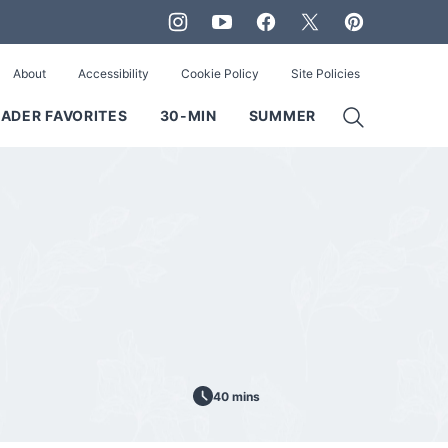
About
Accessibility
Cookie Policy
Site Policies
ADER FAVORITES
30-MIN
SUMMER
40 mins