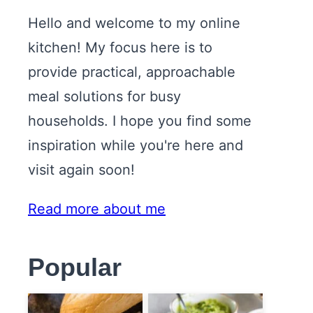
Hello and welcome to my online
kitchen! My focus here is to
provide practical, approachable
meal solutions for busy
households. I hope you find some
inspiration while you're here and
visit again soon!
Read more about me
Popular