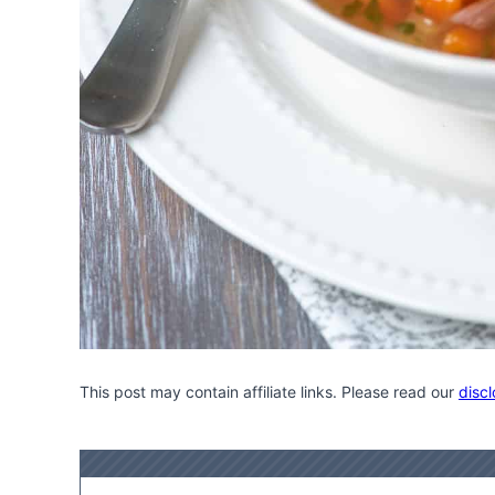
This post may contain affiliate links. Please read our
discl