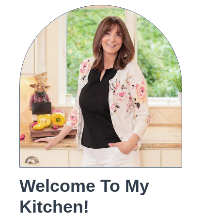
Welcome To My
Kitchen!