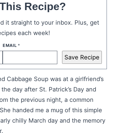
 This Recipe?
 it straight to your inbox. Plus, get
ecipes each week!
Save Recipe
nd Cabbage Soup was at a girlfriend’s
the day after St. Patrick’s Day and
rom the previous night, a common
She handed me a mug of this simple
larly chilly March day and the memory
r.