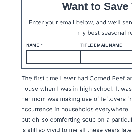
Want to Save
Enter your email below, and we’ll send
my best seasonal r
NAME
*
EMAIL
*
The first time I ever had Corned Beef a
house when I was in high school. It was 
her mom was making use of leftovers f
occurrence in households everywhere. 
but oh-so comforting soup on a particu
is still so vivid to me all these years late