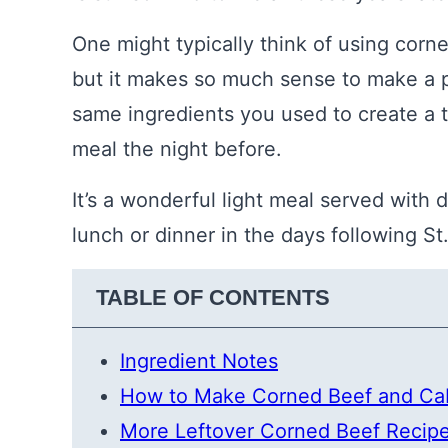
One might typically think of using cor
but it makes so much sense to make a p
same ingredients you used to create a 
meal the night before.
It’s a wonderful light meal served with d
lunch or dinner in the days following St.
TABLE OF CONTENTS
Ingredient Notes
How to Make Corned Beef and C
More Leftover Corned Beef Recip