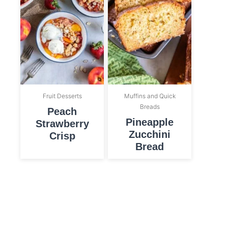
Fruit Desserts
Muffins and Quick
Breads
Peach
Pineapple
Strawberry
Zucchini
Crisp
Bread