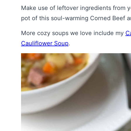
Make use of leftover ingredients from yo
pot of this soul-warming Corned Beef
More cozy soups we love include my
C
Cauliflower Soup
.