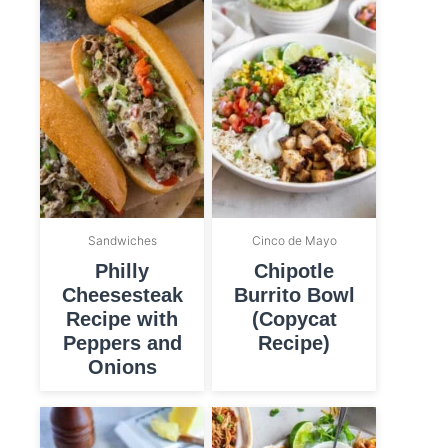
Sandwiches
Cinco de Mayo
Philly
Chipotle
Cheesesteak
Burrito Bowl
Recipe with
(Copycat
Peppers and
Recipe)
Onions