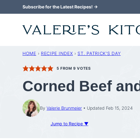
Skip
Subscribe for the Latest Recipes! →
to
content
HOME
›
RECIPE INDEX
›
ST. PATRICK'S DAY
5
FROM
9
VOTES
Corned Beef an
By
Valerie Brunmeier
Updated Feb 15, 2024
Jump to Recipe ▼