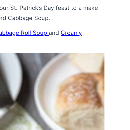
ur St. Patrick’s Day feast to a make
 and Cabbage Soup.
abbage Roll Soup
and
Creamy