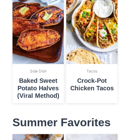
Side Dish
Tacos
Baked Sweet
Crock-Pot
Potato Halves
Chicken Tacos
(Viral Method)
Summer Favorites