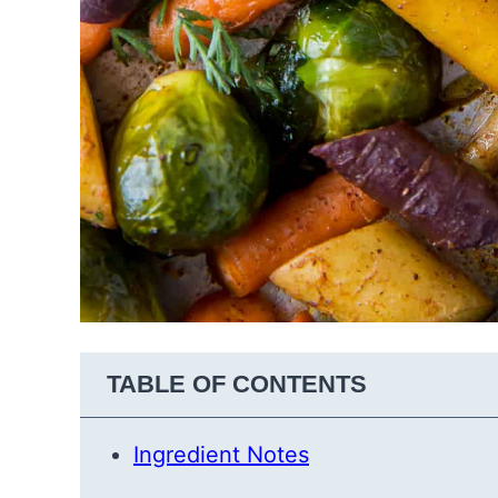
TABLE OF CONTENTS
Ingredient Notes