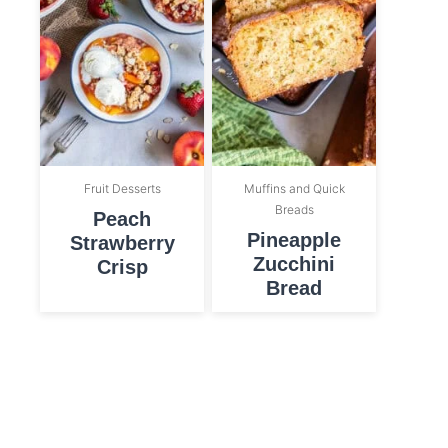
Fruit Desserts
Muffins and Quick
Breads
Peach
Pineapple
Strawberry
Zucchini
Crisp
Bread