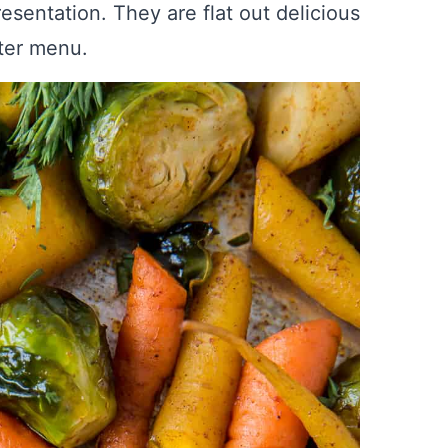
resentation. They are flat out delicious
nter menu.