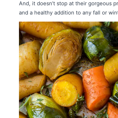
And, it doesn’t stop at their gorgeous p
and a healthy addition to any fall or wi