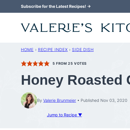
Skip
Subscribe for the Latest Recipes! →
to
content
HOME
›
RECIPE INDEX
›
SIDE DISH
5
FROM
25
VOTES
Honey Roasted C
By
Valerie Brunmeier
Published Nov 03, 2020
Jump to Recipe ▼