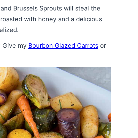
d Brussels Sprouts will steal the
e roasted with honey and a delicious
elized.
s? Give my
Bourbon Glazed Carrots
or