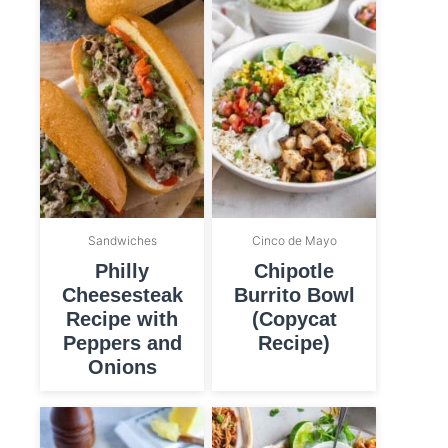
Sandwiches
Cinco de Mayo
Philly
Chipotle
Cheesesteak
Burrito Bowl
Recipe with
(Copycat
Peppers and
Recipe)
Onions