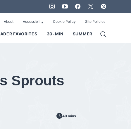
About
Accessibility
Cookie Policy
Site Policies
ADER FAVORITES
30-MIN
SUMMER
s Sprouts
40 mins