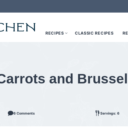
RECIPES
CLASSIC RECIPES
RE
arrots and Brussel
6 Comments
Servings: 6