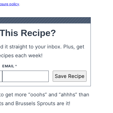
osure policy
.
 This Recipe?
 it straight to your inbox. Plus, get
ecipes each week!
Save Recipe
 to get more “ooohs” and “ahhhs” than
 and Brussels Sprouts are it!