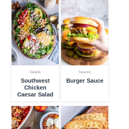
Salads
Sauces
Southwest
Burger Sauce
Chicken
Caesar Salad