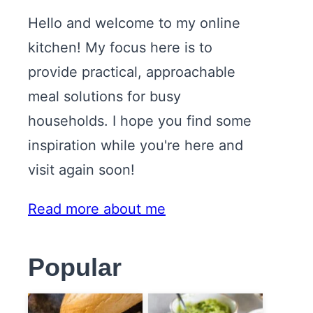
Hello and welcome to my online
kitchen! My focus here is to
provide practical, approachable
meal solutions for busy
households. I hope you find some
inspiration while you're here and
visit again soon!
Read more about me
Popular