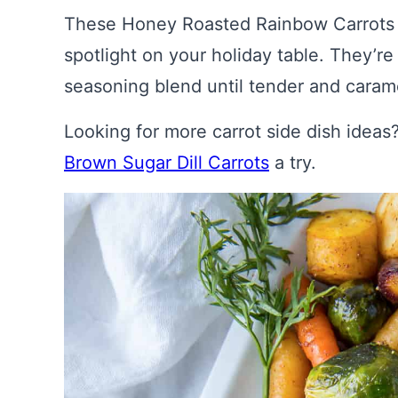
These Honey Roasted Rainbow Carrots an
spotlight on your holiday table. They’r
seasoning blend until tender and caram
Looking for more carrot side dish idea
Brown Sugar Dill Carrots
a try.