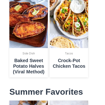
Side Dish
Tacos
Baked Sweet
Crock-Pot
Potato Halves
Chicken Tacos
(Viral Method)
Summer Favorites