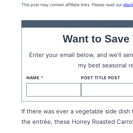
This post may contain affiliate links. Please read our
discl
Want to Save
Enter your email below, and we’ll send
my best seasonal r
NAME
*
EMAIL
*
If there was ever a vegetable side dish
the entrée, these Honey Roasted Carrots