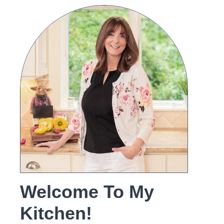
Welcome To My
Kitchen!