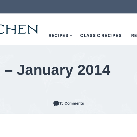
RECIPES
CLASSIC RECIPES
RE
 – January 2014
15 Comments