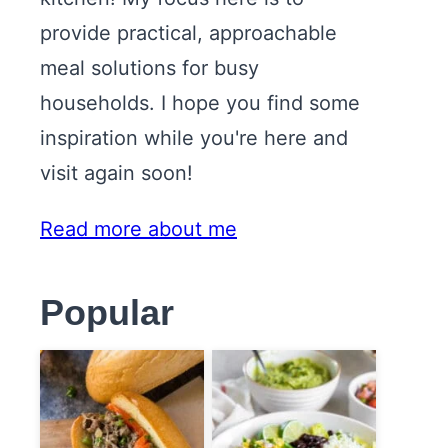
provide practical, approachable
meal solutions for busy
households. I hope you find some
inspiration while you're here and
visit again soon!
Read more about me
Popular