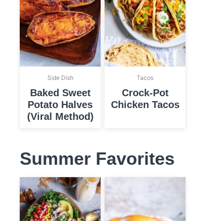
Side Dish
Tacos
Baked Sweet
Crock-Pot
Potato Halves
Chicken Tacos
(Viral Method)
Summer Favorites