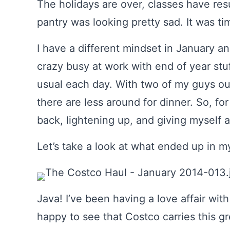
The holidays are over, classes have re
pantry was looking pretty sad. It was ti
I have a different mindset in January and 
crazy busy at work with end of year stu
usual each day. With two of my guys ou
there are less around for dinner. So, for
back, lightening up, and giving myself a
Let’s take a look at what ended up in my
Java! I’ve been having a love affair wit
happy to see that Costco carries this gr