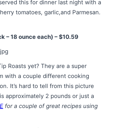
served this for dinner last night with a
cherry tomatoes, garlic,and Parmesan.
ck – 18 ounce each) – $10.59
 Tip Roasts yet? They are a super
em with a couple different cooking
. It’s hard to tell from this picture
 is approximately 2 pounds or just a
E
for a couple of great recipes using