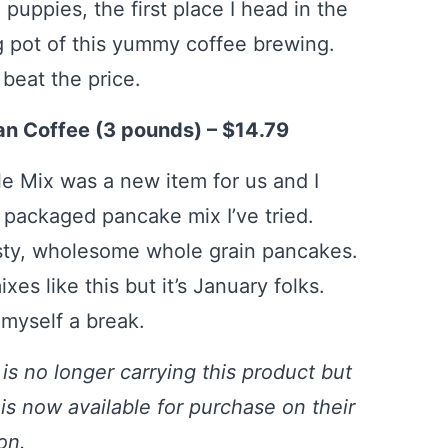
puppies, the first place I head in the
g pot of this yummy coffee brewing.
beat the price.
n Coffee (3 pounds) – $14.79
e Mix was a new item for us and I
t packaged pancake mix I’ve tried.
asty, wholesome whole grain pancakes.
xes like this but it’s January folks.
 myself a break.
is no longer carrying this product but
 is now available for purchase on their
ion.