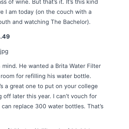
of wine. But that’s it. It’s this kind
re I am today (on the couch with a
mouth and watching The Bachelor).
2.49
 mind. He wanted a Brita Water Filter
room for refilling his water bottle.
t’s a great one to put on your college
off later this year. I can’t vouch for
r can replace 300 water bottles. That’s