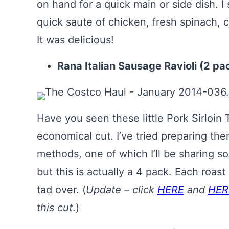
on hand for a quick main or side dish. I 
quick saute of chicken, fresh spinach, 
It was delicious!
Rana Italian Sausage Ravioli (2 pa
Have you seen these little Pork Sirloin
economical cut. I’ve tried preparing th
methods, one of which I’ll be sharing soon
but this is actually a 4 pack. Each roast
tad over. (
Update – click
HERE
and
HER
this cut
.)