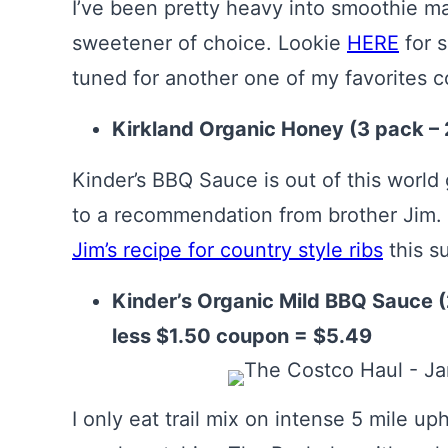
I’ve been pretty heavy into smoothie m
sweetener of choice. Lookie
HERE
for 
tuned for another one of my favorites 
Kirkland Organic Honey (3 pack – 
Kinder’s BBQ Sauce is out of this world
to a recommendation from brother Jim. 
Jim’s recipe for country style ribs
this s
Kinder’s Organic Mild BBQ Sauce (
less $1.50 coupon = $5.49
I only eat trail mix on intense 5 mile uph