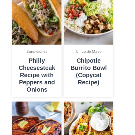
Sandwiches
Cinco de Mayo
Philly
Chipotle
Cheesesteak
Burrito Bowl
Recipe with
(Copycat
Peppers and
Recipe)
Onions