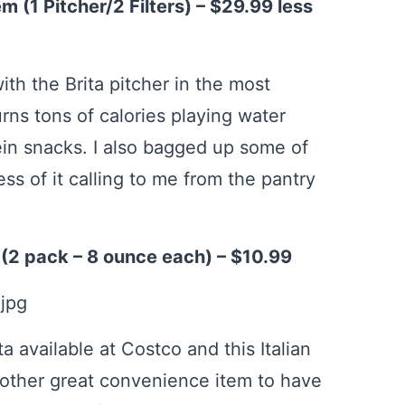
m (1 Pitcher/2 Filters) – $29.99 less
th the Brita pitcher in the most
ns tons of calories playing water
tein snacks. I also bagged up some of
ess of it calling to me from the pantry
 (2 pack – 8 ounce each) – $10.99
sta available at Costco and this Italian
nother great convenience item to have