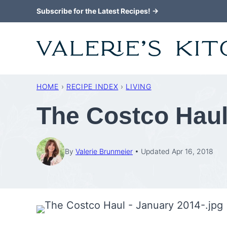
Skip
Subscribe for the Latest Recipes! →
to
content
HOME
›
RECIPE INDEX
›
LIVING
The Costco Haul
By
Valerie Brunmeier
Updated Apr 16, 2018