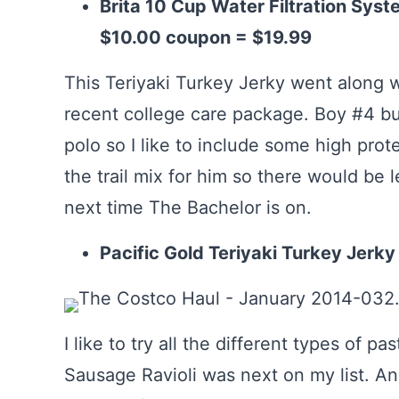
Brita 10 Cup Water Filtration Syste
$10.00 coupon = $19.99
This Teriyaki Turkey Jerky went along wi
recent college care package. Boy #4 bur
polo so I like to include some high pro
the trail mix for him so there would be l
next time The Bachelor is on.
Pacific Gold Teriyaki Turkey Jerky
I like to try all the different types of pa
Sausage Ravioli was next on my list. A