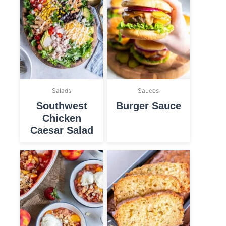
Salads
Sauces
Southwest
Burger Sauce
Chicken
Caesar Salad