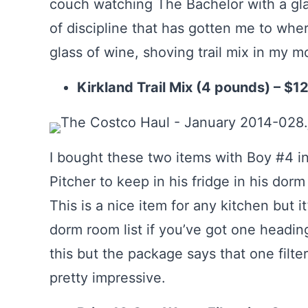
couch watching The Bachelor with a glass 
of discipline that has gotten me to whe
glass of wine, shoving trail mix in my 
Kirkland Trail Mix (4 pounds) – $1
I bought these two items with Boy #4 in
Pitcher to keep in his fridge in his dorm 
This is a nice item for any kitchen but i
dorm room list if you’ve got one heading 
this but the package says that one filte
pretty impressive.