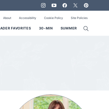
About
Accessibility
Cookie Policy
Site Policies
ADER FAVORITES
30-MIN
SUMMER