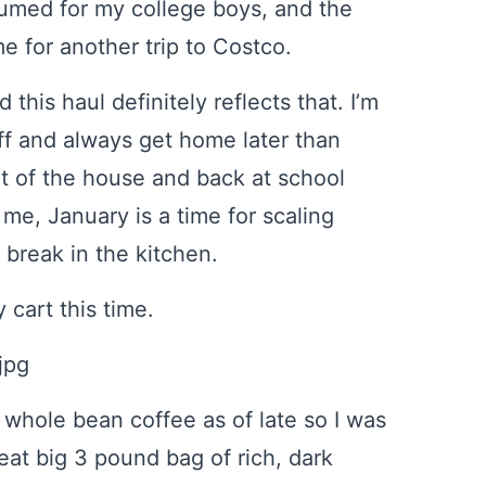
sumed for my college boys, and the
me for another trip to Costco.
this haul definitely reflects that. I’m
ff and always get home later than
t of the house and back at school
 me, January is a time for scaling
 break in the kitchen.
 cart this time.
h whole bean coffee as of late so I was
eat big 3 pound bag of rich, dark