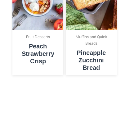
Fruit Desserts
Muffins and Quick
Breads
Peach
Pineapple
Strawberry
Zucchini
Crisp
Bread