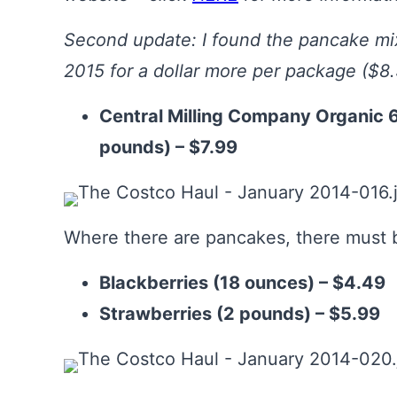
Second update: I found the pancake mix
2015 for a dollar more per package ($8.
Central Milling Company Organic 
pounds) – $7.99
Where there are pancakes, there must b
Blackberries (18 ounces) – $4.49
Strawberries (2 pounds) – $5.99