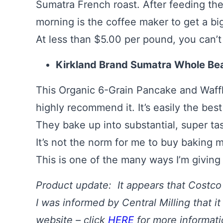
Sumatra French roast. After feeding the 
morning is the coffee maker to get a bi
At less than $5.00 per pound, you can’t 
Kirkland Brand Sumatra Whole Bea
This Organic 6-Grain Pancake and Waffl
highly recommend it. It’s easily the bes
They bake up into substantial, super t
It’s not the norm for me to buy baking mi
This is one of the many ways I’m giving
Product update: It appears that Costco 
I was informed by Central Milling that it
website – click
HERE
for more informat