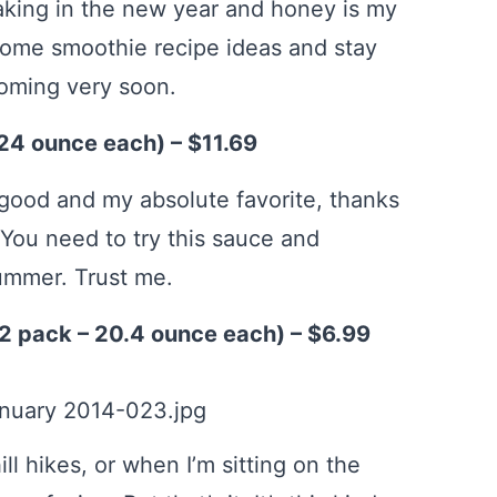
aking in the new year and honey is my
some smoothie recipe ideas and stay
coming very soon.
24 ounce each) – $11.69
 good and my absolute favorite, thanks
You need to try this sauce and
ummer. Trust me.
2 pack – 20.4 ounce each) – $6.99
ill hikes, or when I’m sitting on the