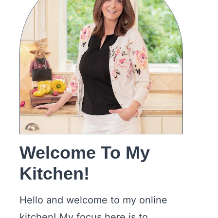
Welcome To My
Kitchen!
Hello and welcome to my online
kitchen! My focus here is to