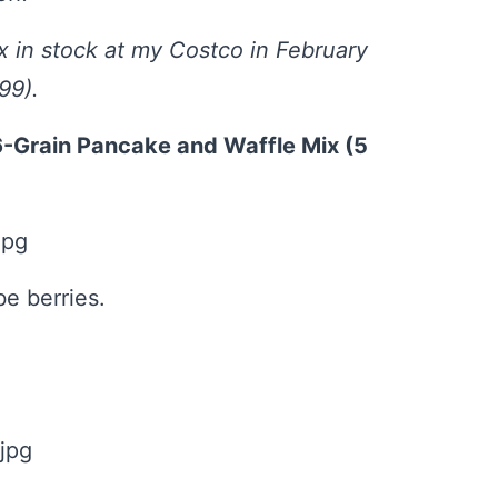
 in stock at my Costco in February
99).
6-Grain Pancake and Waffle Mix (5
e berries.