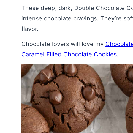
These deep, dark, Double Chocolate Coo
intense chocolate cravings. They’re so
flavor.
Chocolate lovers will love my
Chocolat
Caramel Filled Chocolate Cookies
.