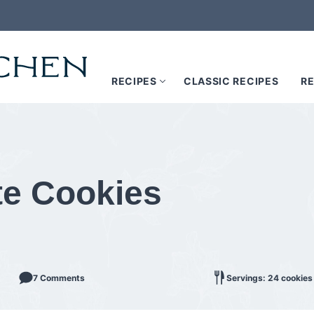
RECIPES
CLASSIC RECIPES
RE
te Cookies
7 Comments
Servings: 24 cookies