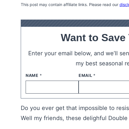
This post may contain affiliate links. Please read our
discl
Want to Save
Enter your email below, and we’ll send
my best seasonal r
NAME
*
EMAIL
*
Do you ever get that impossible to resi
Well my friends, these delighful Double