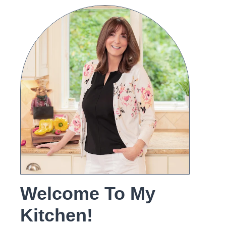
Welcome To My
Kitchen!