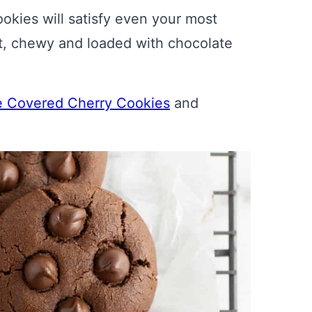
kies will satisfy even your most
ft, chewy and loaded with chocolate
e Covered Cherry Cookies
and