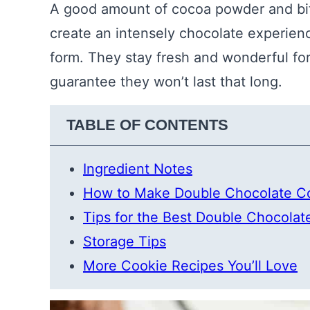
A good amount of cocoa powder and bit
create an intensely chocolate experienc
form. They stay fresh and wonderful for
guarantee they won’t last that long.
TABLE OF CONTENTS
Ingredient Notes
How to Make Double Chocolate C
Tips for the Best Double Chocolat
Storage Tips
More Cookie Recipes You’ll Love