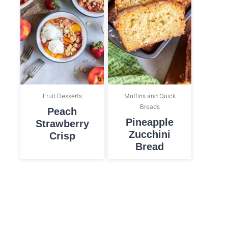
Fruit Desserts
Muffins and Quick
Breads
Peach
Pineapple
Strawberry
Zucchini
Crisp
Bread