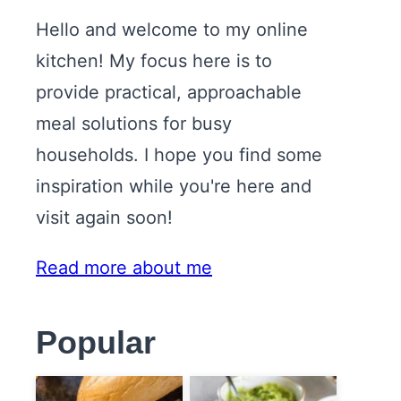
Hello and welcome to my online
kitchen! My focus here is to
provide practical, approachable
meal solutions for busy
households. I hope you find some
inspiration while you're here and
visit again soon!
Read more about me
Popular