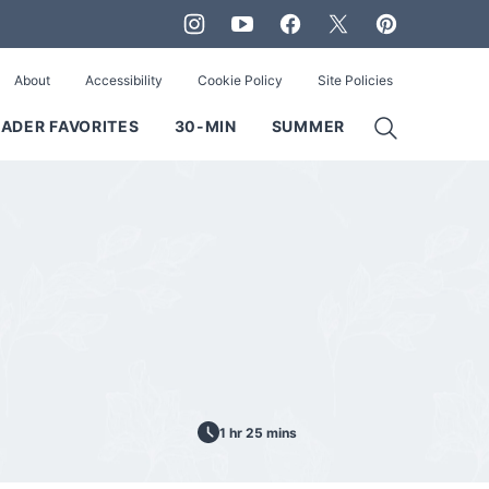
About
Accessibility
Cookie Policy
Site Policies
ADER FAVORITES
30-MIN
SUMMER
1 hr 25 mins