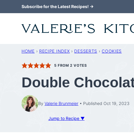
Skip
Subscribe for the Latest Recipes! →
to
content
HOME
›
RECIPE INDEX
›
DESSERTS
›
COOKIES
5
FROM
2
VOTES
Double Chocola
By
Valerie Brunmeier
Published Oct 19, 2023
Jump to Recipe ▼