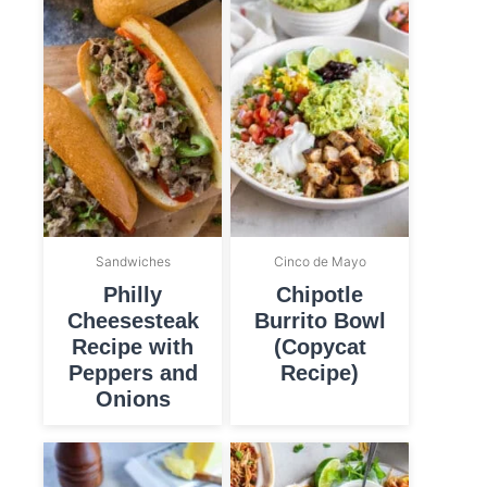
Sandwiches
Cinco de Mayo
Philly
Chipotle
Cheesesteak
Burrito Bowl
Recipe with
(Copycat
Peppers and
Recipe)
Onions