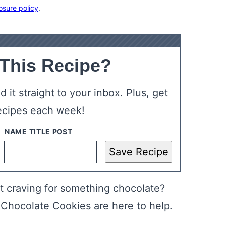
osure policy
.
 This Recipe?
 it straight to your inbox. Plus, get
ecipes each week!
Save Recipe
st craving for something chocolate?
 Chocolate Cookies are here to help.