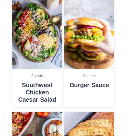
Salads
Sauces
Southwest
Burger Sauce
Chicken
Caesar Salad