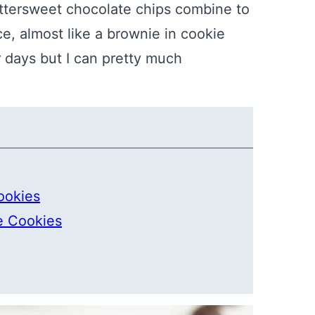
tersweet chocolate chips combine to
e, almost like a brownie in cookie
 days but I can pretty much
ookies
e Cookies