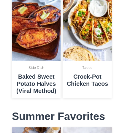
Side Dish
Tacos
Baked Sweet
Crock-Pot
Potato Halves
Chicken Tacos
(Viral Method)
Summer Favorites