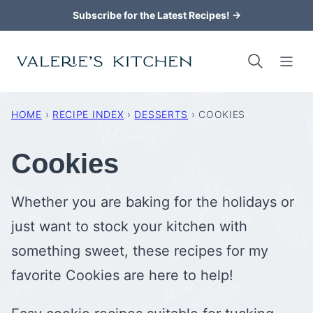
Skip
Subscribe for the Latest Recipes! →
to
content
HOME
›
RECIPE INDEX
›
DESSERTS
›
COOKIES
Cookies
Whether you are baking for the holidays or
just want to stock your kitchen with
something sweet, these recipes for my
favorite Cookies are here to help!