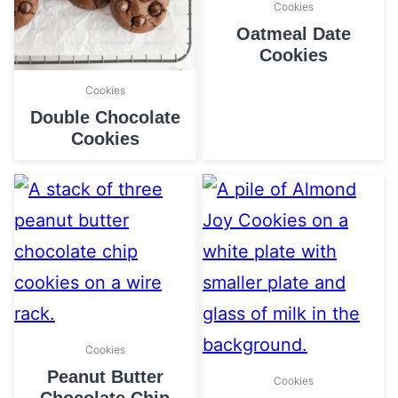
Cookies
Oatmeal Date
Cookies
Cookies
Double Chocolate
Cookies
Cookies
Peanut Butter
Cookies