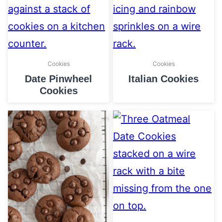
Cookies
Cookies
Date Pinwheel
Italian Cookies
Cookies