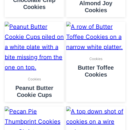
Chocolate Chip
Almond Joy
Cookies
Cookies
Cookies
Butter Toffee
Cookies
Cookies
Peanut Butter
Cookie Cups