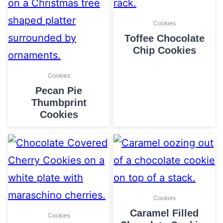
Cookies
Toffee Chocolate
Chip Cookies
Cookies
Pecan Pie
Thumbprint
Cookies
Cookies
Caramel Filled
Cookies