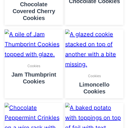
Chocolate Cookies
Chocolate
Covered Cherry
Cookies
Cookies
Jam Thumbprint
Cookies
Cookies
Limoncello
Cookies