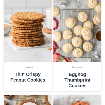
Cookies
Cookies
Thin Crispy
Eggnog
Peanut Cookies
Thumbprint
Cookies