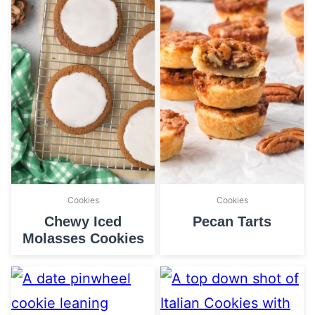
Cookies
Cookies
Chewy Iced
Pecan Tarts
Molasses Cookies