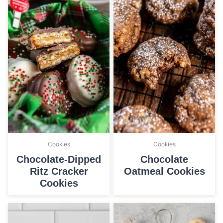
Cookies
Cookies
Chocolate-Dipped
Chocolate
Ritz Cracker
Oatmeal Cookies
Cookies