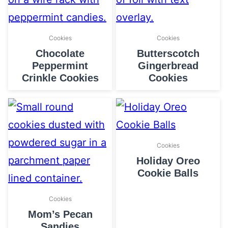
Cookies
Cookies
Chocolate
Butterscotch
Peppermint
Gingerbread
Crinkle Cookies
Cookies
Cookies
Holiday Oreo
Cookie Balls
Cookies
Mom’s Pecan
Sandies