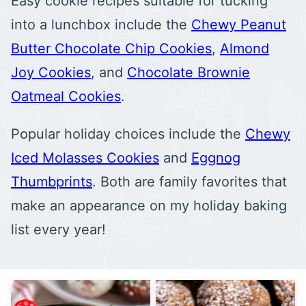
Easy cookie recipes suitable for tucking
into a lunchbox include the
Chewy Peanut
Butter Chocolate Chip Cookies
,
Almond
Joy Cookies
, and
Chocolate Brownie
Oatmeal Cookies
.
Popular holiday choices include the
Chewy
Iced Molasses Cookies
and
Eggnog
Thumbprints
. Both are family favorites that
make an appearance on my holiday baking
list every year!