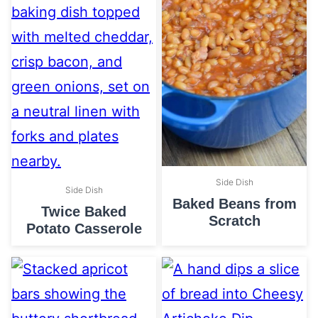
Side Dish
Side Dish
Baked Beans from
Twice Baked
Scratch
Potato Casserole