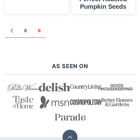
Pumpkin Seeds
Posts
8
9
GO
TO
navigation
PREVIOUS
PAGE
AS SEEN ON