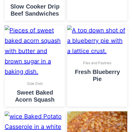
Slow Cooker Drip
Beef Sandwiches
Pies and Pastries
Fresh Blueberry
Pie
Side Dish
Sweet Baked
Acorn Squash