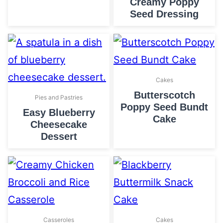
Creamy Poppy
Seed Dressing
Cakes
Butterscotch
Pies and Pastries
Poppy Seed Bundt
Easy Blueberry
Cake
Cheesecake
Dessert
Casseroles
Cakes