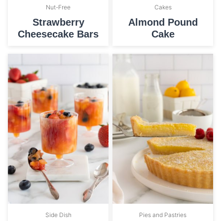
Nut-Free
Cakes
Strawberry
Almond Pound
Cheesecake Bars
Cake
Side Dish
Pies and Pastries