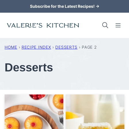
Skip
Subscribe for the Latest Recipes! →
to
content
HOME
›
RECIPE INDEX
›
DESSERTS
›
PAGE 2
Desserts