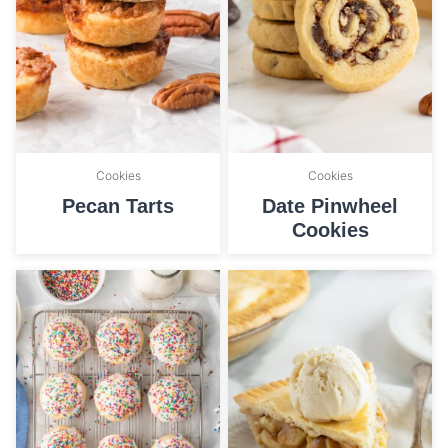
Cookies
Cookies
Pecan Tarts
Date Pinwheel
Cookies