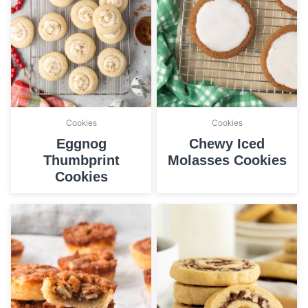
Cookies
Cookies
Eggnog
Chewy Iced
Thumbprint
Molasses Cookies
Cookies