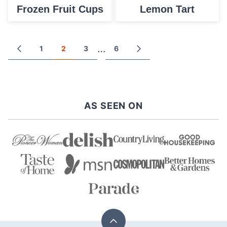
Frozen Fruit Cups
Lemon Tart
Posts
…
1
2
3
6
GO
GO
TO
TO
navigation
PREVIOUS
NEXT
PAGE
PAGE
AS SEEN ON