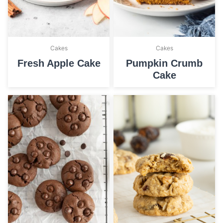
Cakes
Cakes
Fresh Apple Cake
Pumpkin Crumb
Cake