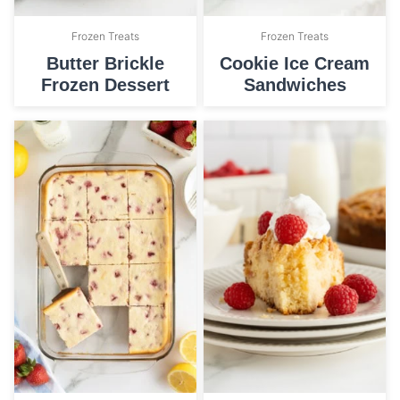
Frozen Treats
Frozen Treats
Butter Brickle
Cookie Ice Cream
Frozen Dessert
Sandwiches