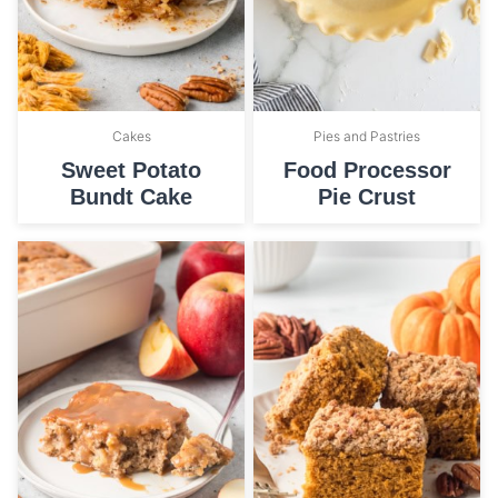
Cakes
Pies and Pastries
Sweet Potato
Food Processor
Bundt Cake
Pie Crust