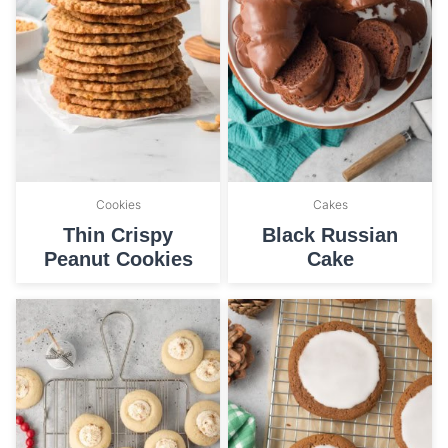
Cookies
Cakes
Thin Crispy
Black Russian
Peanut Cookies
Cake