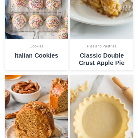
Cookies
Pies and Pastries
Italian Cookies
Classic Double
Crust Apple Pie