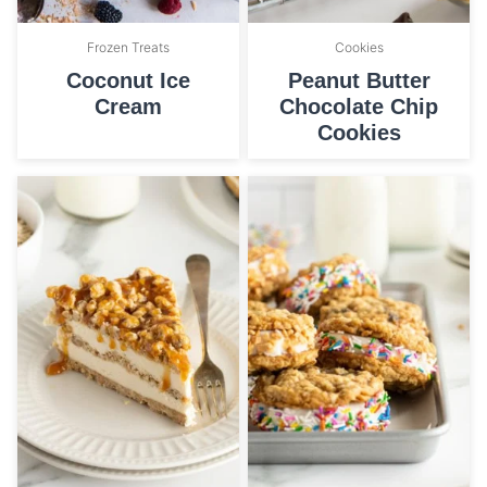
Frozen Treats
Cookies
Coconut Ice
Peanut Butter
Cream
Chocolate Chip
Cookies