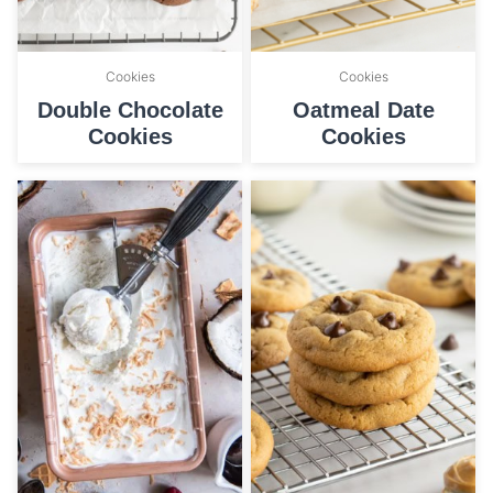
Cookies
Cookies
Double Chocolate
Oatmeal Date
Cookies
Cookies