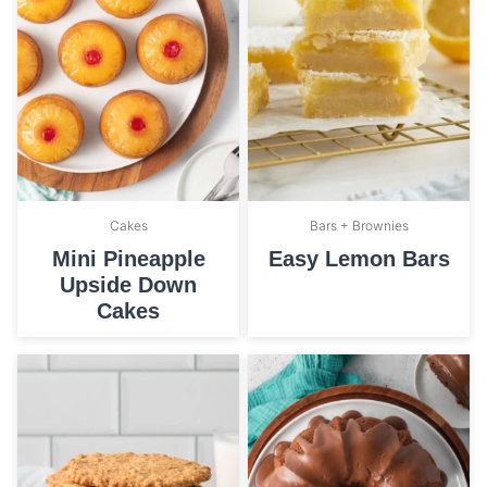
Cakes
Bars + Brownies
Mini Pineapple
Easy Lemon Bars
Upside Down
Cakes