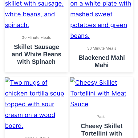
30 Minute Meals
Skillet Sausage
30 Minute Meals
and White Beans
Blackened Mahi
with Spinach
Mahi
Pasta
Cheesy Skillet
Tortellini with