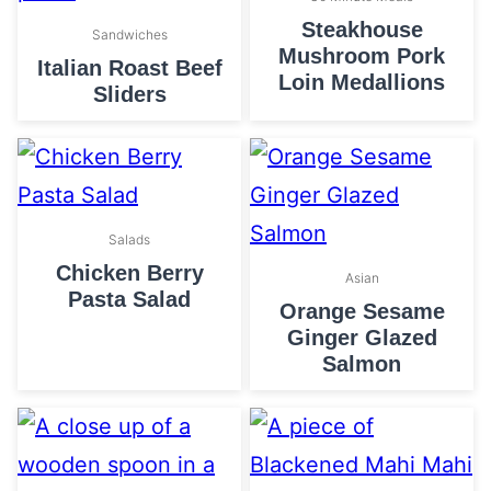
Steakhouse
Sandwiches
Mushroom Pork
Italian Roast Beef
Loin Medallions
Sliders
Salads
Chicken Berry
Asian
Pasta Salad
Orange Sesame
Ginger Glazed
Salmon