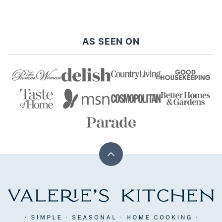
navigation
PREVIOUS
NEXT
PAGE
PAGE
AS SEEN ON
Back
to
top
Valerie's
Kitchen