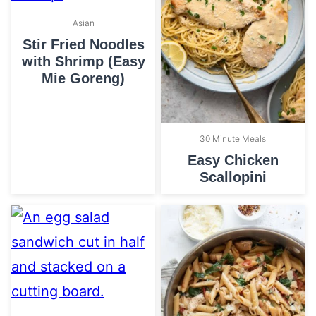
Asian
Stir Fried Noodles
with Shrimp (Easy
Mie Goreng)
30 Minute Meals
Easy Chicken
Scallopini