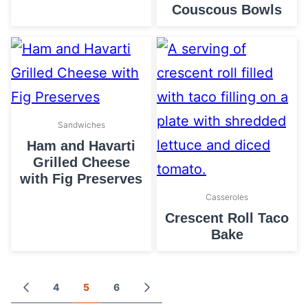
Couscous Bowls
Sandwiches
Ham and Havarti
Grilled Cheese
with Fig Preserves
Casseroles
Crescent Roll Taco
Bake
Posts
4
5
6
GO
GO
TO
TO