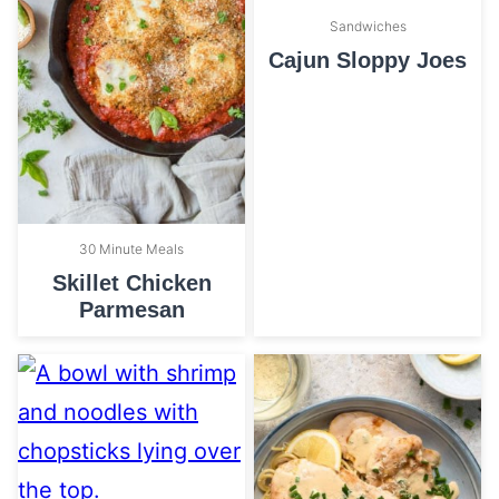
Sandwiches
Cajun Sloppy Joes
30 Minute Meals
Skillet Chicken
Parmesan