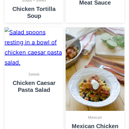
Soups + Stews
Meat Sauce
Chicken Tortilla
Soup
Salads
Chicken Caesar
Pasta Salad
Mexican
Mexican Chicken