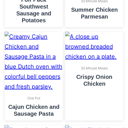
30 Minute Meals
Southwest
Summer Chicken
Sausage and
Parmesan
Potatoes
30 Minute Meals
Crispy Onion
Chicken
One Pot
Cajun Chicken and
Sausage Pasta