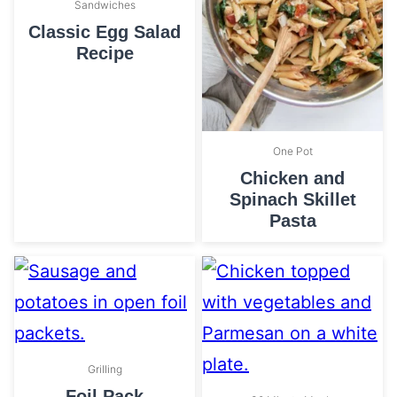
Sandwiches
Classic Egg Salad
Recipe
One Pot
Chicken and
Spinach Skillet
Pasta
Grilling
Foil Pack