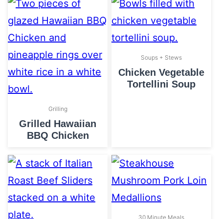
Soups + Stews
Chicken Vegetable
Tortellini Soup
Grilling
Grilled Hawaiian
BBQ Chicken
30 Minute Meals