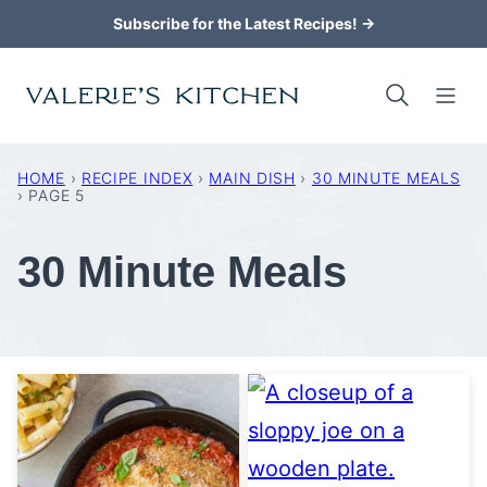
Skip
Subscribe for the Latest Recipes! →
to
content
HOME
›
RECIPE INDEX
›
MAIN DISH
›
30 MINUTE MEALS
›
PAGE 5
30 Minute Meals